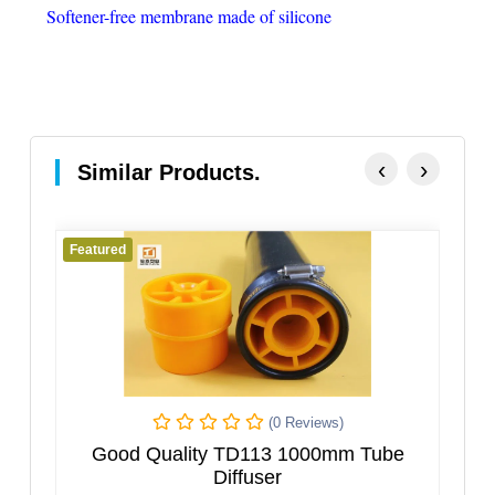
Soft­en­er-free mem­brane made of silicone
‹
›
Similar Products.
Featured
iews)
(0 Reviews)
000mm Tube
High Quality Tube Diffuser For Was
Water