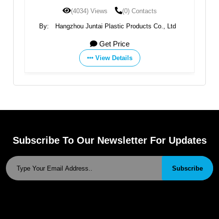
ontacts
(3646) Views
(0) Contacts
ducts Co., Ltd
By:
Hangzhou Juntai Plastic Products Co., Ltd
Get Price
View Details
Subscribe To Our Newsletter For Updates
Subscribe