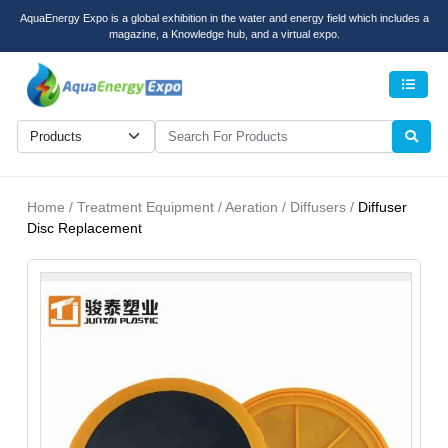
AquaEnergy Expo is a global exhibition in the water and energy field which includes a
magazine, a Knowledge hub, and a virtual expo.
Men
Home / Treatment Equipment / Aeration / Diffusers /
Diffuser
Disc Replacement