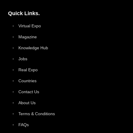
Quick Links.
Virtual Expo
Magazine
Knowledge Hub
Jobs
Real Expo
Countries
Contact Us
About Us
Terms & Conditions
FAQs