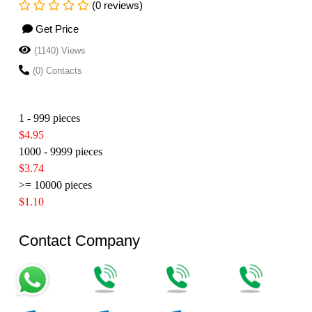
(0 reviews)
Get Price
(1140) Views
(0) Contacts
1 - 999 pieces
$4.95
1000 - 9999 pieces
$3.74
>= 10000 pieces
$1.10
Contact Company