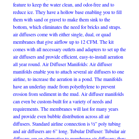
feature to keep the water clean, and odor-free and to
reduce ice. They have a hollow base enabling you to fill
them with sand or gravel to make them sink to the
bottom, which eliminates the need for bricks and straps.
air diffusers come with either single, dual, or quad
membranes that give airflow up to 12 CFM. The kit
comes with all necessary outlets and adapters to set up the
air diffusers and provide efficient, easy-to-install aeration
all year round. Air Diffuser Manifolds: Air diffuser
manifolds enable you to attach several air diffusers to one
airline, to increase the aeration in a pond. The manifolds
have an underlay made from polyethylene to prevent
erosion from sediment in the mud. Air diffuser manifolds
can even be custom-built for a variety of needs and
requirements. The membranes will last for many years
and provide even bubble distribution across all air
diffusers. Standard airline connection is ½” poly tubing
and air diffusers are 6” long. Tubular Diffuser: Tubular air
diffusers are an alternative to membrane air diffusers; they