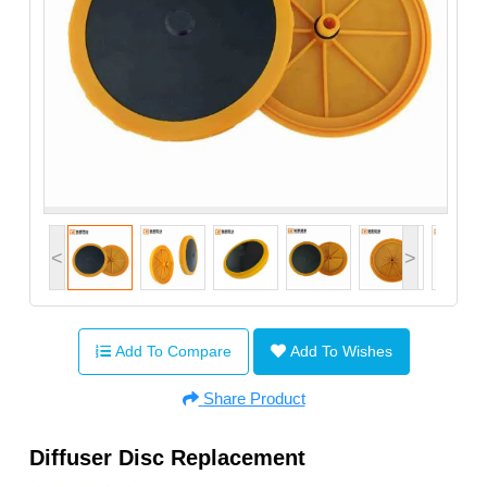
<
>
Add To Compare
Add To Wishes
Share Product
Diffuser Disc Replacement