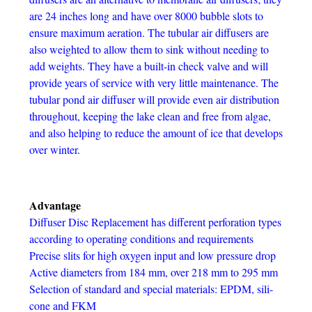
are 24 inches long and have over 8000 bubble slots to
ensure maximum aeration. The tubular air diffusers are
also weighted to allow them to sink without needing to
add weights. They have a built-in check valve and will
provide years of service with very little maintenance. The
tubular pond air diffuser will provide even air distribution
throughout, keeping the lake clean and free from algae,
and also helping to reduce the amount of ice that develops
over winter.
Advantage
Diffuser Disc Replacement has dif­fer­ent per­fo­ra­tion types
accord­ing to oper­at­ing con­di­tions and requirements
Pre­cise slits for high oxy­gen input and low pres­sure drop
Active diam­e­ters from 184 mm, over 218 mm to 295 mm
Selec­tion of stan­dard and spe­cial mate­ri­als: EPDM, sil­i­
cone and FKM