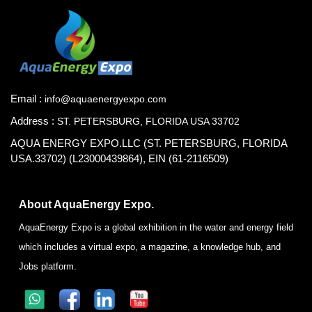
Email :
info@aquaenergyexpo.com
Address :
ST. PETERSBURG, FLORIDA USA 33702
AQUA ENERGY EXPO.LLC (ST. PETERSBURG, FLORIDA
USA.33702) (L23000439864), EIN (61-2116509)
About AquaEnergy Expo.
AquaEnergy Expo is a global exhibition in the water and energy field
which includes a virtual expo, a magazine, a knowledge hub, and
Jobs platform.