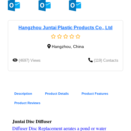
Hangzhou Juntai Plastic Products Co., Ltd
Hangzhou, China
(4697) Views
(119) Contacts
Description
Product Details
Product Features
Product Reviews
Juntai Disc Diffuser
Diffuser Disc Replacement aerates a pond or water