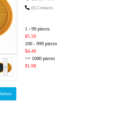
(0) Contacts
1 - 99 pieces
$5.50
100 - 999 pieces
$4.40
>= 1000 pieces
$1.98
>
Wishes