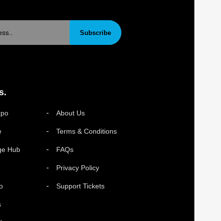
Subscribe
s.
xpo
About Us
e
Terms & Conditions
ge Hub
FAQs
Privacy Policy
o
Support Tickets
s