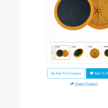
<
Add To Compare
Add To 
Share Product