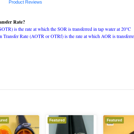
Product Reviews
ansfer Rate?
TR) is the rate at which the SOR is transferred in tap water at 20°C
 Transfer Rate (AOTR or OTRf) is the rate at which AOR is transferr
ured
Featured
Featured