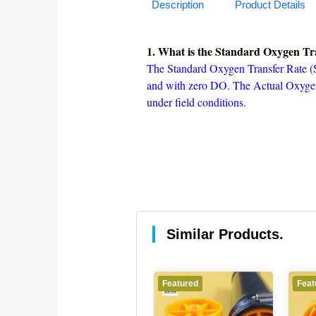
Description
Product Details
1. What is the Standard Oxygen Tr
The Standard Oxygen Transfer Rate (SO
and with zero DO. The Actual Oxygen
under field conditions.
Similar Products.
Featured
Featured
Feat