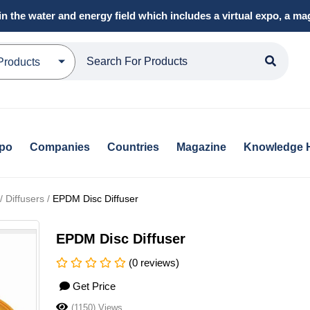
in the water and energy field which includes a virtual expo, a 
Products
xpo
Companies
Countries
Magazine
Knowledge 
 Diffusers /
EPDM Disc Diffuser
EPDM Disc Diffuser
(0 reviews)
Get Price
(1150) Views