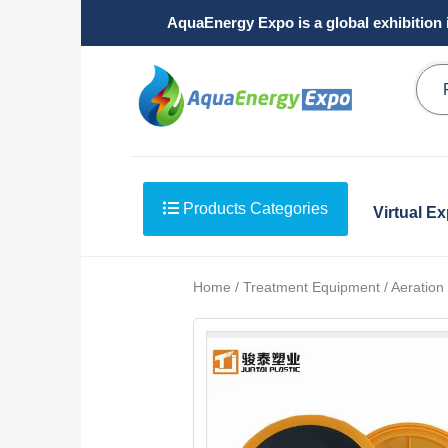
AquaEnergy Expo is a global exhibition 
Products Categories
Virtual E
Home / Treatment Equipment / Aeration /