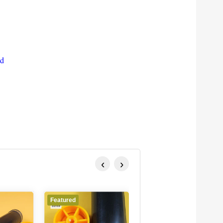
ed
‹
›
Featured
Featured