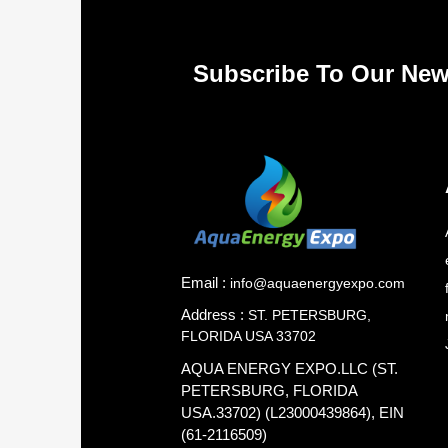
Subscribe To Our New
Email :
info@aquaenergyexpo.com
Address :
ST. PETERSBURG,
FLORIDA USA 33702
AQUA ENERGY EXPO.LLC (ST.
PETERSBURG, FLORIDA
USA.33702) (L23000439864), EIN
(61-2116509)