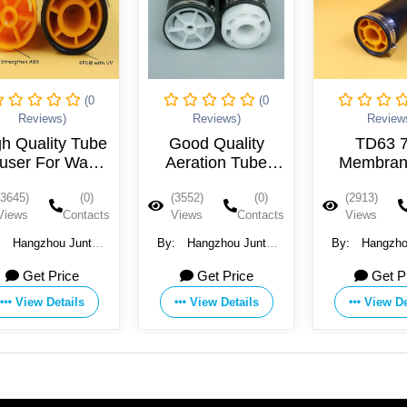
(0
(0
Reviews)
Reviews)
Review
gh Quality Tube
Good Quality
TD63 
fuser For Waste
Aeration Tube
Membran
Water
Diffuser Made in
Tube Dif
(3645)
(0)
(3552)
(0)
(2913)
China
Views
Contacts
Views
Contacts
Views
:
Hangzhou Juntai
By:
Hangzhou Juntai
By:
Hangzho
astic Products Co.,
Plastic Products Co.,
Plastic Produ
Get Price
Get Price
Get P
Ltd
Ltd
Ltd
View Details
View Details
View De