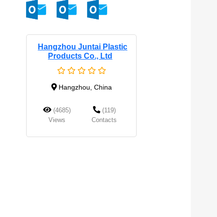
Hangzhou Juntai Plastic
Products Co., Ltd
Hangzhou, China
(4685)
(119)
Views
Contacts