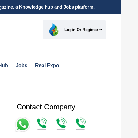
magazine, a Knowledge hub and Jobs platform.
Login Or Register
Hub
Jobs
Real Expo
Contact Company