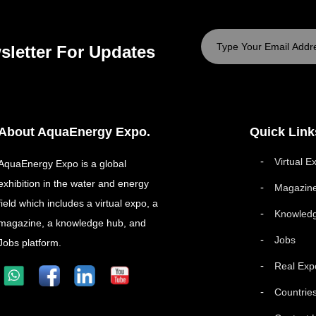
sletter For Updates
About AquaEnergy Expo.
Quick Link
Virtual E
AquaEnergy Expo is a global
exhibition in the water and energy
Magazin
field which includes a virtual expo, a
Knowled
magazine, a knowledge hub, and
Jobs
Jobs platform.
Real Exp
Countrie