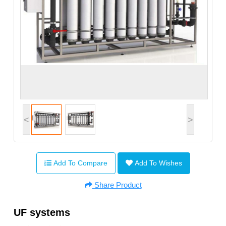
<
>
Add To Compare
Add To Wishes
Share Product
UF systems