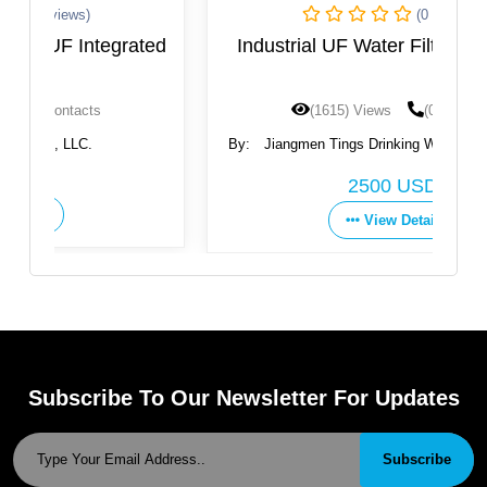
(0 Reviews)
ted
Industrial UF Water Filtration System
(1615) Views
(0) Contacts
By:
Jiangmen Tings Drinking Water Equipment Co.,
Ltd.
2500 USD
View Details
Subscribe To Our Newsletter For Updates
Subscribe