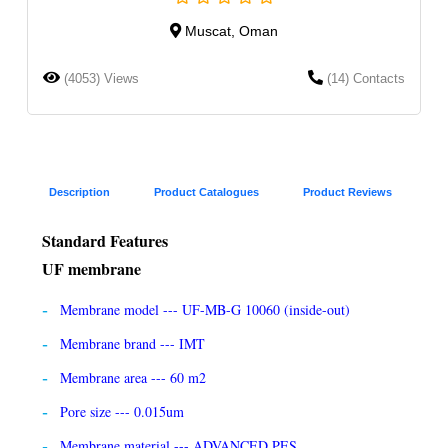
Muscat, Oman
(4053) Views
(14) Contacts
Description
Product Catalogues
Product Reviews
Standard Features
UF membrane
Membrane model --- UF-MB-G 10060 (inside-out)
Membrane brand --- IMT
Membrane area --- 60 m2
Pore size --- 0.015um
Membrane material --- ADVANCED PES