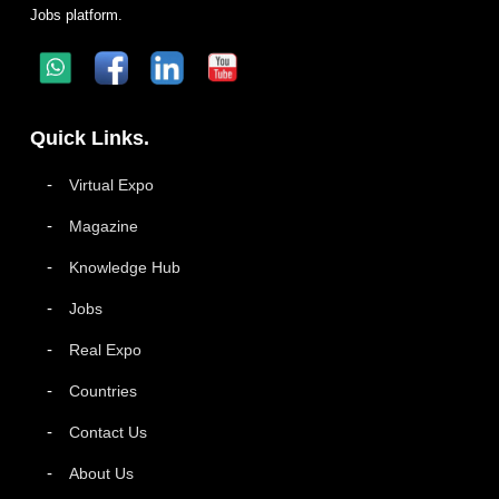
Jobs platform.
Quick Links.
Virtual Expo
Magazine
Knowledge Hub
Jobs
Real Expo
Countries
Contact Us
About Us