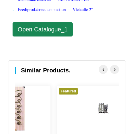
Feed/prod./conc. connection --- Victaulic 2”
Open Catalogue_1
‹
›
Similar Products.
Featured
F