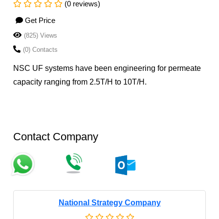
(0 reviews)
Get Price
(825) Views
(0) Contacts
NSC UF systems have been engineering for permeate
capacity ranging from 2.5T/H to 10T/H.
Contact Company
National Strategy Company