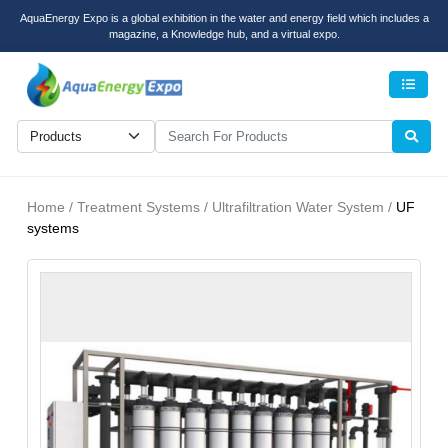
AquaEnergy Expo is a global exhibition in the water and energy field which includes a
magazine, a Knowledge hub, and a virtual expo.
Men
Home / Treatment Systems / Ultrafiltration Water System /
UF
systems