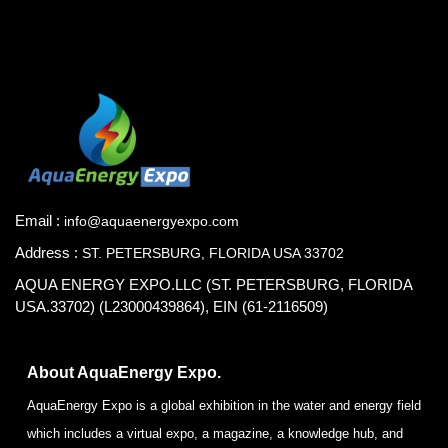
Email :
info@aquaenergyexpo.com
Address :
ST. PETERSBURG, FLORIDA USA 33702
AQUA ENERGY EXPO.LLC (ST. PETERSBURG, FLORIDA
USA.33702) (L23000439864), EIN (61-2116509)
About AquaEnergy Expo.
AquaEnergy Expo is a global exhibition in the water and energy field
which includes a virtual expo, a magazine, a knowledge hub, and