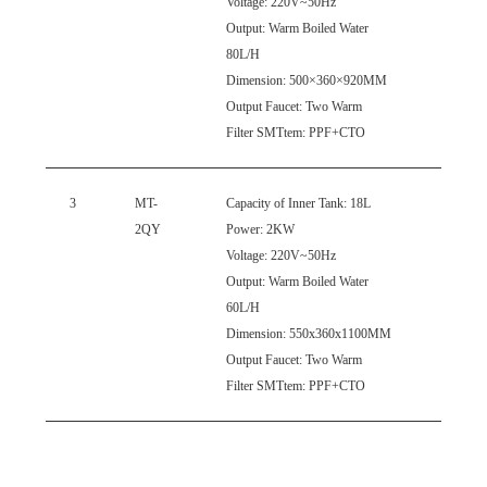
Voltage: 220V~50Hz
Output: Warm Boiled Water
80L/H
Dimension: 500×360×920MM
Output Faucet: Two Warm
Filter
SMTtem
: PPF+CTO
3
MT-
Capacity
of Inner Tank: 18L
2QY
Power: 2KW
Voltage: 220V~50Hz
Output: Warm Boiled Water
60L/H
Dimension: 550x360x1100MM
Output Faucet: Two Warm
Filter
SMTtem
: PPF+CTO