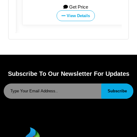
Co.,Ltd
Get Price
View Details
Subscribe To Our Newsletter For Updates
Subscribe