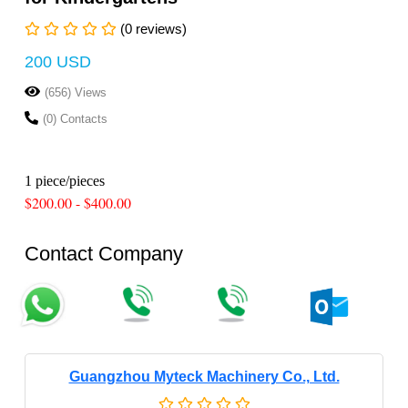
(0 reviews)
200 USD
(656) Views
(0) Contacts
1 piece/pieces
$200.00 - $400.00
Contact Company
Guangzhou Myteck Machinery Co., Ltd.