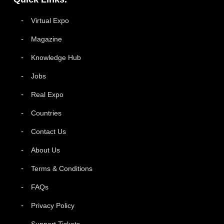
Virtual Expo
Magazine
Knowledge Hub
Jobs
Real Expo
Countries
Contact Us
About Us
Terms & Conditions
FAQs
Privacy Policy
Support Tickets