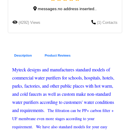
messages.no address inserted..
(4292) Views
(1) Contacts
Description
Product Reviews
Myteck designs and manufactures standard models of
commercial water purifiers for schools, hospitals, hotels,
parks, factories, and other public places with hot warm,
and cold faucets as well as custom make non-standard
water purifiers according to customers' water conditions
and requirements.
The filtration can be PP+ carbon filter +
UF membrane even more stages according to your
requirement.
We have also standard models for your easy