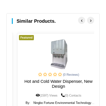
‹
›
Similar Products.
Featured
Fe
(0 Reviews)
rse
Hot and Cold Water Dispenser, New
a
Design
(1597) Views
(0) Contacts
By:
Ningbo Fortune Environmental Technology