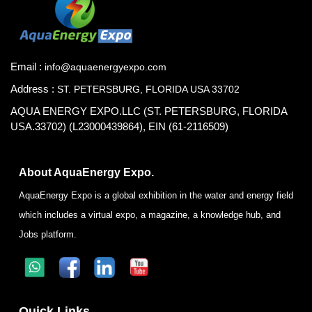
Email :
info@aquaenergyexpo.com
Address :
ST. PETERSBURG, FLORIDA USA 33702
AQUA ENERGY EXPO.LLC (ST. PETERSBURG, FLORIDA
USA.33702) (L23000439864), EIN (61-2116509)
About AquaEnergy Expo.
AquaEnergy Expo is a global exhibition in the water and energy field
which includes a virtual expo, a magazine, a knowledge hub, and
Jobs platform.
Quick Links.