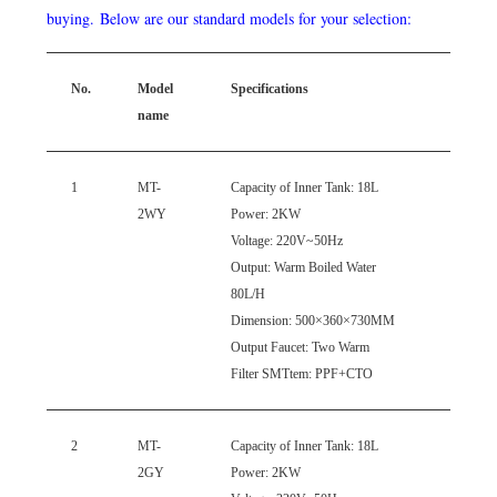
buying.
Below are our standard models for your selection:
No.
Model
Specifications
Phot
name
1
MT-
Capacity
of Inner Tank: 18L
2WY
Power: 2KW
Voltage: 220V~50Hz
Output: Warm Boiled Water
80L/H
Dimension: 500×360×730MM
Output Faucet: Two Warm
Filter
SMTtem
: PPF+CTO
2
MT-
Capacity
of Inner Tank: 18L
2GY
Power: 2KW