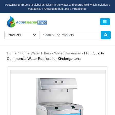
AquaEnergy Expo is a global exhibition in the water and energy field which includes a
magazine, a Knowledge hub, and a virtual expo.
Men
Home / Home Water Filters / Water Dispenser /
High Quality
Commercial Water Purifiers for Kindergartens