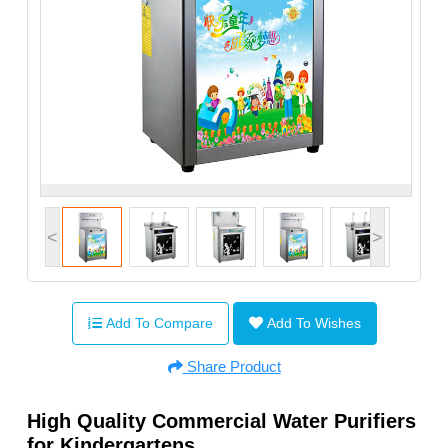
<
>
Add To Compare
Add To Wishes
Share Product
High Quality Commercial Water Purifiers
for Kindergartens