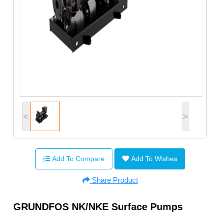
<
>
Add To Compare
Add To Wishes
Share Product
GRUNDFOS NK/NKE Surface Pumps