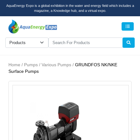
AquaEnergy Expo is a global exhibition in the water and energy field which includes a
magazine, a Knowledge hub, and a virtual expo.
Men
Home / Pumps / Various Pumps /
GRUNDFOS NK/NKE
Surface Pumps