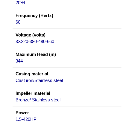
2094
Frequency (Hertz)
60
Voltage (volts)
3X220-380-480-660
Maximum Head (m)
344
Casing material
Cast iron/Stainless steel
Impeller material
Bronze/ Stainless steel
Power
1.5-420HP