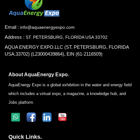
Email :
info@aquaenergyexpo.com
Address :
ST. PETERSBURG, FLORIDA USA 33702
AQUA ENERGY EXPO.LLC (ST. PETERSBURG, FLORIDA
USA.33702) (L23000439864), EIN (61-2116509)
About AquaEnergy Expo.
AquaEnergy Expo is a global exhibition in the water and energy field
which includes a virtual expo, a magazine, a knowledge hub, and
Jobs platform.
Quick Links.