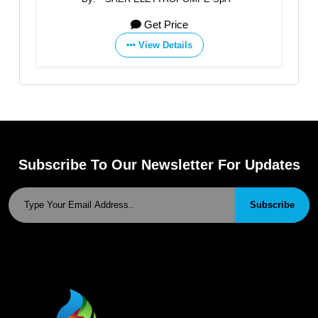
Get Price
View Details
Subscribe To Our Newsletter For Updates
Subscribe