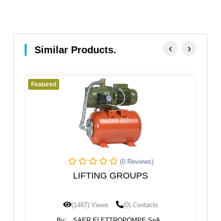
‹
›
Similar Products.
eatured
Featured
(0 Reviews)
LIFTING GROUPS
STAND
(1487) Views
(0) Contacts
(
By:
SAER ELETTROPOMPE SpA
By: