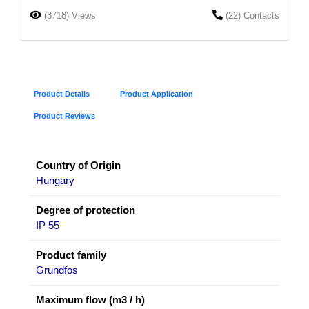
(3718) Views
(22) Contacts
Product Details
Product Application
Product Reviews
Country of Origin
Hungary
Degree of protection
IP 55
Product family
Grundfos
Maximum flow (m3 / h)