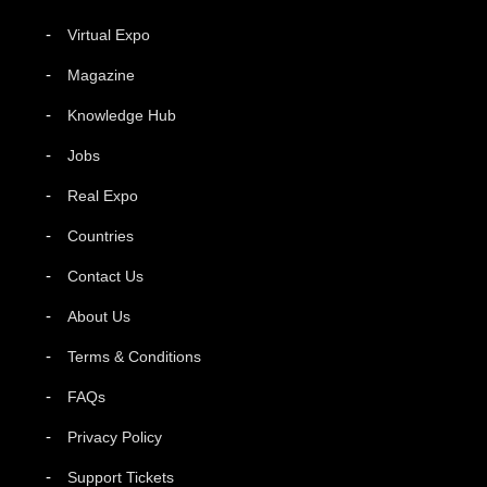
Virtual Expo
Magazine
Knowledge Hub
Jobs
Real Expo
Countries
Contact Us
About Us
Terms & Conditions
FAQs
Privacy Policy
Support Tickets