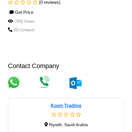
(0 reviews)
Get Price
(703) Views
(0) Contacts
Contact Company
Koon Trading
Riyadh, Saudi Arabia