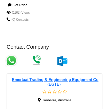
Get Price
(1162) Views
(0) Contacts
Contact Company
Emertaat Trading & Engineering Equipment Co
(EGTE)
Canberra, Australia