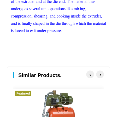
of the extruder and at the die end. The material thus
undergoes several unit operations like mixing,
compression, shearing, and cooking inside the extruder,
and is finally shaped in the die through which the material
is forced to exit under pressure.
‹
›
Similar Products.
Featured
Fe