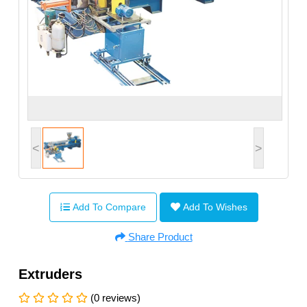
<
>
Add To Compare
Add To Wishes
Share Product
Extruders
(0 reviews)