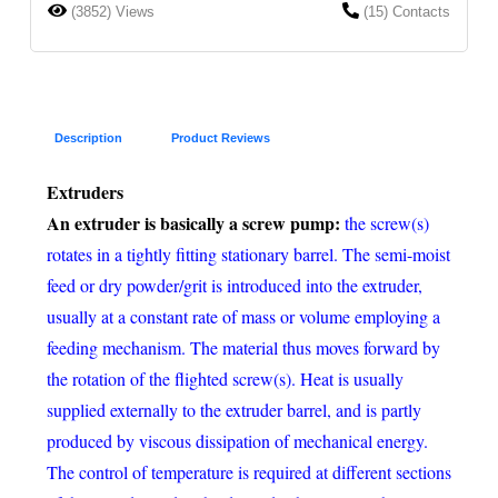
(3852) Views
(15) Contacts
Description
Product Reviews
Extruders
An extruder is basically a screw pump:
the screw(s)
rotates in a tightly fitting stationary barrel. The semi-moist
feed or dry powder/grit is introduced into the extruder,
usually at a constant rate of mass or volume employing a
feeding mechanism. The material thus moves forward by
the rotation of the flighted screw(s). Heat is usually
supplied externally to the extruder barrel, and is partly
produced by viscous dissipation of mechanical energy.
The control of temperature is required at different sections