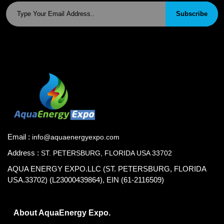
Subscribe
Email :
info@aquaenergyexpo.com
Address :
ST. PETERSBURG, FLORIDA USA 33702
AQUA ENERGY EXPO.LLC (ST. PETERSBURG, FLORIDA
USA.33702) (L23000439864), EIN (61-2116509)
About AquaEnergy Expo.