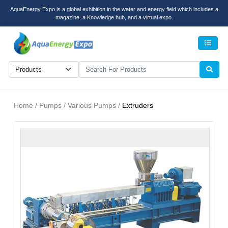
AquaEnergy Expo is a global exhibition in the water and energy field which includes a
magazine, a Knowledge hub, and a virtual expo.
Men
Home / Pumps / Various Pumps /
Extruders