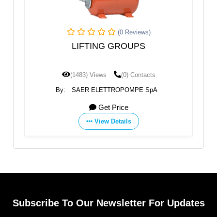
(0 Reviews)
ar
LIFTING GROUPS
(1483) Views
(0) Contacts
By:
SAER ELETTROPOMPE SpA
Get Price
View Details
Subscribe To Our Newsletter For Updates