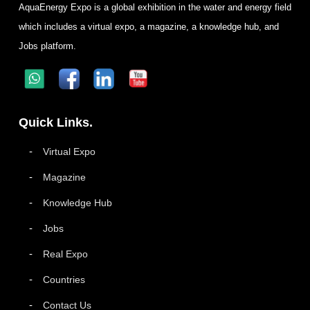
AquaEnergy Expo is a global exhibition in the water and energy field
which includes a virtual expo, a magazine, a knowledge hub, and
Jobs platform.
Quick Links.
Virtual Expo
Magazine
Knowledge Hub
Jobs
Real Expo
Countries
Contact Us