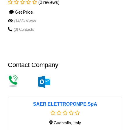
(0 reviews)
Get Price
(1485) Views
(0) Contacts
Contact Company
SAER ELETTROPOMPE SpA
Guastalla, Italy