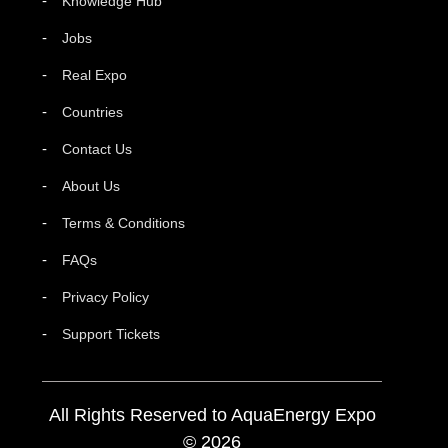
Knowledge Hub
Jobs
Real Expo
Countries
Contact Us
About Us
Terms & Conditions
FAQs
Privacy Policy
Support Tickets
All Rights Reserved to AquaEnergy Expo
© 2026