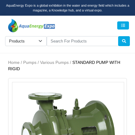
AquaEnergy Expo is a global exhibition in the water and energy field which includes a
magazine, a Knowledge hub, and a virtual expo.
Men
Home / Pumps / Various Pumps /
STANDARD PUMP WITH
RIGID