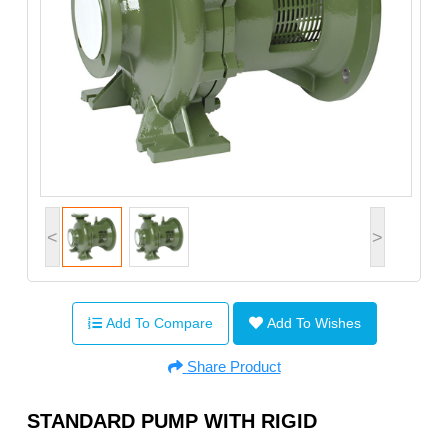
<
>
Add To Compare
Add To Wishes
Share Product
STANDARD PUMP WITH RIGID