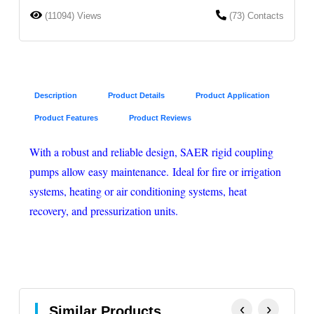
(11094) Views
(73) Contacts
Description
Product Details
Product Application
Product Features
Product Reviews
With a robust and reliable design, SAER rigid coupling
pumps allow easy maintenance. Ideal for fire or irrigation
systems, heating or air conditioning systems, heat
recovery, and pressurization units.
‹
›
Similar Products.