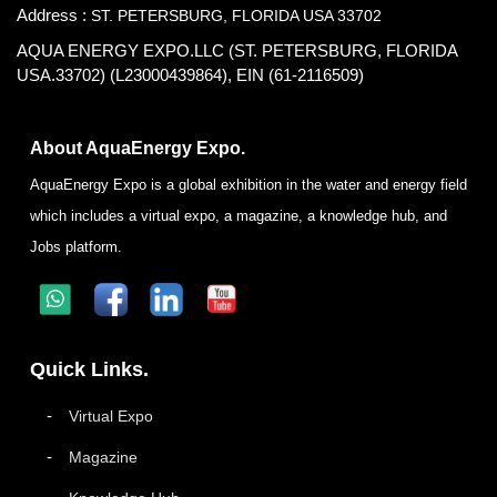
Address :
ST. PETERSBURG, FLORIDA USA 33702
AQUA ENERGY EXPO.LLC (ST. PETERSBURG, FLORIDA
USA.33702) (L23000439864), EIN (61-2116509)
About AquaEnergy Expo.
AquaEnergy Expo is a global exhibition in the water and energy field
which includes a virtual expo, a magazine, a knowledge hub, and
Jobs platform.
Quick Links.
Virtual Expo
Magazine