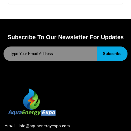
Subscribe To Our Newsletter For Updates
Subscribe
Email :
info@aquaenergyexpo.com