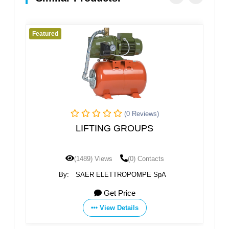
Featured
(0 Reviews)
(0 Reviews
 GROUPS
STANDARD PUMP WITH 
(0) Contacts
(1485) Views
(0) Conta
TROPOMPE SpA
By:
SAER ELETTROPOMPE S
 Price
Get Price
Details
View Details