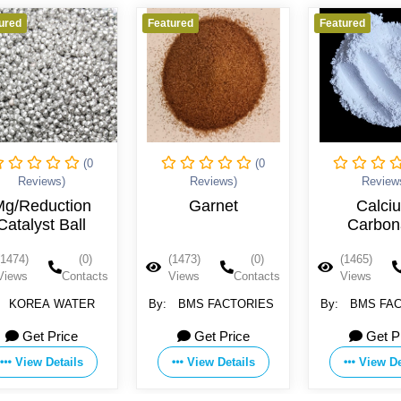
Featured
Featured
Feature
(0
(0
Reviews)
Reviews)
Garnet
Calcium
Na
Carbonate
ant
ceram
(1473)
(0)
(1465)
(0)
(145
wa
Views
Contacts
Views
Contacts
Vie
cartr
By:
BMS FACTORIES
By:
BMS FACTORIES
By:
Z
Electri
Get Price
Get Price
1
View Details
View Details
V