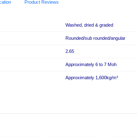
cation
Product Reviews
Washed, dried & graded
Rounded/sub rounded/angular
2.65
Approximately 6 to 7 Moh
Approximately 1,600kg/m³