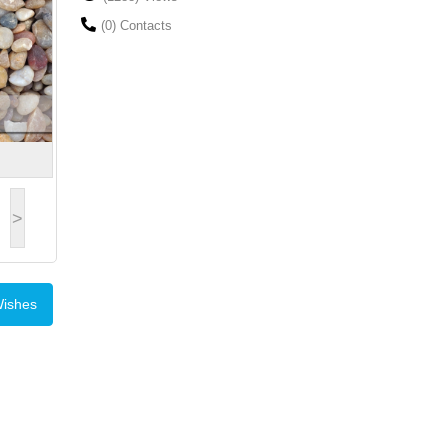
(0) Contacts
>
Wishes