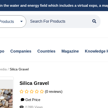
in the water and energy field which includes a virtual expo, a 
Products
xpo
Companies
Countries
Magazine
Knowledge 
Media /
Silica Gravel
Silica Gravel
(0 reviews)
Get Price
(1288) Views