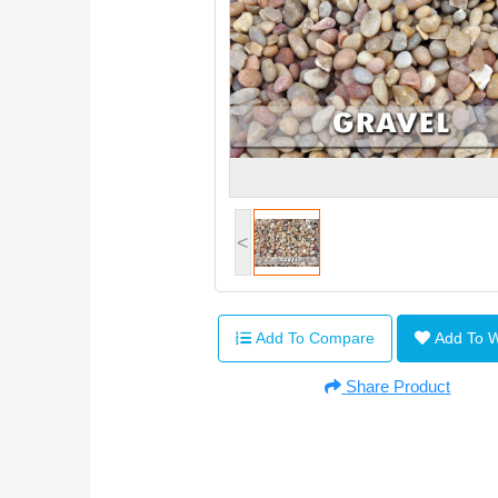
<
Add To Compare
Add To 
Share Product