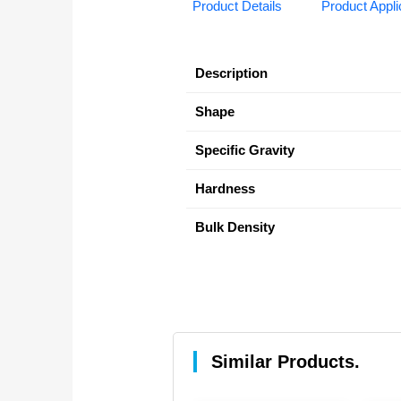
Product Details
Product Appli
Description
Shape
Specific Gravity
Hardness
Bulk Density
Similar Products.