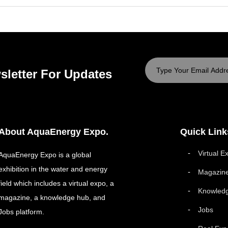
sletter For Updates
About AquaEnergy Expo.
Quick Link
Virtual E
AquaEnergy Expo is a global
exhibition in the water and energy
Magazin
field which includes a virtual expo, a
Knowled
magazine, a knowledge hub, and
Jobs
Jobs platform.