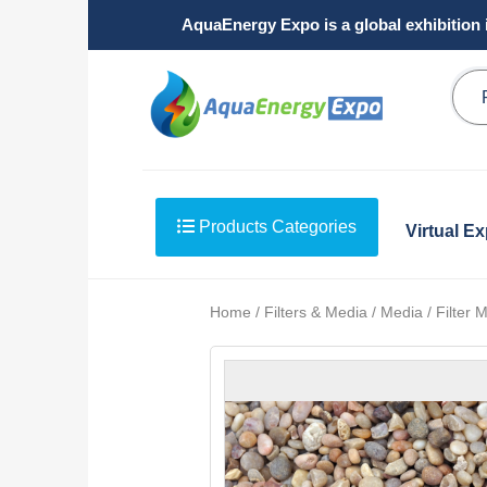
AquaEnergy Expo is a global exhibition 
Products Categories
Virtual E
Home / Filters & Media / Media / Filter 