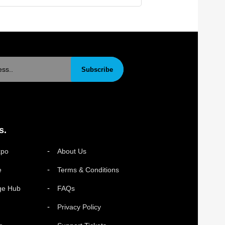
Subscribe
s.
xpo
About Us
e
Terms & Conditions
ge Hub
FAQs
Privacy Policy