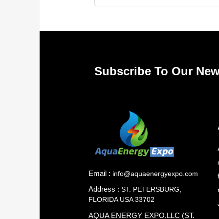
Subscribe To Our New
Email :
info@aquaenergyexpo.com
Address :
ST. PETERSBURG,
FLORIDA USA 33702
AQUA ENERGY EXPO.LLC (ST.