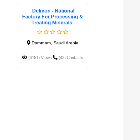
Delmon - National
Factory For Processing &
Treating Minerals
Dammam, Saudi Arabia
(4181) Views
(43) Contacts