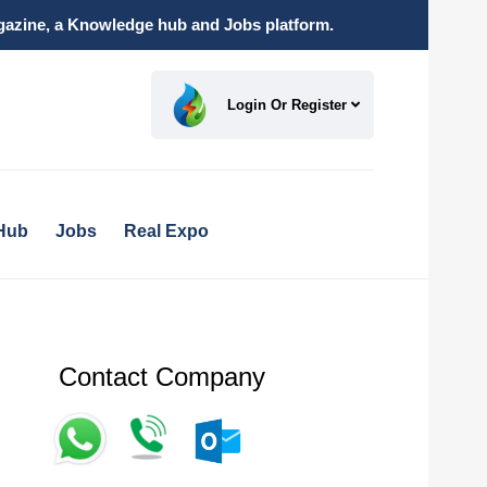
magazine, a Knowledge hub and Jobs platform.
Login Or Register
Hub
Jobs
Real Expo
Contact Company