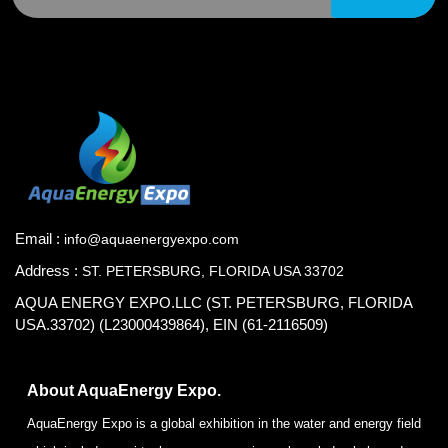
Email :
info@aquaenergyexpo.com
Address :
ST. PETERSBURG, FLORIDA USA 33702
AQUA ENERGY EXPO.LLC (ST. PETERSBURG, FLORIDA
USA.33702) (L23000439864), EIN (61-2116509)
About AquaEnergy Expo.
AquaEnergy Expo is a global exhibition in the water and energy field