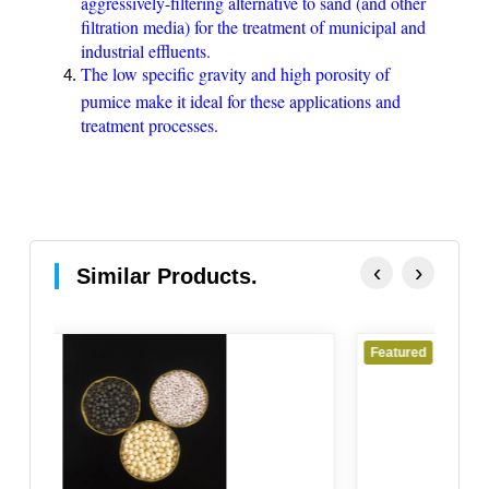
aggressively-filtering alternative to sand (and other
filtration media) for the treatment of municipal and
industrial effluents.
The low specific gravity and high porosity of
pumice make it ideal for these applications and
treatment processes.
‹
›
Similar Products.
Featured