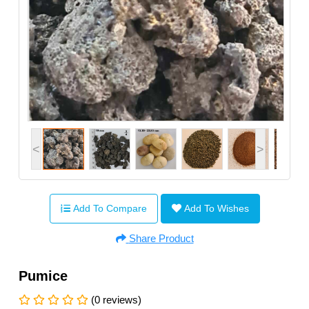
<
>
Add To Compare
Add To Wishes
Share Product
Pumice
(0 reviews)