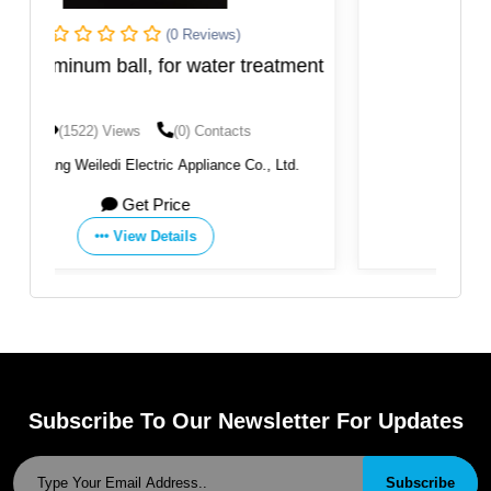
(0 Reviews)
tment
Garnet
(1475) Views
(0) Contacts
td.
By:
BMS FACTORIES
Get Price
View Details
Subscribe To Our Newsletter For Updates
Subscribe