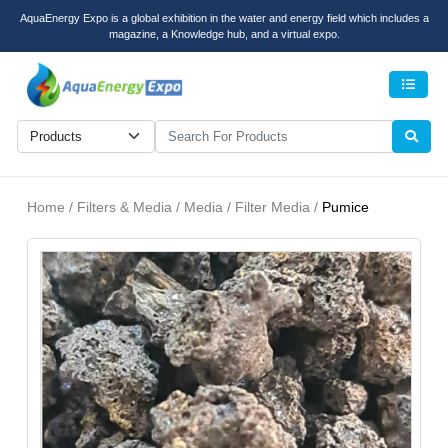
AquaEnergy Expo is a global exhibition in the water and energy field which includes a
magazine, a Knowledge hub, and a virtual expo.
Men
Home / Filters & Media / Media / Filter Media /
Pumice