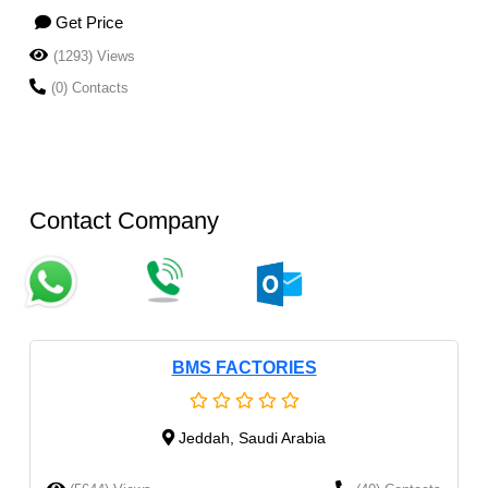
Get Price
(1293) Views
(0) Contacts
Contact Company
BMS FACTORIES
Jeddah, Saudi Arabia