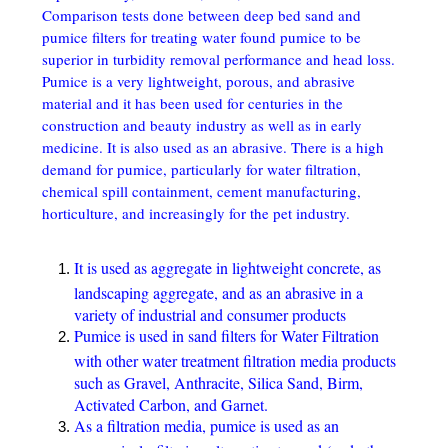
Comparison tests done between deep bed sand and
pumice filters for treating water found pumice to be
superior in turbidity removal performance and head loss.
Pumice is a very lightweight, porous, and abrasive
material and it has been used for centuries in the
construction and beauty industry as well as in early
medicine. It is also used as an abrasive. There is a high
demand for pumice, particularly for water filtration,
chemical spill containment, cement manufacturing,
horticulture, and increasingly for the pet industry.
It is used as aggregate in lightweight concrete, as
landscaping aggregate, and as an abrasive in a
variety of industrial and consumer products
Pumice is used in sand filters for Water Filtration
with other water treatment filtration media products
such as Gravel, Anthracite, Silica Sand, Birm,
Activated Carbon, and Garnet.
As a filtration media, pumice is used as an