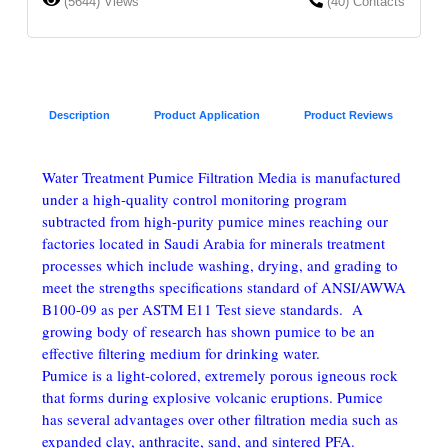
(5644) Views
(40) Contacts
Description
Product Application
Product Reviews
Water Treatment Pumice Filtration Media is manufactured
under a high-quality control monitoring program
subtracted from high-purity pumice mines reaching our
factories located in Saudi Arabia for minerals treatment
processes which include washing, drying, and grading to
meet the strengths specifications standard of ANSI/AWWA
B100-09 as per ASTM E11 Test sieve standards. A
growing body of research has shown pumice to be an
effective filtering medium for drinking water.
Pumice is a light-colored, extremely porous igneous rock
that forms during explosive volcanic eruptions. Pumice
has several advantages over other filtration media such as
expanded clay, anthracite, sand, and sintered PFA.