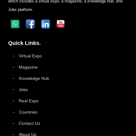
which includes a virtual expo, a magazine, a knowledge hub, and
Jobs platform.
Quick Links.
Virtual Expo
Magazine
Knowledge Hub
Jobs
Real Expo
Countries
Contact Us
About Us