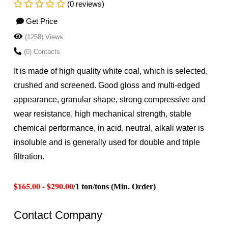
(0 reviews)
Get Price
(1258) Views
(0) Contacts
It is made of high quality white coal, which is selected,
crushed and screened. Good gloss and multi-edged
appearance, granular shape, strong compressive and
wear resistance, high mechanical strength, stable
chemical performance, in acid, neutral, alkali water is
insoluble and is generally used for double and triple
filtration.
$165.00 - $290.00
/1 ton/tons (Min. Order)
Contact Company