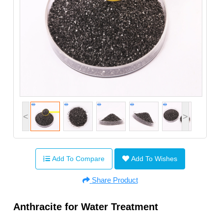
<
>
Add To Compare
Add To Wishes
Share Product
Anthracite for Water Treatment