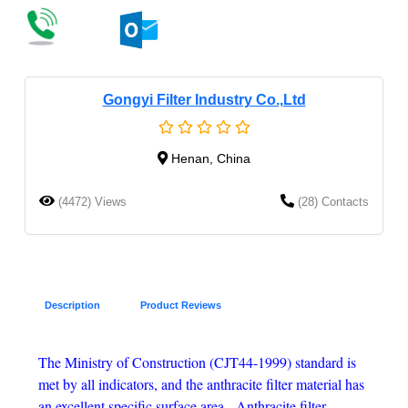
Gongyi Filter Industry Co.,Ltd
Henan, China
(4472) Views
(28) Contacts
Description
Product Reviews
The Ministry of Construction (CJT44-1999) standard is
met by all indicators, and the anthracite filter material has
an excellent specific surface area. Anthracite filter