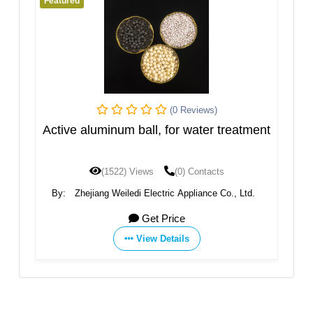
Featured
(0 Reviews)
(0 Revi
ll, for water treatment
Garnet
ws
(0) Contacts
(1475) Views
(0) Con
lectric Appliance Co., Ltd.
By:
BMS FACTORIES
et Price
Get Price
ew Details
View Details