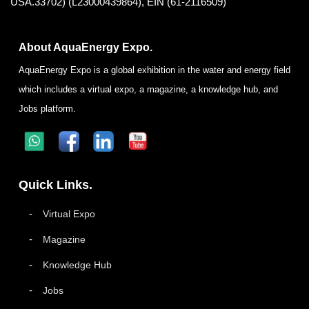
USA.33702) (L23000439864), EIN (61-2116509)
About AquaEnergy Expo.
AquaEnergy Expo is a global exhibition in the water and energy field
which includes a virtual expo, a magazine, a knowledge hub, and
Jobs platform.
Quick Links.
Virtual Expo
Magazine
Knowledge Hub
Jobs