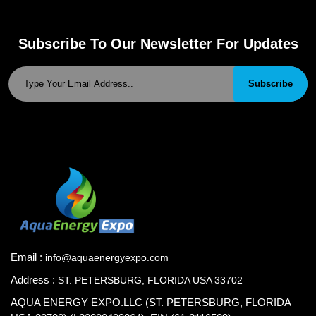
Subscribe To Our Newsletter For Updates
Subscribe
Email :
info@aquaenergyexpo.com
Address :
ST. PETERSBURG, FLORIDA USA 33702
AQUA ENERGY EXPO.LLC (ST. PETERSBURG, FLORIDA