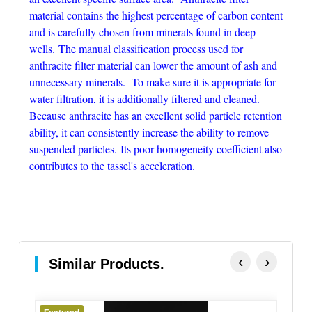
material contains the highest percentage of carbon content
and is carefully chosen from minerals found in deep
wells. The manual classification process used for
anthracite filter material can lower the amount of ash and
unnecessary minerals. To make sure it is appropriate for
water filtration, it is additionally filtered and cleaned.
Because anthracite has an excellent solid particle retention
ability, it can consistently increase the ability to remove
suspended particles. Its poor homogeneity coefficient also
contributes to the tassel's acceleration.
‹
›
Similar Products.