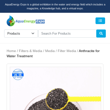
AquaEnergy Expo is a global exhibition in the water and energy field which includes a
magazine, a Knowledge hub, and a virtual expo.
Men
Home / Filters & Media / Media / Filter Media /
Anthracite for
Water Treatment