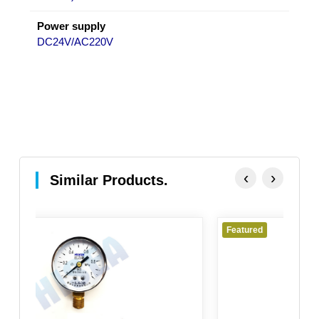
Power supply
DC24V/AC220V
‹
›
Similar Products.
Featured