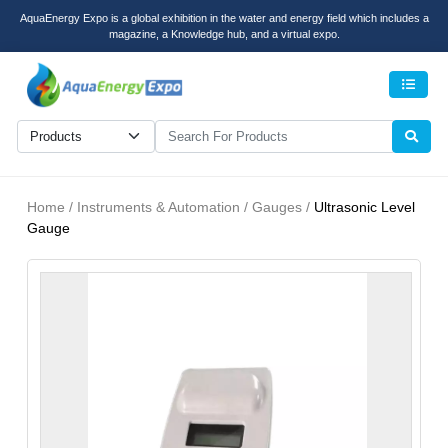
AquaEnergy Expo is a global exhibition in the water and energy field which includes a
magazine, a Knowledge hub, and a virtual expo.
Men
Home / Instruments & Automation / Gauges /
Ultrasonic Level
Gauge