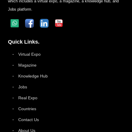
which includes a virtual expo, a magazine, a knowledge hub, and
Jobs platform.
Quick Links.
Virtual Expo
Magazine
Knowledge Hub
Jobs
Real Expo
Countries
Contact Us
About Us