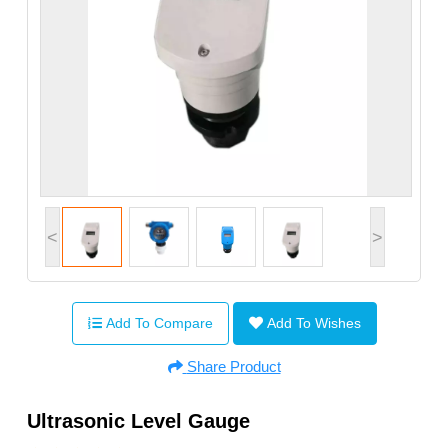
<
>
Add To Compare
Add To Wishes
Share Product
Ultrasonic Level Gauge