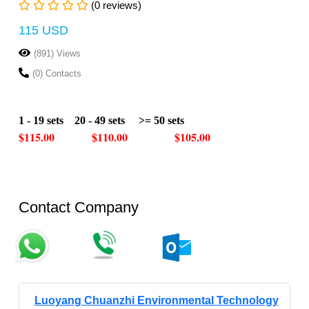
(0 reviews)
115 USD
(891) Views
(0) Contacts
1 - 19 sets 20 - 49 sets >= 50 sets
$115.00 $110.00 $105.00
Contact Company
Luoyang Chuanzhi Environmental Technology