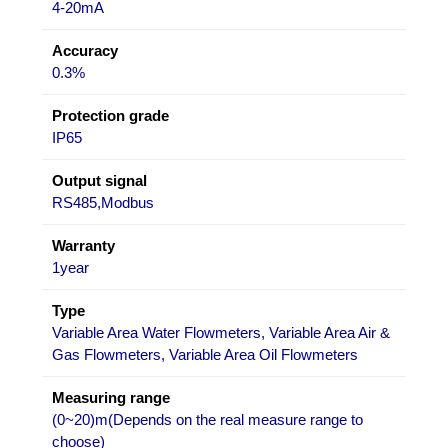
4-20mA
Accuracy
0.3%
Protection grade
IP65
Output signal
RS485,Modbus
Warranty
1year
Type
Variable Area Water Flowmeters, Variable Area Air &
Gas Flowmeters, Variable Area Oil Flowmeters
Measuring range
(0~20)m(Depends on the real measure range to
choose)