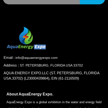
Email :
info@aquaenergyexpo.com
Address :
ST. PETERSBURG, FLORIDA USA 33702
AQUA ENERGY EXPO.LLC (ST. PETERSBURG, FLORIDA
USA.33702) (L23000439864), EIN (61-2116509)
About AquaEnergy Expo.
AquaEnergy Expo is a global exhibition in the water and energy field