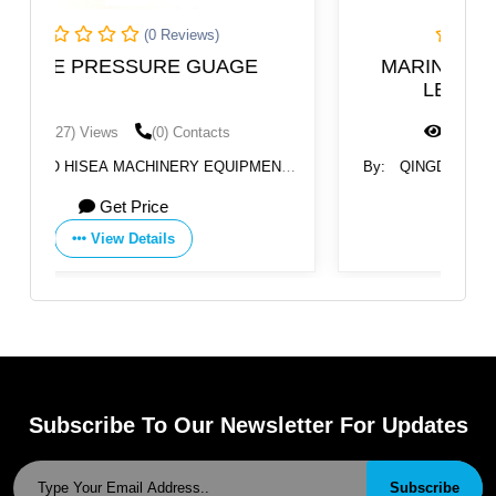
)
(0 Reviews)
UAGE
MARINE TUBLAR SIGHT GLASS
LEVEL GAUGE ULG-01
cts
(1417) Views
(0) Contacts
EQUIPMENT
By:
QINGDAO HISEA MACHINERY EQUIPMENT
CO., LTD
Get Price
View Details
Subscribe To Our Newsletter For Updates
Subscribe