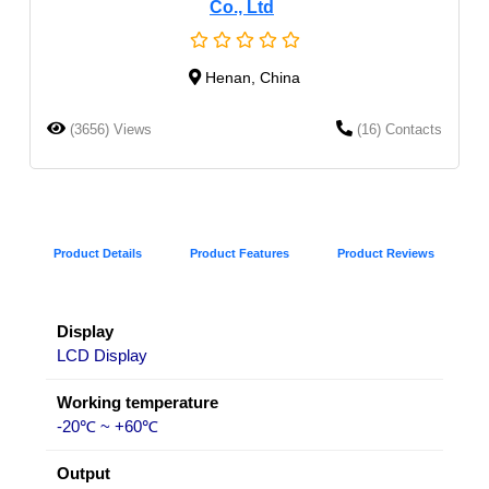
Co., Ltd
Henan, China
(3656) Views
(16) Contacts
Product Details
Product Features
Product Reviews
Display
LCD Display
Working temperature
-20℃ ~ +60℃
Output