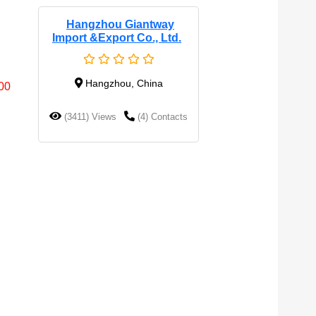
Hangzhou Giantway
Import &export Co., Ltd.
Hangzhou, China
0
(3411) Views
(4) Contacts