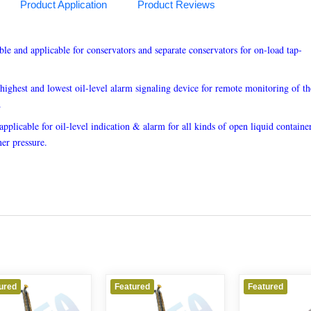
Product Application
Product Reviews
able and applicable for conservators and separate conservators for on-load tap-
highest and lowest oil-level alarm signaling device for remote monitoring of the
.
 applicable for oil-level indication & alarm for all kinds of open liquid container
ner pressure.
Featured
Featured