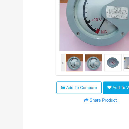
<
Add To Compare
Add To 
Share Product