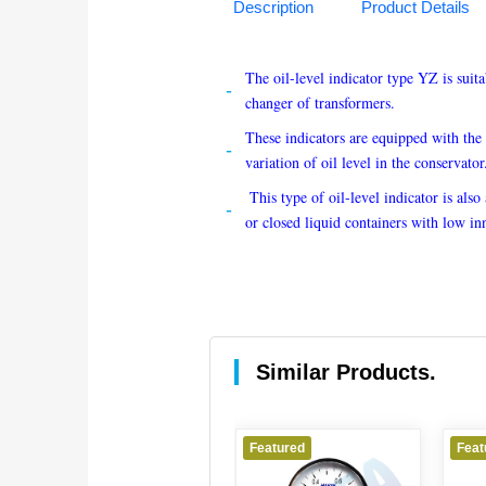
Description
Product Details
The oil-level indicator type YZ is suit
changer of transformers. 
These indicators are equipped with the 
variation of oil level in the conservator
 This type of oil-level indicator is also
or closed liquid containers with low in
Similar Products.
red
Featured
Featured