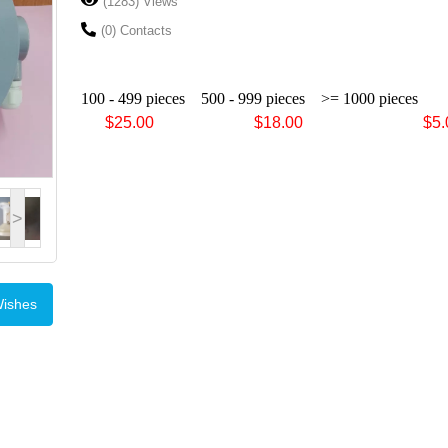
(1283) Views
(0) Contacts
100 - 499 pieces
500 - 999 pieces
>= 1000 pieces
$25.00 $18.00 $5.0
>
Wishes