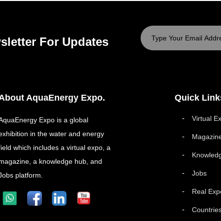
sletter For Updates
About AquaEnergy Expo.
Quick Link
Virtual E
AquaEnergy Expo is a global
exhibition in the water and energy
Magazin
field which includes a virtual expo, a
Knowled
magazine, a knowledge hub, and
Jobs
Jobs platform.
Real Exp
Countrie