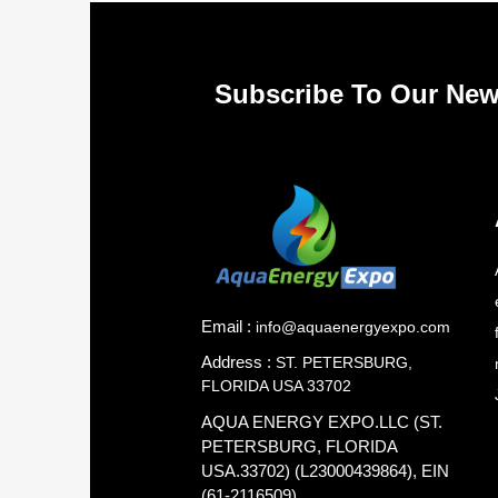
Subscribe To Our New
Email :
info@aquaenergyexpo.com
Address :
ST. PETERSBURG,
FLORIDA USA 33702
AQUA ENERGY EXPO.LLC (ST.
PETERSBURG, FLORIDA
USA.33702) (L23000439864), EIN
(61-2116509)