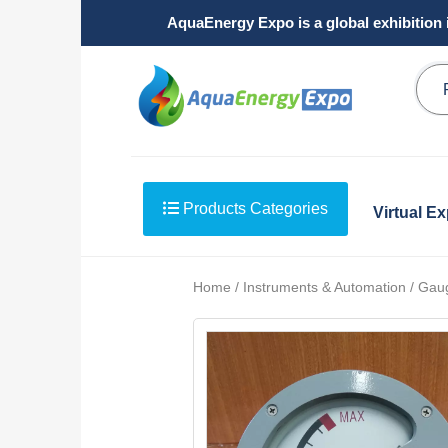
AquaEnergy Expo is a global exhibition 
Products Categories
Virtual E
Home / Instruments & Automation / Gau