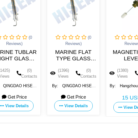
(0
(0
(0
)
Reviews)
Reviews)
UBLAR
MARINE FLAT
MAGNETIC OIL
LASS
TYPE GLASS
LEVEL
AUGE
LEVEL GAUGE
INDICATOR
(0)
(1396)
(0)
(1380)
(0)
1
ULB-3
Contacts
Views
Contacts
Views
Contacts
 HISEA
By:
QINGDAO HISEA
By:
Hangzhou Giantway
RY
MACHINERY
Import &export Co., Ltd.
ice
Get Price
15 USD
., LTD
EQUIPMENT CO., LTD
ails
View Details
View Details