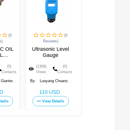
(0
(0
Reviews)
Reviews)
Ultrasonic Level
Pressure Guages
St
Gauge
pr
(1368)
(0)
(1345)
(0)
(
Views
Contacts
Views
Contacts
V
By:
Luoyang Chuanzhi
By:
ATECO
By:
Environmental
Elec
Get Price
110 USD
Technology Co., Ltd
View Details
View Details