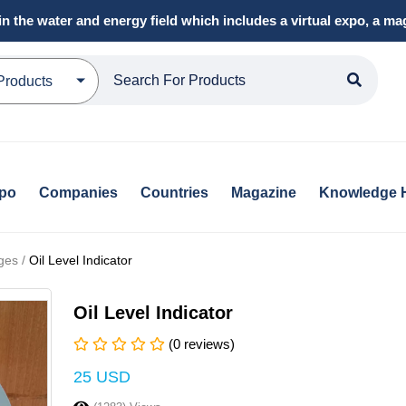
in the water and energy field which includes a virtual expo, a 
Products
xpo
Companies
Countries
Magazine
Knowledge 
ges /
Oil Level Indicator
Oil Level Indicator
(0 reviews)
25 USD