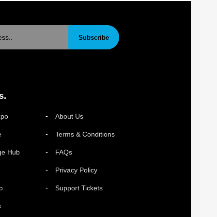
Subscribe
s.
xpo
About Us
e
Terms & Conditions
ge Hub
FAQs
Privacy Policy
o
Support Tickets
s