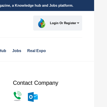
magazine, a Knowledge hub and Jobs platform.
Login Or Register
Hub
Jobs
Real Expo
Contact Company