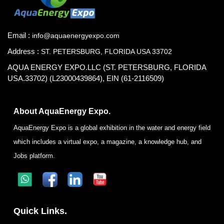
Email :
info@aquaenergyexpo.com
Address :
ST. PETERSBURG, FLORIDA USA 33702
AQUA ENERGY EXPO.LLC (ST. PETERSBURG, FLORIDA
USA.33702) (L23000439864), EIN (61-2116509)
About AquaEnergy Expo.
AquaEnergy Expo is a global exhibition in the water and energy field
which includes a virtual expo, a magazine, a knowledge hub, and
Jobs platform.
Quick Links.