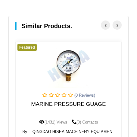
‹
›
Similar Products.
Featured
(0 Reviews)
(0 Revi
ESSURE GUAGE
MARINE TUBLAR SIGH
LEVEL GAUGE ULG
ws
(0) Contacts
(1423) Views
(0) Con
A MACHINERY EQUIPMENT
By:
QINGDAO HISEA MACHINER