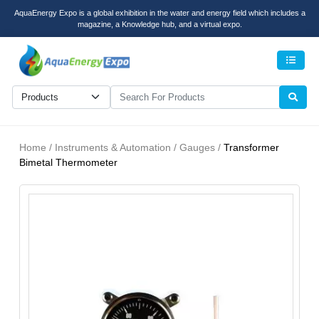
AquaEnergy Expo is a global exhibition in the water and energy field which includes a
magazine, a Knowledge hub, and a virtual expo.
Men
Home / Instruments & Automation / Gauges /
Transformer
Bimetal Thermometer