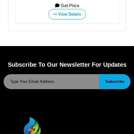
., LTD
CO., LTD
et Price
Get Price
ew Details
View Details
Subscribe To Our Newsletter For Updates
Subscribe