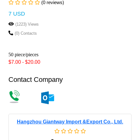
(0 reviews)
7 USD
(1223) Views
(0) Contacts
50 piece/pieces
$7.00 - $20.00
Contact Company
Hangzhou Giantway Import &export Co., Ltd.