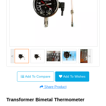
<
>
Add To Compare
Add To Wishes
Share Product
Transformer Bimetal Thermometer