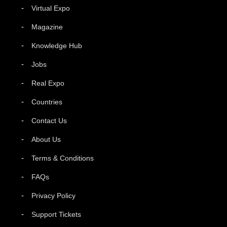
Virtual Expo
Magazine
Knowledge Hub
Jobs
Real Expo
Countries
Contact Us
About Us
Terms & Conditions
FAQs
Privacy Policy
Support Tickets