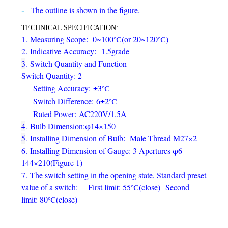
The outline is shown in the figure.
TECHNICAL SPECIFICATION:
1.
Measuring Scope: 0
~
100
(or 20
~
120
)
℃
℃
2.
Indicative Accuracy:
1.5grade
3
Switch Quantity and Function
.
Switch Quantity: 2
Setting Accuracy
:
±3
℃
Switch Difference
:
6±2
℃
Rated Power
:
AC220V/1.5A
4
Bulb Dimension:
φ
14×150
.
5
Installing Dimension of Bulb: Male Thread M27×2
.
6.
Installing Dimension of Gauge: 3 Apertures φ6
144×210(Figure 1)
7.
The switch setting in the opening state, Standard preset
value of a switch:
First limit: 55
(
close
)
Second
℃
limit: 80
(
close
)
℃