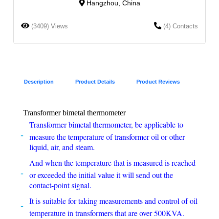
Hangzhou, China
(3409) Views
(4) Contacts
Description
Product Details
Product Reviews
Transformer bimetal thermometer
Transformer bimetal thermometer, be applicable to
measure the temperature of transformer oil or other
liquid, air, and steam.
And when the temperature that is measured is reached
or exceeded the initial value it will send out the
contact-point signal.
It is suitable for taking measurements and control of oil
temperature in transformers that are over 500KVA.