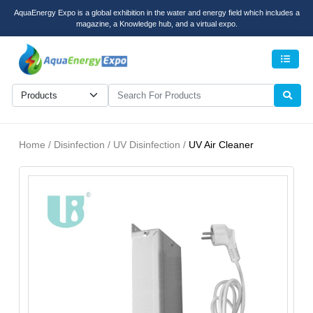
AquaEnergy Expo is a global exhibition in the water and energy field which includes a
magazine, a Knowledge hub, and a virtual expo.
Men
Home / Disinfection / UV Disinfection /
UV Air Cleaner