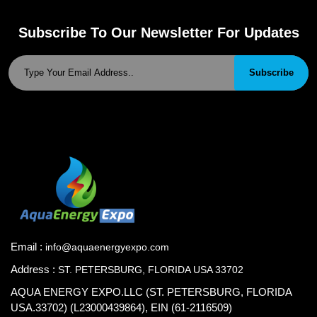
Subscribe To Our Newsletter For Updates
Subscribe
Email :
info@aquaenergyexpo.com
Address :
ST. PETERSBURG, FLORIDA USA 33702
AQUA ENERGY EXPO.LLC (ST. PETERSBURG, FLORIDA
USA.33702) (L23000439864), EIN (61-2116509)