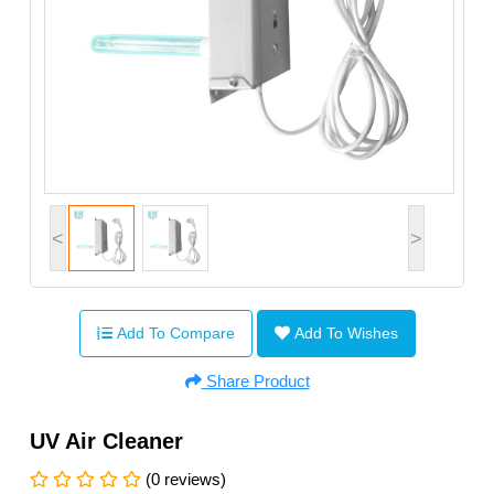
<
>
Add To Compare
Add To Wishes
Share Product
UV Air Cleaner
(0 reviews)