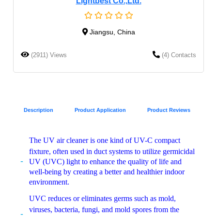
Lightbest Co.,Ltd.
Jiangsu, China
(2911) Views
(4) Contacts
Description
Product Application
Product Reviews
The UV air cleaner is one kind of UV-C compact
fixture, often used in duct systems to utilize germicidal
UV (UVC) light to enhance the quality of life and
well-being by creating a better and healthier indoor
environment.
UVC reduces or eliminates germs such as mold,
viruses, bacteria, fungi, and mold spores from the