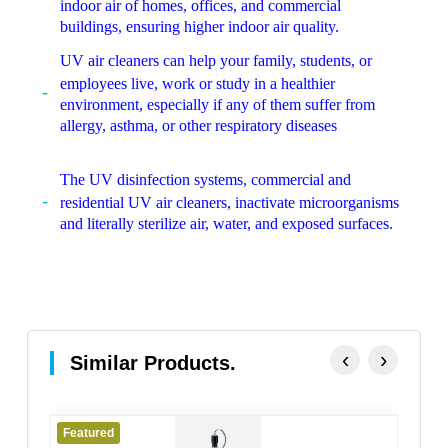
indoor air of homes, offices, and commercial
buildings, ensuring higher indoor air quality.
UV air cleaners can help your family, students, or
employees live, work or study in a healthier
environment, especially if any of them suffer from
allergy, asthma, or other respiratory diseases
The UV disinfection systems, commercial and
residential UV air cleaners, inactivate microorganisms
and literally sterilize air, water, and exposed surfaces.
‹
›
Similar Products.
Featured