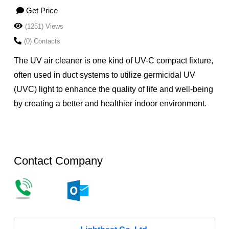
Get Price
(1251) Views
(0) Contacts
The UV air cleaner is one kind of UV-C compact fixture,
often used in duct systems to utilize germicidal UV
(UVC) light to enhance the quality of life and well-being
by creating a better and healthier indoor environment.
Contact Company