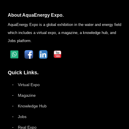
About AquaEnergy Expo.
AquaEnergy Expo is a global exhibition in the water and energy field
which includes a virtual expo, a magazine, a knowledge hub, and
Jobs platform.
Quick Links.
Virtual Expo
Magazine
Knowledge Hub
Jobs
Real Expo