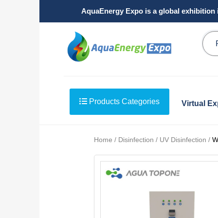
AquaEnergy Expo is a global exhibition 
Products Categories
Virtual E
Home / Disinfection / UV Disinfection /
W