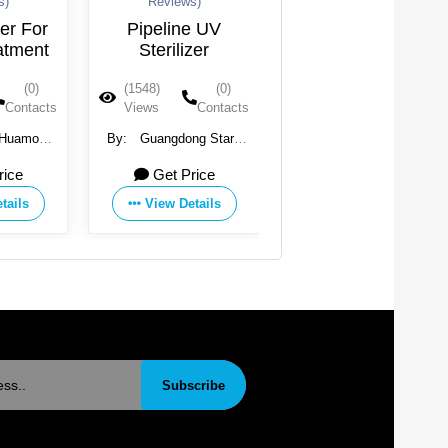
Reviews)
Reviews)
 For
Pipeline UV
UV Light Water
ment
Sterilizer
Purifier
Backpacking
(0)
(1548)
(0)
(1514)
(0)
ntacts
Views
Contacts
Views
Contacts
amo
By:
Guangdong Stark
By:
Agua Topone
Ltd.
Water Treatment
e
Get Price
Get Price
Technology Co., Ltd.
ls
View Details
View Details
Subscribe