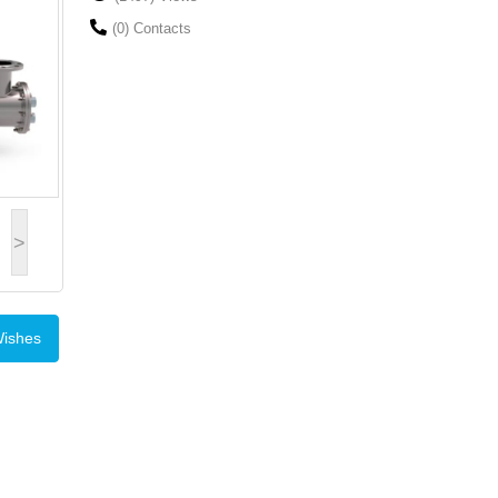
(0) Contacts
>
Wishes