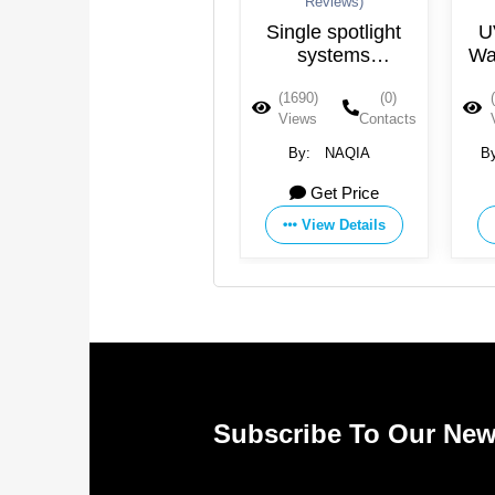
Reviews)
Reviews)
UV Led Water
Single spotlight
UV 
Purification
systems
Water
WDS12S–
(1958)
(0)
(1690)
(0)
(15
WDS40S
Views
Contacts
Views
Contacts
Vie
By:
Agua Topone
By:
NAQIA
By:
Get Price
Get Price
View Details
View Details
Subscribe To Our New