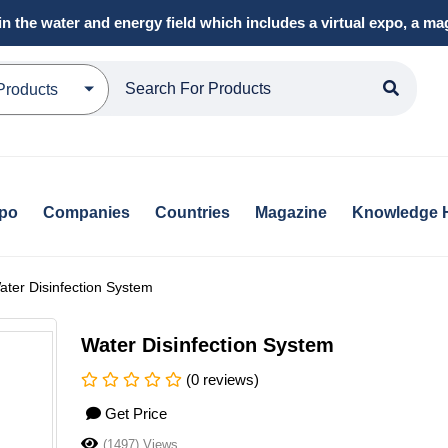
in the water and energy field which includes a virtual expo, a 
Products
xpo
Companies
Countries
Magazine
Knowledge 
ater Disinfection System
Water Disinfection System
(0 reviews)
Get Price
(1497) Views