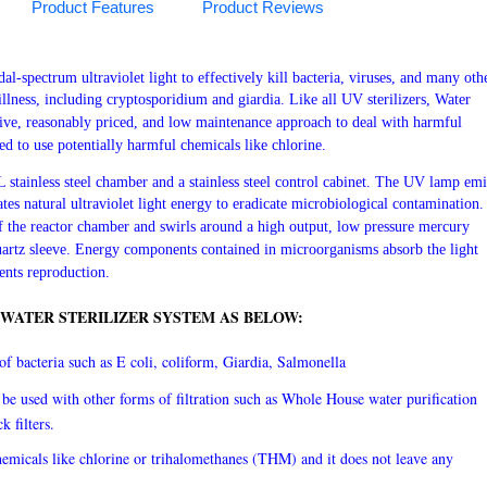
Product Features
Product Reviews
l-spectrum ultraviolet light to effectively kill bacteria, viruses, and many oth
lness, including cryptosporidium and giardia. Like all UV sterilizers, Water
tive, reasonably priced, and low maintenance approach to deal with harmful
d to use potentially harmful chemicals like chlorine.
stainless steel chamber and a stainless steel control cabinet. The UV lamp emi
tes natural ultraviolet light energy to eradicate microbiological contamination.
f the reactor chamber and swirls around a high output, low pressure mercury
uartz sleeve. Energy components contained in microorganisms absorb the light
ents reproduction.
 WATER STERILIZER SYSTEM AS BELOW:
f bacteria such as E coli, coliform, Giardia, Salmonella
be used with other forms of filtration such as Whole House water purification
ck filters.
emicals like chlorine or trihalomethanes (THM) and it does not leave any