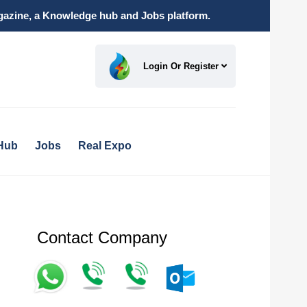
magazine, a Knowledge hub and Jobs platform.
Login Or Register
Hub
Jobs
Real Expo
Contact Company