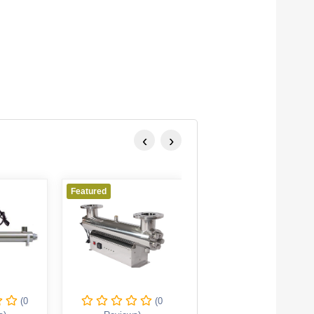
‹
›
Featured
Featured
(0
(0
(0