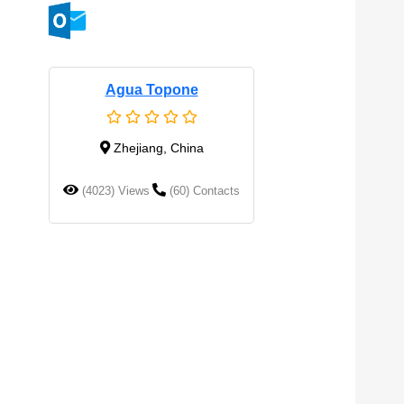
Agua Topone
Zhejiang, China
(4023) Views
(60) Contacts