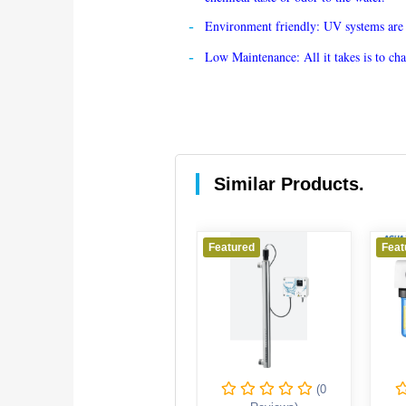
Environment friendly: UV systems are a 
Low Maintenance: All it takes is to c
Similar Products.
Featured
Featured
Feature
(0
(0