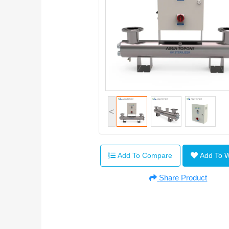
<
Add To Compare
Add To 
Share Product