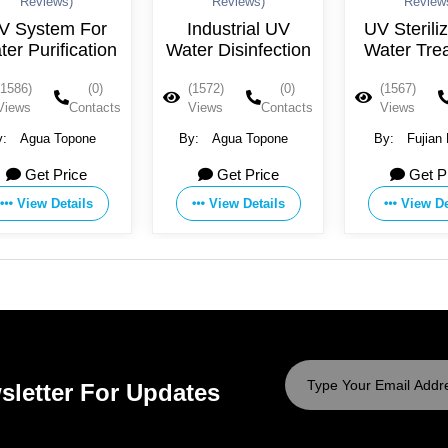
Reviews)
Reviews)
Reviews)
System For
Industrial UV
UV Sterilizer
 Purification
Water Disinfection
Water Treat
86)
(0)
(1572)
(0)
(1567)
ws
Contacts
Views
Contacts
Views
Co
Agua Topone
By:
Agua Topone
By:
Fujian Hu
Technology Co., 
Get Price
Get Price
Get Pric
View Details
View Details
View Detai
sletter For Updates