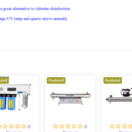
great alternative to chlorine disinfection.
hange UV lamp and quartz sleeve annually
d
Featured
Featured
(0
(0