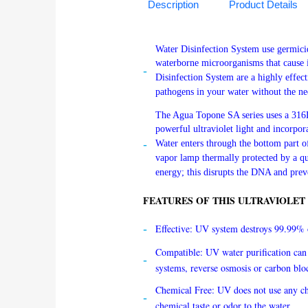
Description
Product Details
Water Disinfection System use germicida
waterborne microorganisms that cause il
Disinfection System are a highly effec
pathogens in your water without the nee
The Agua Topone SA series uses a 316L 
powerful ultraviolet light and incorpora
Water enters through the bottom part o
vapor lamp thermally protected by a q
energy; this disrupts the DNA and prev
FEATURES OF THIS ULTRAVIOLET
Effective: UV system destroys 99.99% o
Compatible: UV water purification can 
systems, reverse osmosis or carbon blo
Chemical Free: UV does not use any ch
chemical taste or odor to the water.