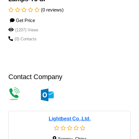
(0 reviews)
Get Price
(1207) Views
(0) Contacts
Contact Company
Lightbest Co.,Ltd.
Jiangsu, China