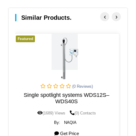
‹
›
Similar Products.
Featured
ews)
(0 Reviews)
s WDS12S–
UV System For Water Purification
ntacts
(1585) Views
(0) Contacts
By:
Agua Topone
Get Price