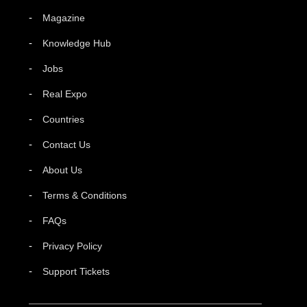
Magazine
Knowledge Hub
Jobs
Real Expo
Countries
Contact Us
About Us
Terms & Conditions
FAQs
Privacy Policy
Support Tickets