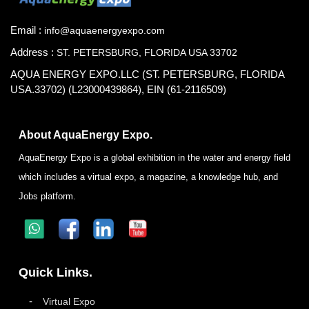
Email :
info@aquaenergyexpo.com
Address :
ST. PETERSBURG, FLORIDA USA 33702
AQUA ENERGY EXPO.LLC (ST. PETERSBURG, FLORIDA
USA.33702) (L23000439864), EIN (61-2116509)
About AquaEnergy Expo.
AquaEnergy Expo is a global exhibition in the water and energy field
which includes a virtual expo, a magazine, a knowledge hub, and
Jobs platform.
Quick Links.
Virtual Expo