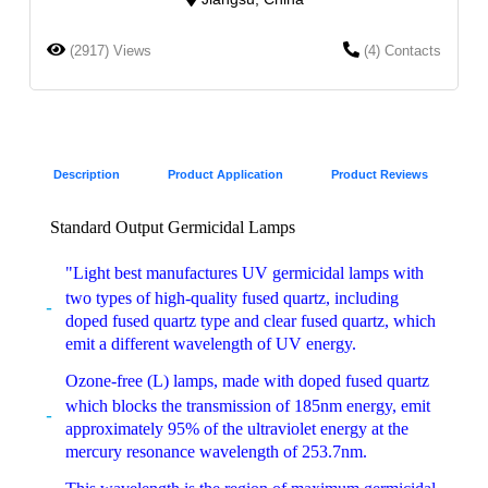
(2917) Views
(4) Contacts
Description
Product Application
Product Reviews
Standard Output Germicidal Lamps
"Light best manufactures UV germicidal lamps with
two types of high-quality fused quartz, including
doped fused quartz type and clear fused quartz, which
emit a different wavelength of UV energy.
Ozone-free (L) lamps, made with doped fused quartz
which blocks the transmission of 185nm energy, emit
approximately 95% of the ultraviolet energy at the
mercury resonance wavelength of 253.7nm.