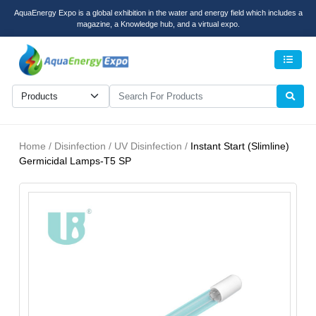
AquaEnergy Expo is a global exhibition in the water and energy field which includes a
magazine, a Knowledge hub, and a virtual expo.
Men
Home / Disinfection / UV Disinfection /
Instant Start (Slimline)
Germicidal Lamps-T5 SP