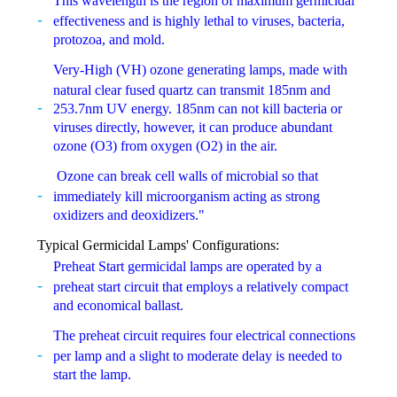
This wavelength is the region of maximum germicidal
effectiveness and is highly lethal to viruses, bacteria,
protozoa, and mold.
Very-High (VH) ozone generating lamps, made with
natural clear fused quartz can transmit 185nm and
253.7nm UV energy. 185nm can not kill bacteria or
viruses directly, however, it can produce abundant
ozone (O3) from oxygen (O2) in the air.
Ozone can break cell walls of microbial so that
immediately kill microorganism acting as strong
oxidizers and deoxidizers."
Typical Germicidal Lamps' Configurations:
Preheat Start germicidal lamps are operated by a
preheat start circuit that employs a relatively compact
and economical ballast.
The preheat circuit requires four electrical connections
per lamp and a slight to moderate delay is needed to
start the lamp.