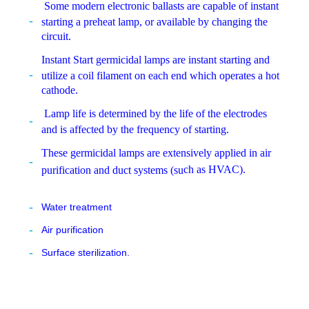
Some modern electronic ballasts are capable of instant
starting a preheat lamp, or available by changing the
circuit.
Instant Start germicidal lamps are instant starting and
utilize a coil filament on each end which operates a hot
cathode.
Lamp life is determined by the life of the electrodes
and is affected by the frequency of starting.
These germicidal lamps are extensively applied in air
ch as HVAC).
purification and duct systems (su
Water treatment
Air purification
Surface sterilization.