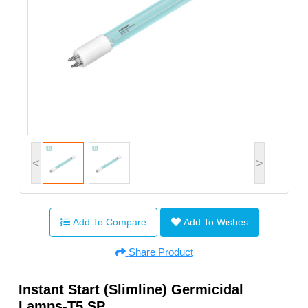
<
>
Add To Compare
Add To Wishes
Share Product
Instant Start (Slimline) Germicidal
Lamps-T5 SP