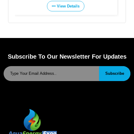
View Details
Subscribe To Our Newsletter For Updates
Subscribe