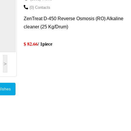
(0) Contacts
ZenTreat D-450 Reverse Osmosis (RO) Alkaline
cleaner (25 Kg/Drum)
$ 82.66
/ 1piece
>
Wishes