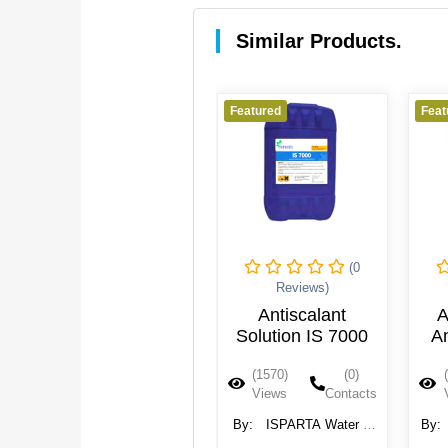
Similar Products.
Featured
Featured
Feat
(0
(0
Reviews)
Reviews)
Reverse Osmosis
Antiscalant
A
(RO) Antiscalant
Solution IS 7000
An
(1601)
(0)
(1570)
(0)
Views
Contacts
Views
Contacts
By:
REDA Group
By:
ISPARTA Water &
By:
Wastewater System