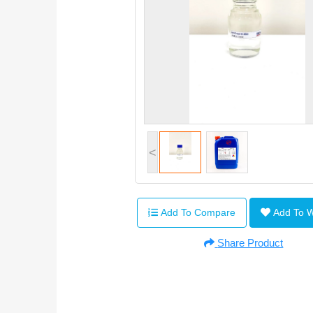
<
Add To Compare
Add To 
Share Product