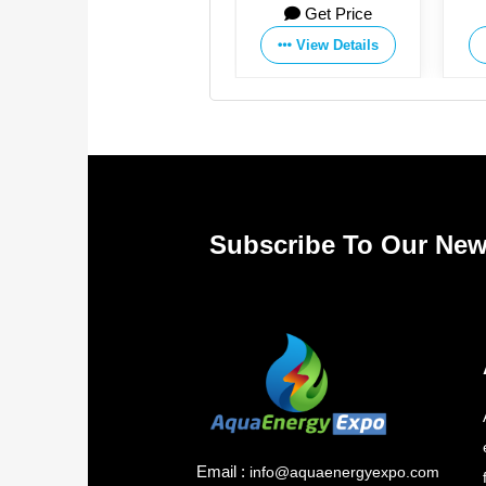
Get Price
Get Price
View Details
View Details
Subscribe To Our New
Email :
info@aquaenergyexpo.com