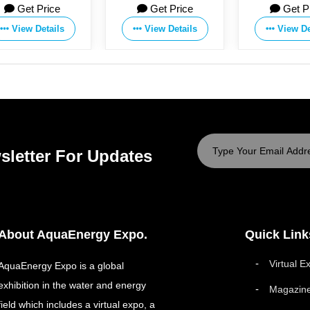
Get Price
Get Price
Get P
View Details
View Details
View De
sletter For Updates
About AquaEnergy Expo.
Quick Link
Virtual E
AquaEnergy Expo is a global
exhibition in the water and energy
Magazin
field which includes a virtual expo, a