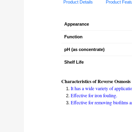
Product Details
Product Feat
Appearance
Function
pH (as concentrate)
Shelf Life
Characteristics of Reverse Osmosis 
It has a wide variety of applicati
Effective for iron fouling.
Effective for removing biofilms 