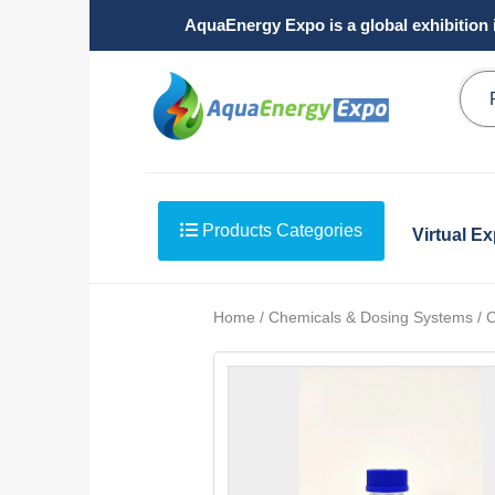
AquaEnergy Expo is a global exhibition 
Products Categories
Virtual E
Home / Chemicals & Dosing Systems / Ch