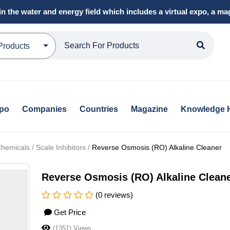
in the water and energy field which includes a virtual expo, a 
Products
xpo
Companies
Countries
Magazine
Knowledge 
emicals / Scale Inhibitors /
Reverse Osmosis (RO) Alkaline Cleaner
Reverse Osmosis (RO) Alkaline Clean
(0 reviews)
Get Price
(1351) Views