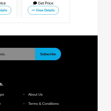
rice
Get Price
Get Price
tails
View Details
View Details
Subscribe
s.
xpo
About Us
e
Terms & Conditions