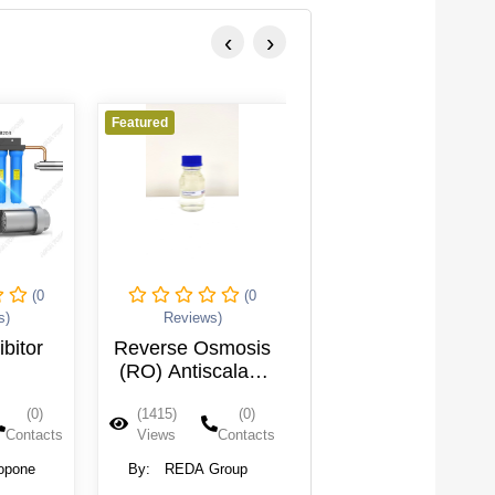
‹
›
Featured
Featured
(0
(0
(0
s)
Reviews)
Reviews)
ibitor
Reverse Osmosis
Reverse Osmosis
(RO) Antiscalant
(RO) Acid Cleaner
(30 Kg/Drum)
(0)
(1415)
(0)
(1400)
(0)
Contacts
Views
Contacts
Views
Contacts
opone
By:
REDA Group
By:
REDA Group