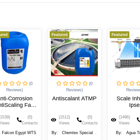
ured
Featured
Featured
(0
(0
Reviews)
Reviews)
Review
nti-Corrosion
Antiscalant ATMP
Scale Inh
tiScaling Fal-
Ipse
BS7000
(1539)
(0)
(1512)
(0)
(1496)
Views
Contacts
Views
Contacts
Views
Falcon Egypt WTS
By:
Chemtex Speciality
By:
Agua T
Limited