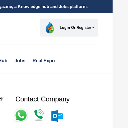
magazine, a Knowledge hub and Jobs platform.
Login Or Register
Hub
Jobs
Real Expo
Contact Company
er