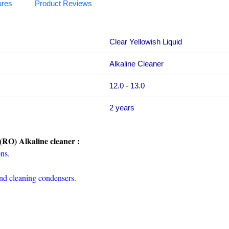
ures
Product Reviews
Clear Yellowish Liquid
Alkaline Cleaner
12.0 - 13.0
2 years
(RO) Alkaline cleaner :
ons.
and cleaning condensers.