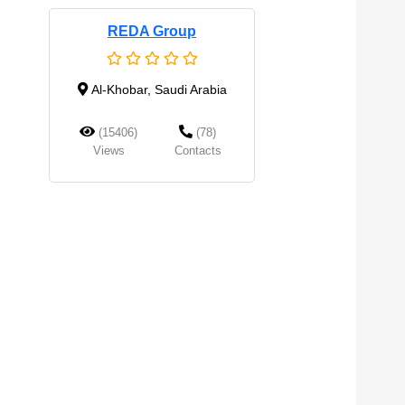
REDA Group
Al-Khobar, Saudi Arabia
(15406)
(78)
Views
Contacts