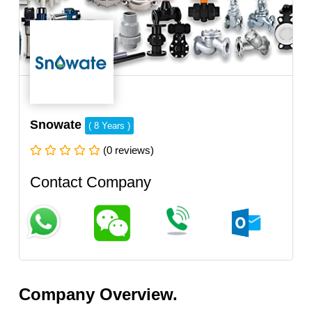
Snowate
( 8 Years )
(0 reviews)
Contact Company
Company Overview.