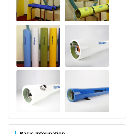
Basic Information.