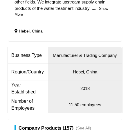
other fields. We integrate upstream supply chain
products of the water treatment industry.
....
Show
More
Hebei, China
Business Type
Manufacturer & Trading Company
Region/Country
Hebei, China
Year
2018
Established
Number of
11-50 employees
Employees
Company Products (157)
(See All)