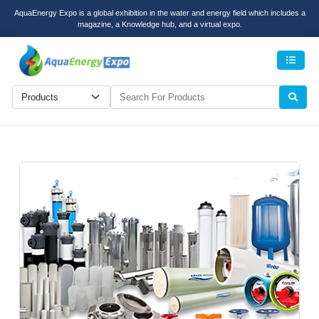
AquaEnergy Expo is a global exhibition in the water and energy field which includes a
magazine, a Knowledge hub, and a virtual expo.
Men