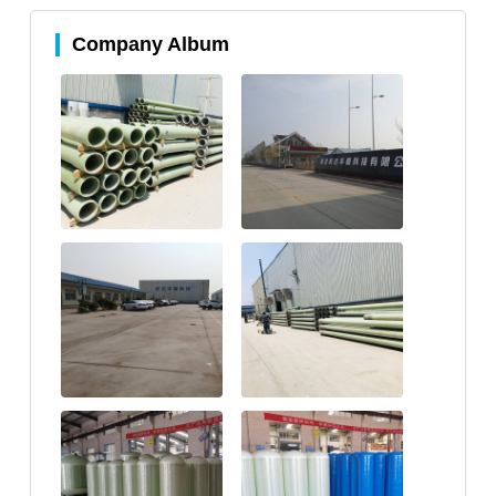
Company Album