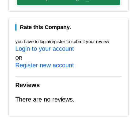
Rate this Company.
you have to login/register to submit your review
Login to your account
OR
Register new account
Reviews
There are no reviews.