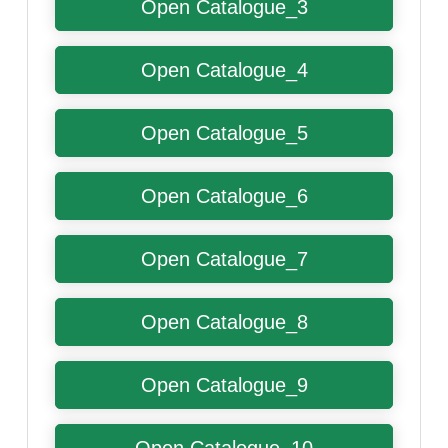
Open Catalogue_3
Open Catalogue_4
Open Catalogue_5
Open Catalogue_6
Open Catalogue_7
Open Catalogue_8
Open Catalogue_9