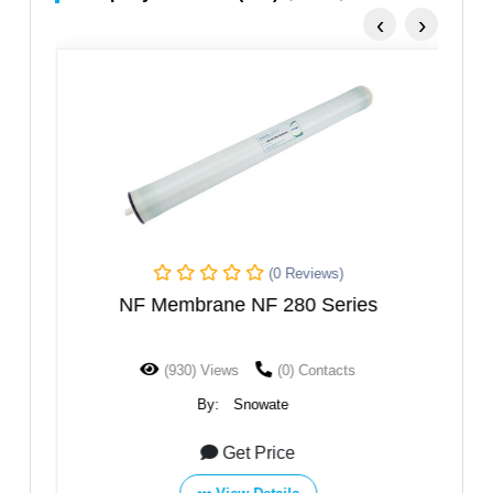
‹
›
(0 Reviews)
NF Membrane NF 280 Series
(930) Views
(0) Contacts
By:
Snowate
Get Price