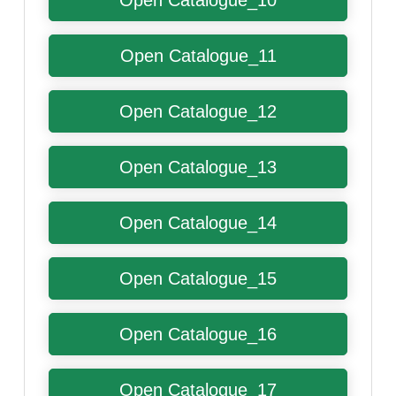
Open Catalogue_10
Open Catalogue_11
Open Catalogue_12
Open Catalogue_13
Open Catalogue_14
Open Catalogue_15
Open Catalogue_16
Open Catalogue_17