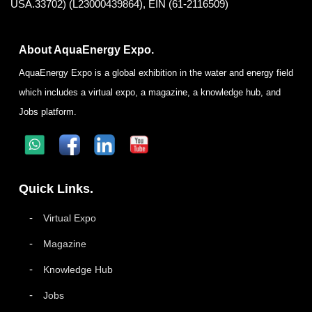
USA.33702) (L23000439864), EIN (61-2116509)
About AquaEnergy Expo.
AquaEnergy Expo is a global exhibition in the water and energy field
which includes a virtual expo, a magazine, a knowledge hub, and
Jobs platform.
Quick Links.
Virtual Expo
Magazine
Knowledge Hub
Jobs