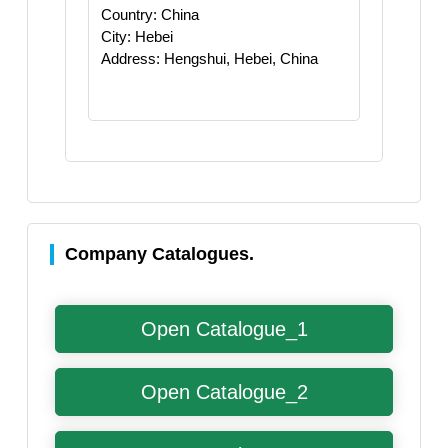
Country: China
City: Hebei
Address: Hengshui, Hebei, China
Company Catalogues.
Open Catalogue_1
Open Catalogue_2