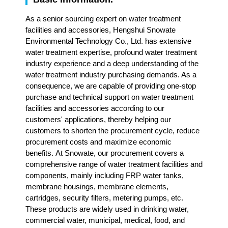
As a senior sourcing expert on water treatment
facilities and accessories, Hengshui Snowate
Environmental Technology Co., Ltd. has extensive
water treatment expertise, profound water treatment
industry experience and a deep understanding of the
water treatment industry purchasing demands. As a
consequence, we are capable of providing one-stop
purchase and technical support on water treatment
facilities and accessories according to our
customers' applications, thereby helping our
customers to shorten the procurement cycle, reduce
procurement costs and maximize economic
benefits. At Snowate, our procurement covers a
comprehensive range of water treatment facilities and
components, mainly including FRP water tanks,
membrane housings, membrane elements,
cartridges, security filters, metering pumps, etc.
These products are widely used in drinking water,
commercial water, municipal, medical, food, and