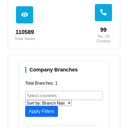
99
110589
No. Of
Total Views
Contact
Company Branches
Total Branches: 1
Apply Filters