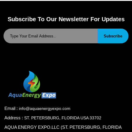
Subscribe To Our Newsletter For Updates
Subscribe
Email :
info@aquaenergyexpo.com
Address :
ST. PETERSBURG, FLORIDA USA 33702
AQUA ENERGY EXPO.LLC (ST. PETERSBURG, FLORIDA