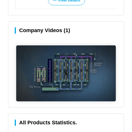
View Details
Company Videos (1)
All Products Statistics.