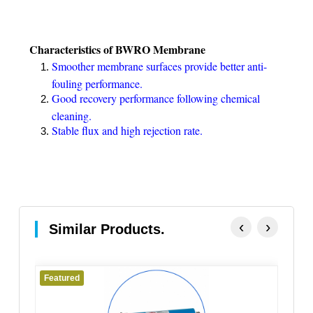
Characteristics of BWRO Membrane
Smoother membrane surfaces provide better anti-
fouling performance.
Good recovery performance following chemical
cleaning.
Stable flux and high rejection rate.
‹
›
Similar Products.
Featured