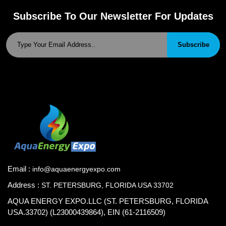
Subscribe To Our Newsletter For Updates
Subscribe
Email :
info@aquaenergyexpo.com
Address :
ST. PETERSBURG, FLORIDA USA 33702
AQUA ENERGY EXPO.LLC (ST. PETERSBURG, FLORIDA
USA.33702) (L23000439864), EIN (61-2116509)