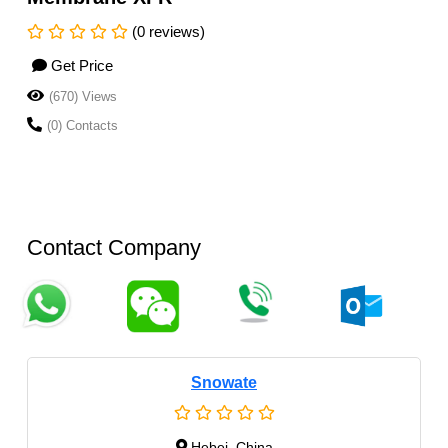
(0 reviews)
Get Price
(670) Views
(0) Contacts
Contact Company
Snowate
Hebei, China