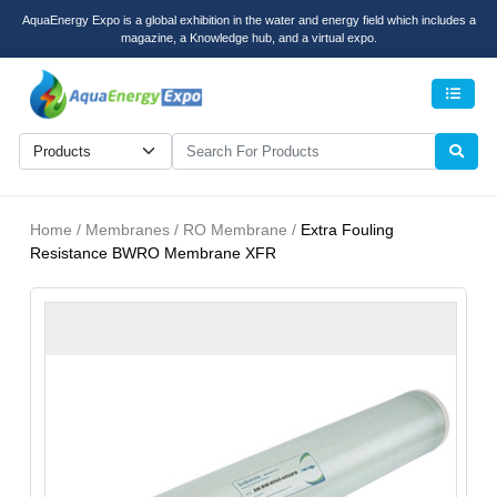
AquaEnergy Expo is a global exhibition in the water and energy field which includes a
magazine, a Knowledge hub, and a virtual expo.
Men
Home / Membranes / RO Membrane /
Extra Fouling
Resistance BWRO Membrane XFR