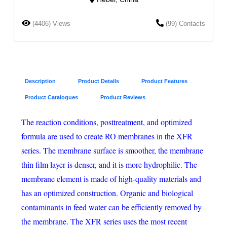
(4406) Views
(99) Contacts
Description
Product Details
Product Features
Product Catalogues
Product Reviews
The reaction conditions, posttreatment, and optimized
formula are used to create RO membranes in the XFR
series. The membrane surface is smoother, the membrane
thin film layer is denser, and it is more hydrophilic. The
membrane element is made of high-quality materials and
has an optimized construction. Organic and biological
contaminants in feed water can be efficiently removed by
the membrane. The XFR series uses the most recent