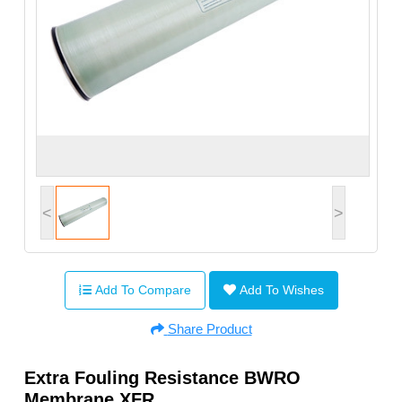
<
>
Add To Compare
Add To Wishes
Share Product
Extra Fouling Resistance BWRO
Membrane XFR