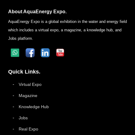
About AquaEnergy Expo.
AquaEnergy Expo is a global exhibition in the water and energy field
which includes a virtual expo, a magazine, a knowledge hub, and
Jobs platform.
Quick Links.
Virtual Expo
Magazine
Knowledge Hub
Jobs
Real Expo