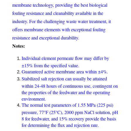
membrane technology, providing the best biological
fouling resistance and cleanability available in the
industry. For the challenging waste water treatment, it
offers membrane elements with exceptional fouling
resistance and exceptional durability.
Notes:
Individual element permeate flow may differ by
±15% from the specified value.
Guaranteed active membrane area within ±4%.
Stabilized salt rejection can usually be attained
within 24-48 hours of continuous use, contingent on
the properties of the feedwater and the operating
environment.
The normal test parameters of 1.55 MPa (225 psi)
pressure, 77°F (25°C), 2000 ppm NaCl solution, pH
8 for feedwater, and 15% recovery provide the basis
for determining the flux and rejection rate.