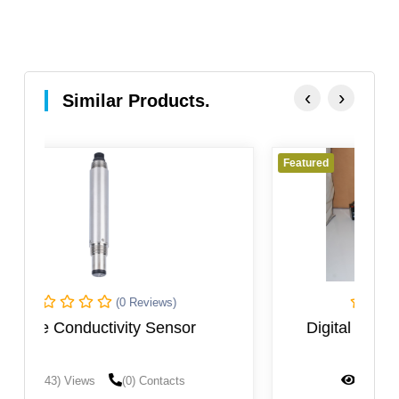
‹
›
Similar Products.
Featured
(0 Reviews)
Digital TDS Meter Zeal-Tech 9132
(1468) Views
(0) Contacts