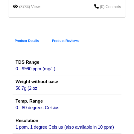
(3734) Views
(0) Contacts
Product Details
Product Reviews
TDS Range
0 - 9990 ppm (mg/L)
Weight without case
56.7g (2 oz
Temp. Range
0 - 80 degrees Celsius
Resolution
1 ppm, 1 degree Celsius (also available in 10 ppm)