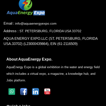
Email :
info@aquaenergyexpo.com
Address :
ST. PETERSBURG, FLORIDA USA 33702
AQUA ENERGY EXPO.LLC (ST. PETERSBURG, FLORIDA
USA.33702) (L23000439864), EIN (61-2116509)
About AquaEnergy Expo.
AquaEnergy Expo is a global exhibition in the water and energy field
which includes a virtual expo, a magazine, a knowledge hub, and
Jobs platform.