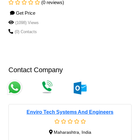
(0 reviews)
Get Price
(1098) Views
(0) Contacts
Contact Company
Enviro Tech Systems And Engineers
Maharashtra, India