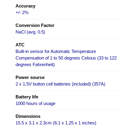
Accuracy
+/- 2%
Conversion Factor
NaCl (avg. 0.5)
ATC
Built-in sensor for Automatic Temperature
Compensation of 1 to 50 degrees Celsius (33 to 122
degrees Fahrenheit)
Power source
2 x 1.5V button cell batteries (included) (357A)
Battery life
1000 hours of usage
Dimensions
15.5 x 3.1 x 2.3cm (6.1 x 1.25 x 1 inches)