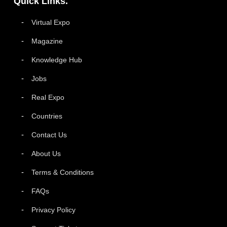
Quick Links.
Virtual Expo
Magazine
Knowledge Hub
Jobs
Real Expo
Countries
Contact Us
About Us
Terms & Conditions
FAQs
Privacy Policy