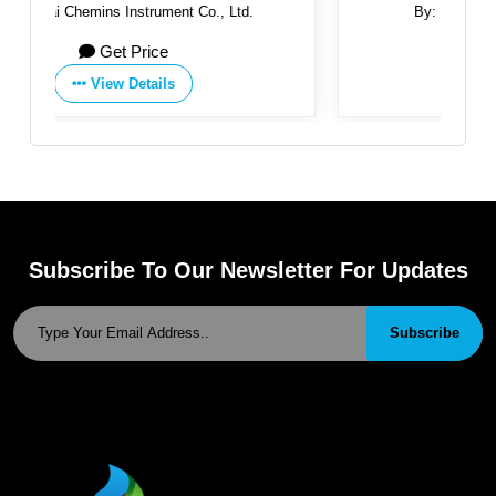
.
By:
Masarrat Techno Engineering
Get Price
View Details
Subscribe To Our Newsletter For Updates
Subscribe