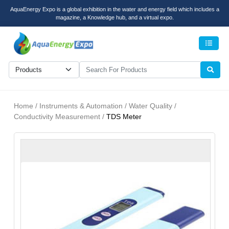
AquaEnergy Expo is a global exhibition in the water and energy field which includes a
magazine, a Knowledge hub, and a virtual expo.
Men
Home / Instruments & Automation / Water Quality /
Conductivity Measurement /
TDS Meter