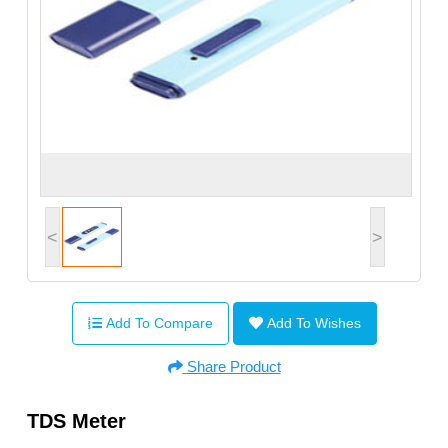
<
>
Add To Compare
Add To Wishes
Share Product
TDS Meter