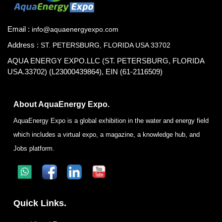
Email :
info@aquaenergyexpo.com
Address :
ST. PETERSBURG, FLORIDA USA 33702
AQUA ENERGY EXPO.LLC (ST. PETERSBURG, FLORIDA
USA.33702) (L23000439864), EIN (61-2116509)
About AquaEnergy Expo.
AquaEnergy Expo is a global exhibition in the water and energy field
which includes a virtual expo, a magazine, a knowledge hub, and
Jobs platform.
Quick Links.