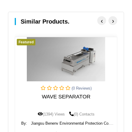
‹
›
Similar Products.
Featured
Fe
(0 Reviews)
WAVE SEPARATOR
I
(1394) Views
(0) Contacts
nt
By:
Jiangsu Benenv Environmental Protection Co.,
B
Ltd