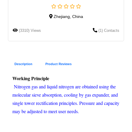
Zhejiang, China
(3310) Views
(1) Contacts
Description
Product Reviews
Working Principle
Nitrogen gas and liquid nitrogen are obtained using the
molecular sieve absorption, cooling by gas expander, and
single tower rectification principles. Pressure and capacity
may be adjusted to meet user needs.