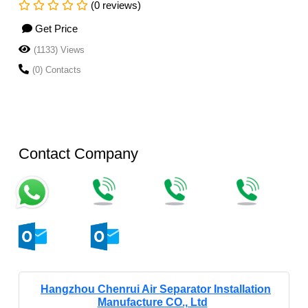
(0 reviews)
Get Price
(1133) Views
(0) Contacts
Contact Company
Hangzhou Chenrui Air Separator Installation
Manufacture CO., Ltd