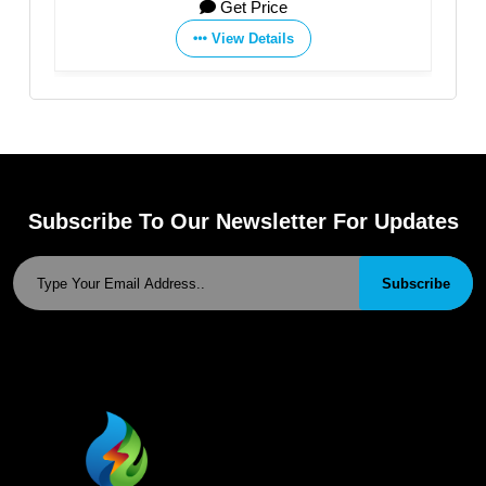
Get Price
View Details
Subscribe To Our Newsletter For Updates
Subscribe