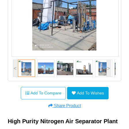
<
>
Add To Compare
Add To Wishes
Share Product
High Purity Nitrogen Air Separator Plant