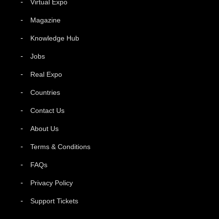
Virtual Expo
Magazine
Knowledge Hub
Jobs
Real Expo
Countries
Contact Us
About Us
Terms & Conditions
FAQs
Privacy Policy
Support Tickets