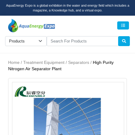
AquaEnergy Expo is a global exhibition in the water and energy field which includes a
magazine, a Knowledge hub, and a virtual expo.
Men
Home / Treatment Equipment / Separators /
High Purity
Nitrogen Air Separator Plant