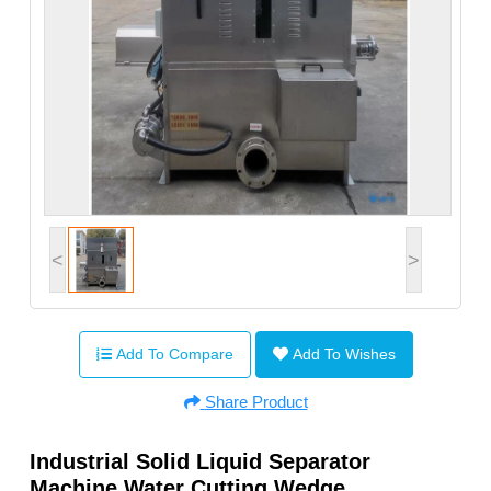
<
>
Add To Compare
Add To Wishes
Share Product
Industrial Solid Liquid Separator
Machine Water Cutting Wedge