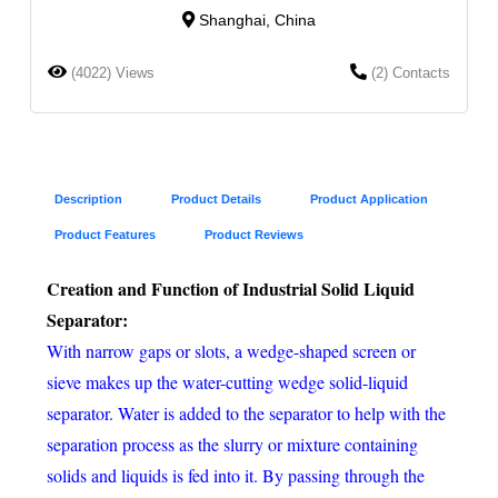
Shanghai, China
(4022) Views
(2) Contacts
Description
Product Details
Product Application
Product Features
Product Reviews
Creation and Function of Industrial Solid Liquid
Separator:
With narrow gaps or slots, a wedge-shaped screen or
sieve makes up the water-cutting wedge solid-liquid
separator. Water is added to the separator to help with the
separation process as the slurry or mixture containing
solids and liquids is fed into it. By passing through the