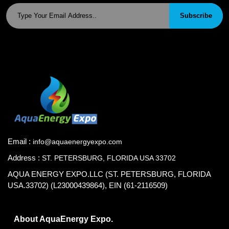
Subscribe
Email :
info@aquaenergyexpo.com
Address :
ST. PETERSBURG, FLORIDA USA 33702
AQUA ENERGY EXPO.LLC (ST. PETERSBURG, FLORIDA
USA.33702) (L23000439864), EIN (61-2116509)
About AquaEnergy Expo.