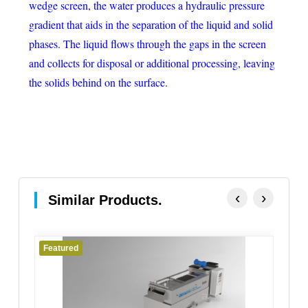
wedge screen, the water produces a hydraulic pressure
gradient that aids in the separation of the liquid and solid
phases. The liquid flows through the gaps in the screen
and collects for disposal or additional processing, leaving
the solids behind on the surface.
‹
›
Similar Products.
Featured
Fe