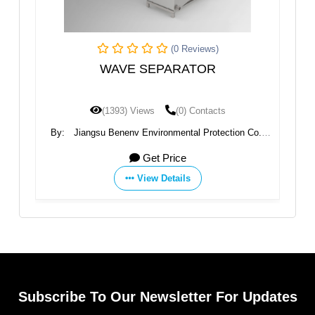
(0 Reviews)
WAVE SEPARATOR
I
(1393) Views
(0) Contacts
nt
By:
Jiangsu Benenv Environmental Protection Co.,
B
Ltd
Get Price
View Details
Subscribe To Our Newsletter For Updates