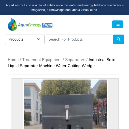
AquaEnergy Expo is a global exhibition in the water and energy field which includes a
magazine, a Knowledge hub, and a virtual expo.
Men
Home / Treatment Equipment / Separators /
Industrial Solid
Liquid Separator Machine Water Cutting Wedge