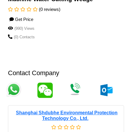
(0 reviews)
Get Price
(990) Views
(0) Contacts
Contact Company
Shanghai Shdubhe Environmental Protection
Technology Co., Ltd.