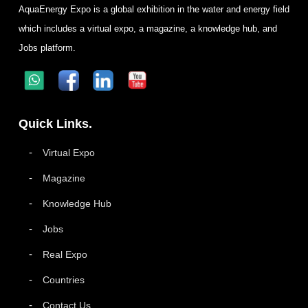
AquaEnergy Expo is a global exhibition in the water and energy field
which includes a virtual expo, a magazine, a knowledge hub, and
Jobs platform.
Quick Links.
Virtual Expo
Magazine
Knowledge Hub
Jobs
Real Expo
Countries
Contact Us