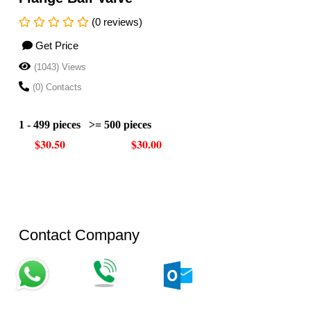
(0 reviews)
Get Price
(1043) Views
(0) Contacts
1 - 499 pieces
>= 500 pieces
$30.50
$30.00
Contact Company