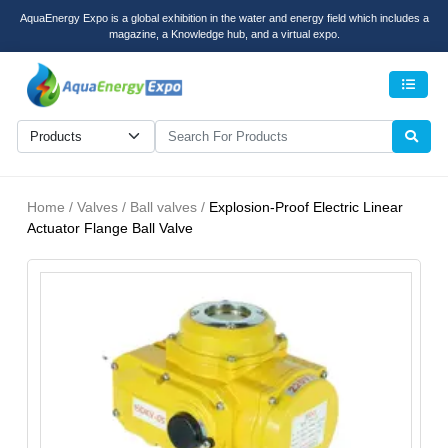
AquaEnergy Expo is a global exhibition in the water and energy field which includes a
magazine, a Knowledge hub, and a virtual expo.
Men
Home / Valves / Ball valves /
Explosion-Proof Electric Linear
Actuator Flange Ball Valve