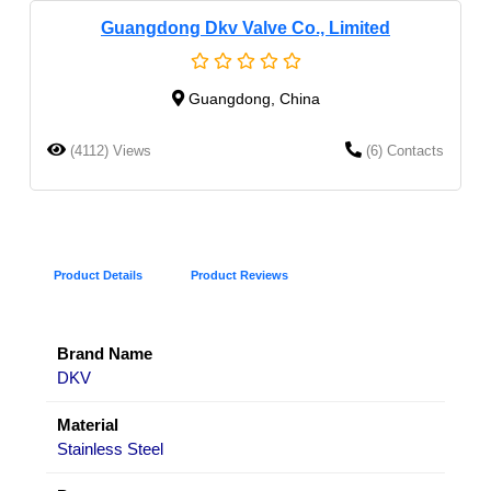
Guangdong Dkv Valve Co., Limited
Guangdong, China
(4112) Views
(6) Contacts
Product Details
Product Reviews
Brand Name
DKV
Material
Stainless Steel