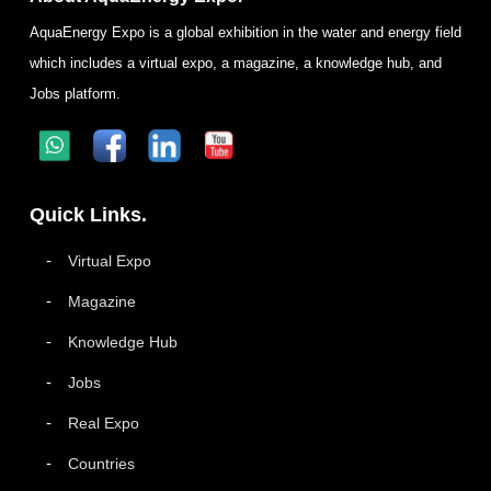
AquaEnergy Expo is a global exhibition in the water and energy field
which includes a virtual expo, a magazine, a knowledge hub, and
Jobs platform.
Quick Links.
Virtual Expo
Magazine
Knowledge Hub
Jobs
Real Expo
Countries