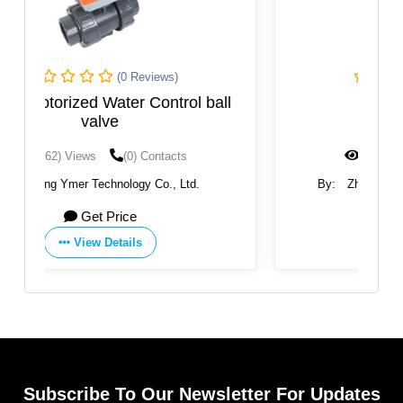
(0 Reviews)
ball
Q614 Ball Valve
(1451) Views
(0) Contacts
By:
Zhejiang Akmk Automation Co., Ltd.
Get Price
View Details
Subscribe To Our Newsletter For Updates