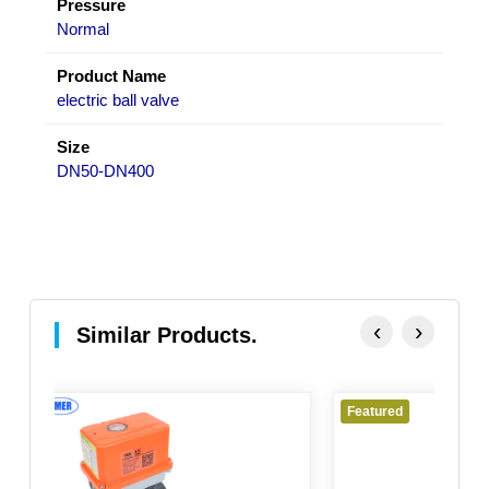
Pressure
Normal
Product Name
electric ball valve
Size
DN50-DN400
‹
›
Similar Products.
Featured