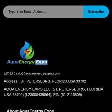
Subscribe
Email :
info@aquaenergyexpo.com
Address :
ST. PETERSBURG, FLORIDA USA 33702
AQUA ENERGY EXPO.LLC (ST. PETERSBURG, FLORIDA
USA.33702) (L23000439864), EIN (61-2116509)
About AquaEnergy Expo.