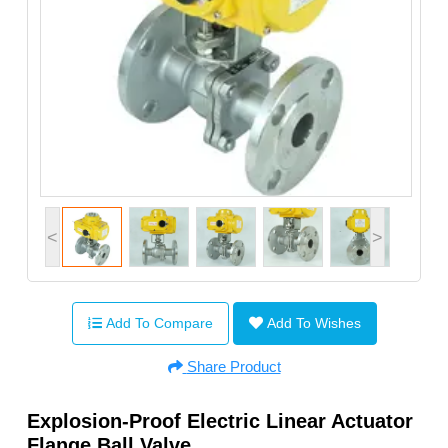
<
>
Add To Compare
Add To Wishes
Share Product
Explosion-Proof Electric Linear Actuator
Flange Ball Valve