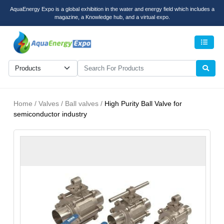
AquaEnergy Expo is a global exhibition in the water and energy field which includes a
magazine, a Knowledge hub, and a virtual expo.
Men
Home / Valves / Ball valves /
High Purity Ball Valve for
semiconductor industry