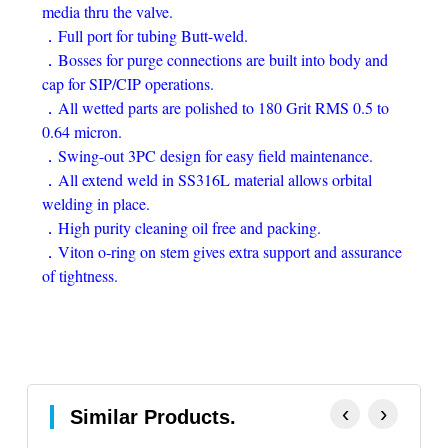
media thru the valve.
．Full port for tubing Butt-weld.
．Bosses for purge connections are built into body and
cap for SIP/CIP operations.
．All wetted parts are polished to 180 Grit RMS 0.5 to
0.64 micron.
．Swing-out 3PC design for easy field maintenance.
．All extend weld in SS316L material allows orbital
welding in place.
．High purity cleaning oil free and packing.
．Viton o-ring on stem gives extra support and assurance
of tightness.
‹
›
Similar Products.