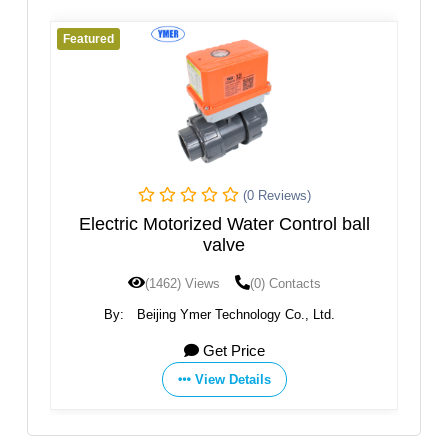
Featured
(0 Reviews)
(0 Re
ized Water Control ball
Q614 Ball Val
valve
Views
(0) Contacts
(1452) Views
(0) 
mer Technology Co., Ltd.
By:
Zhejiang Akmk Automatio
Get Price
Get Price
View Details
View Details