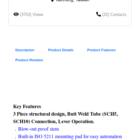
(3753) Views
(32) Contacts
Description
Product Details
Product Features
Product Reviews
Key Features
3 Piece structural design, Butt Weld Tube (SCH5,
SCH10) Connection, Lever Operation.
．Blow-out proof stem
．Built-in ISO 5211 mounting pad for easy automation