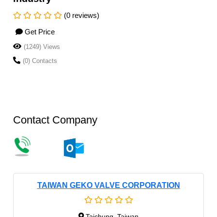
(0 reviews)
Get Price
(1249) Views
(0) Contacts
Contact Company
TAIWAN GEKO VALVE CORPORATION
Taichung, Taiwan