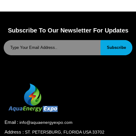
Subscribe To Our Newsletter For Updates
Subscribe
Email :
info@aquaenergyexpo.com
Address :
ST. PETERSBURG, FLORIDA USA 33702