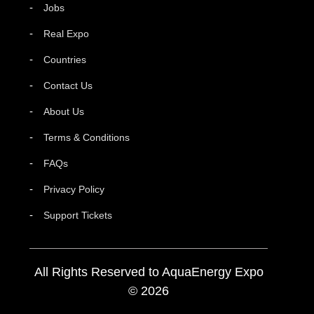
Jobs
Real Expo
Countries
Contact Us
About Us
Terms & Conditions
FAQs
Privacy Policy
Support Tickets
All Rights Reserved to AquaEnergy Expo
© 2026