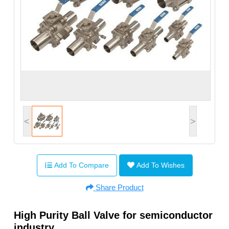
<
>
Add To Compare
Add To Wishes
Share Product
High Purity Ball Valve for semiconductor
industry