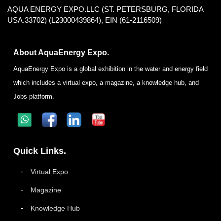
AQUA ENERGY EXPO.LLC (ST. PETERSBURG, FLORIDA
USA.33702) (L23000439864), EIN (61-2116509)
About AquaEnergy Expo.
AquaEnergy Expo is a global exhibition in the water and energy field
which includes a virtual expo, a magazine, a knowledge hub, and
Jobs platform.
Quick Links.
Virtual Expo
Magazine
Knowledge Hub