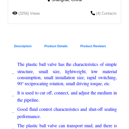
(3256) Views
(4) Contacts
Description
Product Details
Product Reviews
The plastic ball valve has the characteristics of simple
structure, small size, lightweight, low material
consumption, small installation size, rapid switching,
90° reciprocating rotation, small driving torque, etc.
It is used to cut off, connect, and adjust the medium in
the pipeline.
Good fluid control characteristics and shut-off sealing
performance.
The plastic ball valve can transport mud, and there is