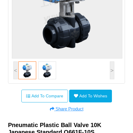
<
>
Add To Compare
Add To Wishes
Share Product
Pneumatic Plastic Ball Valve 10K
Japanese Standard Q661F-10S