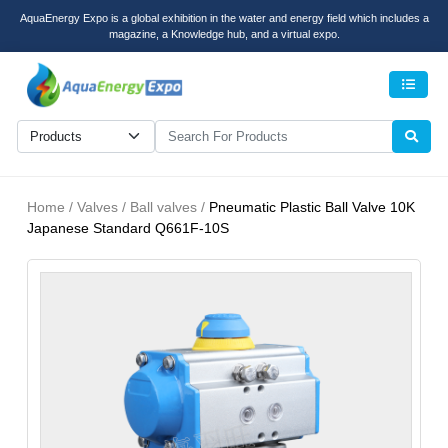
AquaEnergy Expo is a global exhibition in the water and energy field which includes a
magazine, a Knowledge hub, and a virtual expo.
Men
Home / Valves / Ball valves /
Pneumatic Plastic Ball Valve 10K
Japanese Standard Q661F-10S