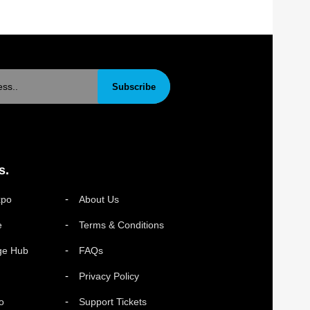
Subscribe
s.
xpo
About Us
e
Terms & Conditions
ge Hub
FAQs
Privacy Policy
o
Support Tickets