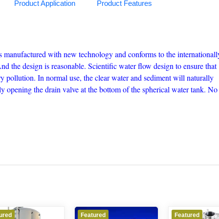
Product Application
Product Features
 is manufactured with new technology and conforms to the internationall
 the design is reasonable. Scientific water flow design to ensure that
y pollution. In normal use, the clear water and sediment will naturally
ly opening the drain valve at the bottom of the spherical water tank. No
Featured
Featured
Fe