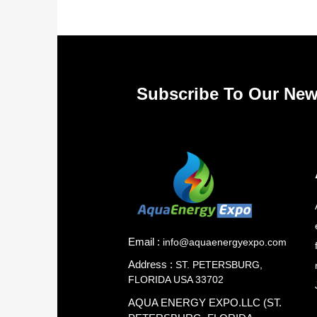
Subscribe To Our New
Email :
info@aquaenergyexpo.com
Address :
ST. PETERSBURG,
FLORIDA USA 33702
AQUA ENERGY EXPO.LLC (ST.