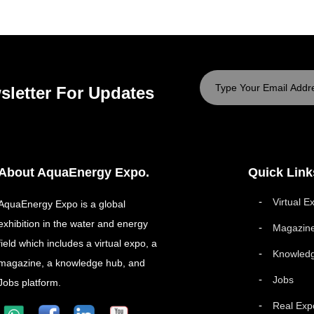
sletter For Updates
About AquaEnergy Expo.
Quick Link
Virtual E
AquaEnergy Expo is a global
exhibition in the water and energy
Magazin
field which includes a virtual expo, a
Knowled
magazine, a knowledge hub, and
Jobs
Jobs platform.
Real Exp