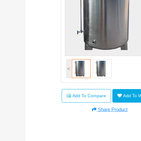
<
Add To Compare
Add To 
Share Product