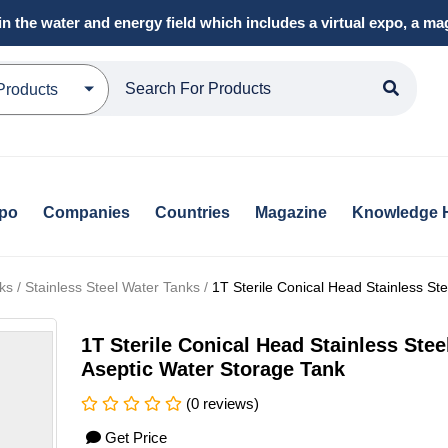
in the water and energy field which includes a virtual expo, a 
Products
xpo
Companies
Countries
Magazine
Knowledge 
s / Stainless Steel Water Tanks /
1T Sterile Conical Head Stainless St
1T Sterile Conical Head Stainless Stee
Aseptic Water Storage Tank
(0 reviews)
Get Price