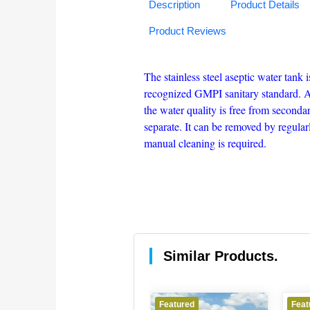
Description
Product Details
Product Reviews
The stainless steel aseptic water tank
recognized GMPI sanitary standard. And
the water quality is free from secondar
separate. It can be removed by regular
manual cleaning is required.
Similar Products.
Featured
Featured