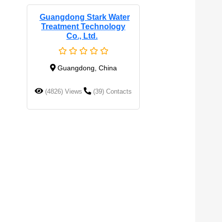
Guangdong Stark Water
Treatment Technology
Co., Ltd.
Guangdong, China
(4826) Views
(39) Contacts