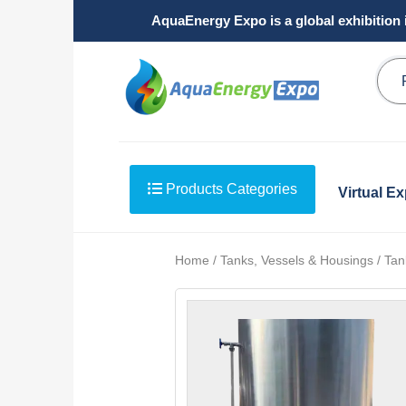
AquaEnergy Expo is a global exhibition 
Products Categories
Virtual E
Home / Tanks, Vessels & Housings / Tank