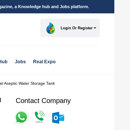
magazine, a Knowledge hub and Jobs platform.
Login Or Register
Hub
Jobs
Real Expo
eel Aseptic Water Storage Tank
Contact Company
l