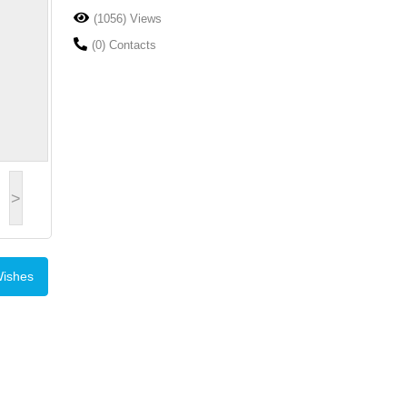
(1056) Views
(0) Contacts
>
Wishes