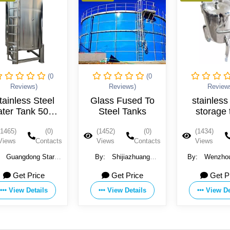
(0
(0
Reviews)
Reviews)
Glass Fused To
stainless steel
Steel Tanks
storage tank
St
(1452)
(0)
(1434)
(0)
T
s
Views
Contacts
Views
Contacts
T
By:
Shijiazhuang
By:
Wenzhou Fenjun
Zhengzhong Technology
Fluid Equipment Co.,LTD
Ka
Get Price
Get Price
Co.,Ltd (Center Enamel)
E
View Details
View Details