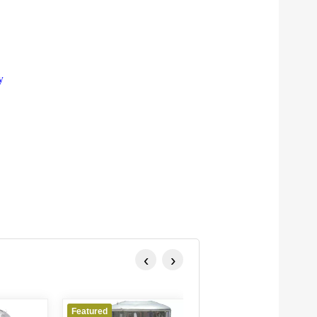
y
‹
›
atured
Featured
Featured