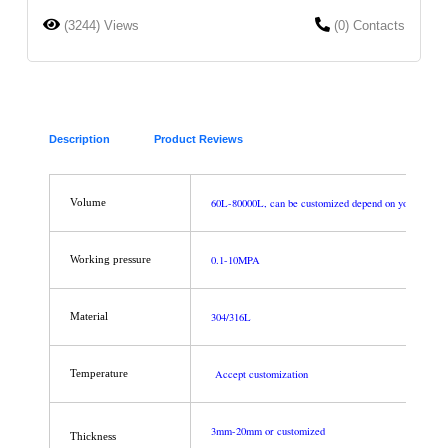
(3244) Views
(0) Contacts
Description
Product Reviews
60L-80000L, can be customized depend on your requi
Volume
0.1-10MPA
Working pressure
304/316L
Material
Accept customization
Temperature
3mm-20mm or customized
Thickness