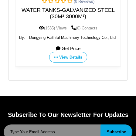
(0 Reviews)
(0 Reviews
LVANIZED STEEL
Stainless Steel Water Tank 50
3000M³)
(0) Contacts
(1466) Views
(0) Conta
hinery Technology Co., Ltd
By:
Guangdong Stark Water Treatment
Co., Ltd.
 Price
Get Price
Details
View Details
Subscribe To Our Newsletter For Updates
Subscribe