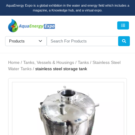
AquaEnergy Expo is a global exhibition in the water and energy field which includes a
magazine, a Knowledge hub, and a virtual expo.
Men
Home / Tanks, Vessels & Housings / Tanks / Stainless Steel
Water Tanks /
stainless steel storage tank