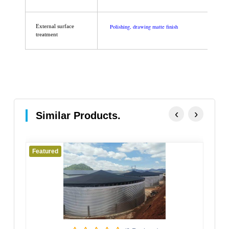
Polishing, drawing matte finish
External surface
treatment
‹
›
Similar Products.
Featured