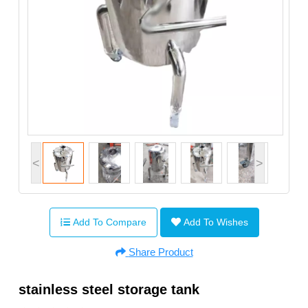
<
>
Add To Compare
Add To Wishes
Share Product
stainless steel storage tank