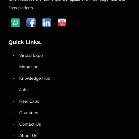
Jobs platform.
Quick Links.
Virtual Expo
Magazine
Knowledge Hub
Jobs
Real Expo
Countries
Contact Us
About Us