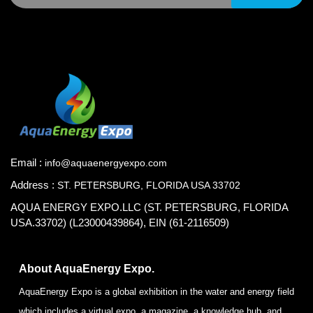
Email :
info@aquaenergyexpo.com
Address :
ST. PETERSBURG, FLORIDA USA 33702
AQUA ENERGY EXPO.LLC (ST. PETERSBURG, FLORIDA
USA.33702) (L23000439864), EIN (61-2116509)
About AquaEnergy Expo.
AquaEnergy Expo is a global exhibition in the water and energy field
which includes a virtual expo, a magazine, a knowledge hub, and