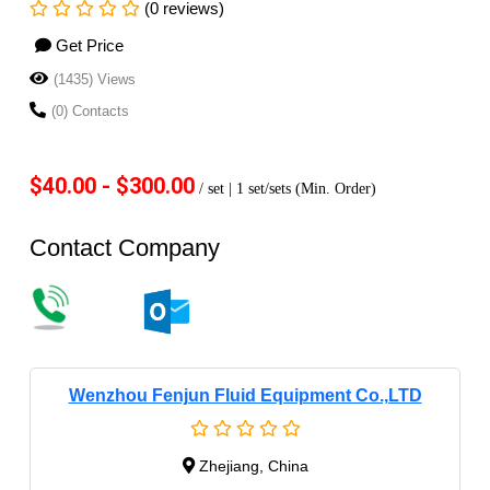
(0 reviews)
Get Price
(1435) Views
(0) Contacts
$40.00 - $300.00
/ set |
1 set/sets
(Min. Order)
Contact Company
Wenzhou Fenjun Fluid Equipment Co.,LTD
Zhejiang, China