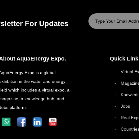
sletter For Updates
About AquaEnergy Expo.
Quick Link
Virtual E
AquaEnergy Expo is a global
exhibition in the water and energy
Magazin
field which includes a virtual expo, a
Knowled
magazine, a knowledge hub, and
Jobs
Jobs platform.
Real Exp
Countrie