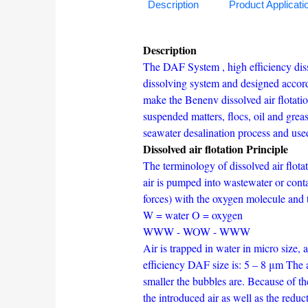
Description
Product Applicati
Description
The DAF System , high efficiency dis
dissolving system and designed accordi
make the Benenv dissolved air flotati
suspended matters, flocs, oil and grea
seawater desalination process and used
Dissolved air flotation Principle
The terminology of dissolved air flot
air is pumped into wastewater or cont
forces) with the oxygen molecule and 
W = water O = oxygen
WWW - WOW - WWW
Air is trapped in water in micro size, 
efficiency DAF size is: 5 – 8 μm The a
smaller the bubbles are. Because of th
the introduced air as well as the reduc