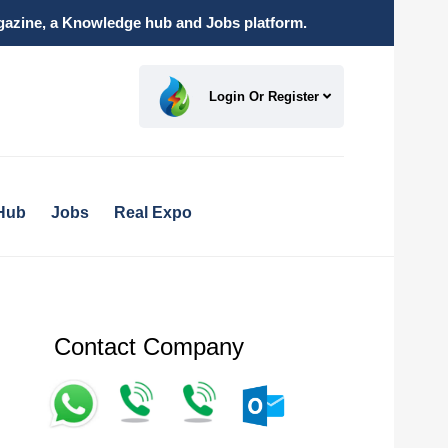
magazine, a Knowledge hub and Jobs platform.
Login Or Register
Hub
Jobs
Real Expo
Contact Company