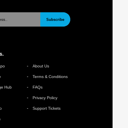
Subscribe
s.
xpo
About Us
e
Terms & Conditions
ge Hub
FAQs
Privacy Policy
o
Support Tickets
s