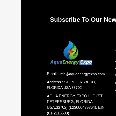
Subscribe To Our New
Email :
info@aquaenergyexpo.com
Address :
ST. PETERSBURG,
FLORIDA USA 33702
AQUA ENERGY EXPO.LLC (ST.
PETERSBURG, FLORIDA
USA.33702) (L23000439864), EIN
(61-2116509)