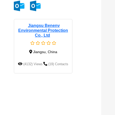
Jiangsu Benenv
Environmental Protection
Co., Ltd
Jiangsu, China
(4132) Views
(19) Contacts