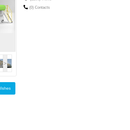
(0) Contacts
>
Wishes