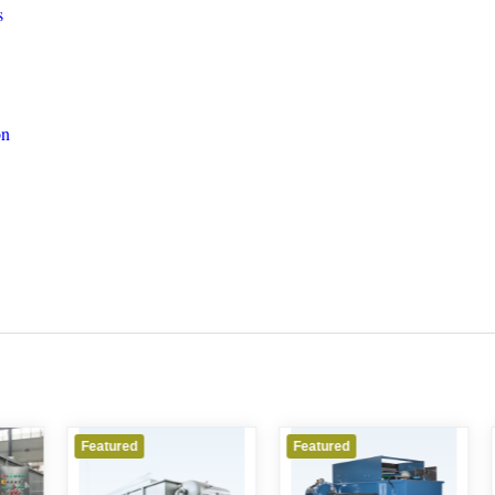
s
on
ured
Featured
Featured