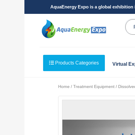
AquaEnergy Expo is a global exhibition 
Products Categories
Virtual E
Home / Treatment Equipment / Dissolved 