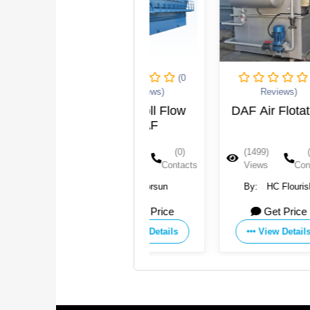
(0
(0
Reviews)
Reviews)
DAF-Roll Flow
DAF Air Flotation
DAF
S
(1640)
(0)
(1499)
(0)
Views
Contacts
Views
Contacts
By:
Jorsun
By:
HC Flourish
Industry Group Co.,Ltd.
Get Price
Get Price
View Details
View Details