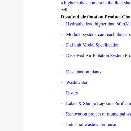
a higher solids content in the float sl
cell.
Dissolved air flotation Product Char
Hydraulic load higher than 60m3/
Modular system, can reach the capa
Daf unit Model Specification
Dissolved Air Flotation System Pro
Desalination plants
Wastewater
Rivers
Lakes & Sludge Lagoons Purificat
Renovation project of municipal w
Industrial wastewater reuse