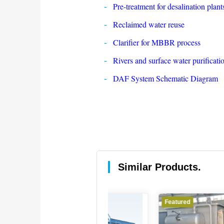
Pre-treatment for desalination plant
Reclaimed water reuse
Clarifier for MBBR process
Rivers and surface water purificati
DAF System Schematic Diagram
Similar Products.
Featured
Featured
Feat