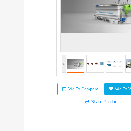
<
Add To Compare
Add To 
Share Product