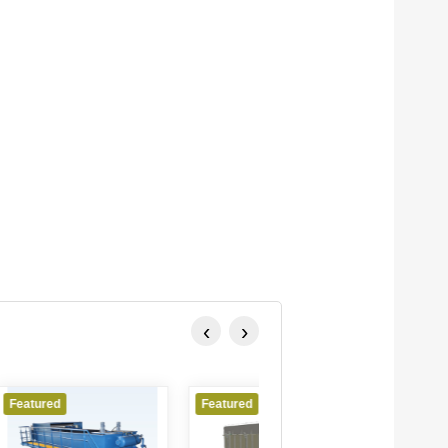
‹
›
Featured
Featured