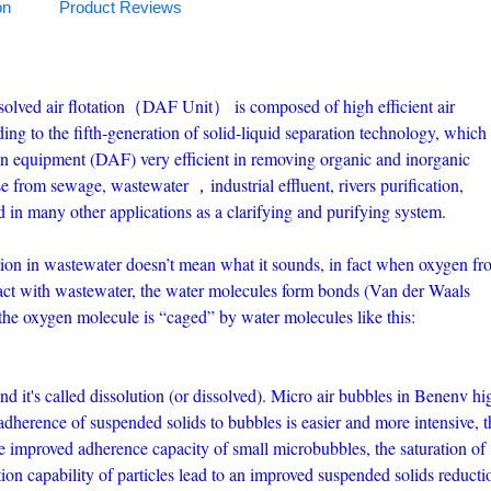
on
Product Reviews
solved air flotation（DAF Unit） is composed of high efficient air
ng to the fifth-generation of solid-liquid separation technology, which
on equipment (DAF) very efficient in removing organic and inorganic
se from sewage, wastewater ，industrial effluent, rivers purification,
 in many other applications as a clarifying and purifying system.
ation in wastewater doesn’t mean what it sounds, in fact when oxygen fr
act with wastewater, the water molecules form bonds (Van der Waals
the oxygen molecule is “caged” by water molecules like this:
and it's called dissolution (or dissolved). Micro air bubbles in Benenv hi
dherence of suspended solids to bubbles is easier and more intensive, t
e improved adherence capacity of small microbubbles, the saturation of
tion capability of particles lead to an improved suspended solids reducti