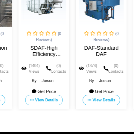
(0
(0
Reviews)
Reviews)
Review
SDAF-High
DAF-Standard
IDAF2-Inte
Efficiency
DAF
DAF
edimentation
(1494)
(0)
(1374)
(0)
(1357)
DAF
Views
Contacts
Views
Contacts
Views
By:
Jorsun
By:
Jorsun
By:
Jor
Get Price
Get Price
Get P
View Details
View Details
View De