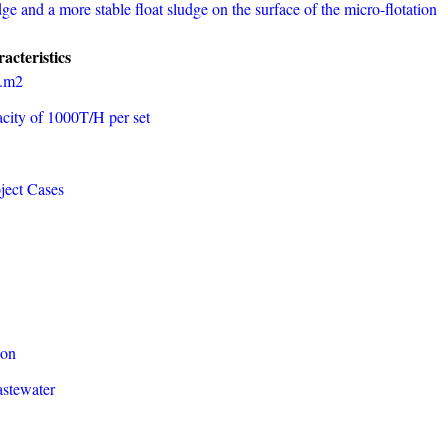
udge and a more stable float sludge on the surface of the micro-flotation
acteristics
h.m2
city of 1000T/H per set
ject Cases
ion
astewater