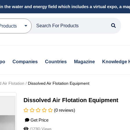
in the water and energy field which includes a virtual expo, a 
Products
xpo
Companies
Countries
Magazine
Knowledge 
Air Flotation /
Dissolved Air Flotation Equipment
Dissolved Air Flotation Equipment
(0 reviews)
Get Price
(1236) Views