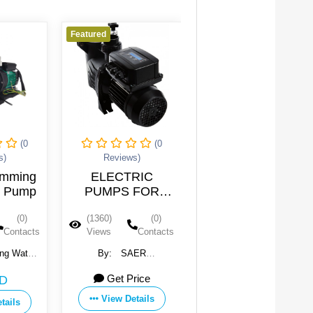
Featured
Featured
(0
(0
(0
ews)
Reviews)
Reviews)
TRIC
Water Swimming
New design
S FOR
Pool Pump
waterpool pump
MING
(0)
(1341)
(0)
(1315)
(0)
OL
Contacts
Views
Contacts
Views
Contac
SAER
By:
Guangdong Water
By:
Guangdong Wate
OMPE SpA
Crown Environment
Crown Environment
 Price
118 USD
170 USD
Technology Co., Ltd.
Technology Co., Ltd.
 Details
View Details
View Details