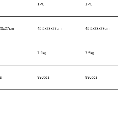
1PC
1PC
23x27cm
45.5x23x27cm
45.5x23x27cm
7.2kg
7.5kg
s
990pcs
990pcs