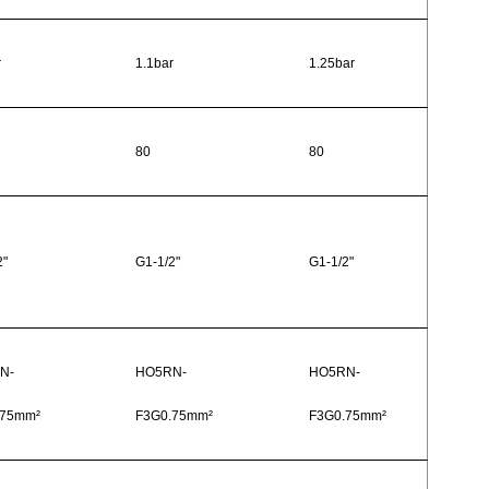
r
1.1bar
1.25bar
80
80
2"
G1-1/2"
G1-1/2"
N-
HO5RN-
HO5RN-
.75mm²
F3G0.75mm²
F3G0.75mm²