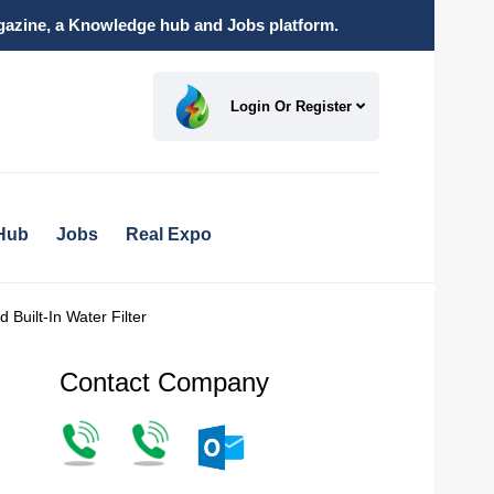
magazine, a Knowledge hub and Jobs platform.
Login Or Register
Hub
Jobs
Real Expo
uilt-In Water Filter
Contact Company