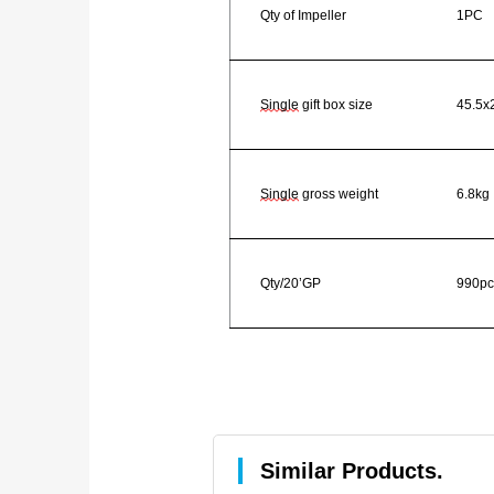
Qty of Impeller
1PC
Single
gift box size
45.5x
Single
gross weight
6.8kg
Qty/20’GP
990pc
Similar Products.