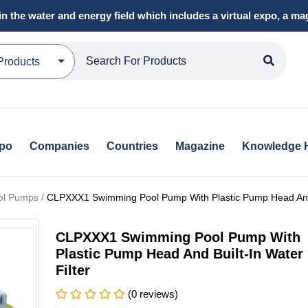
in the water and energy field which includes a virtual expo, a 
Products
xpo
Companies
Countries
Magazine
Knowledge 
ol Pumps /
CLPXXX1 Swimming Pool Pump With Plastic Pump Head And B
CLPXXX1 Swimming Pool Pump With
Plastic Pump Head And Built-In Water
Filter
(0 reviews)