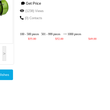
Get Price
(1238) Views
(0) Contacts
100 - 500 pieces
501 - 999 pieces
>= 1000 pieces
$55.00
$52.00
$49.00
>
Wishes