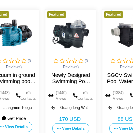
eatured
Featured
Featured
(0
(0
Reviews)
Reviews)
Revi
Newly Designed
SGCV Swimming
ELEC
Swimming Pool
Pool Water Pump
PUMP
Pump
SWIM
(1440)
(0)
(1384)
(0)
(1360)
PO
Views
Contacts
Views
Contacts
Views
By:
Guangdong Water
By:
Guangdong Water
By:
Crown Environment
Crown Environment
ELETTROP
Get
170 USD
88 USD
Technology Co., Ltd.
Technology Co., Ltd.
View
View Details
View Details