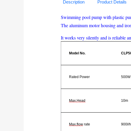
Description
Product Details
Swimming pool pump with plastic pump 
The aluminum motor housing and iron f
It works very silently and is reliable a
Model No.
CLP5
Rated Power
500W
Max.Head
10m
Max.flow
rate
900l/h