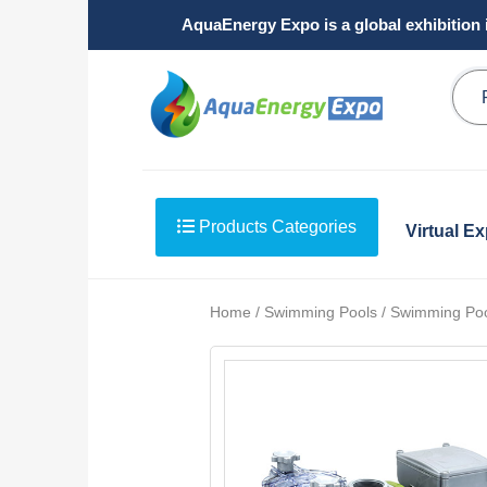
AquaEnergy Expo is a global exhibition 
Products Categories
Virtual E
Home / Swimming Pools / Swimming Po