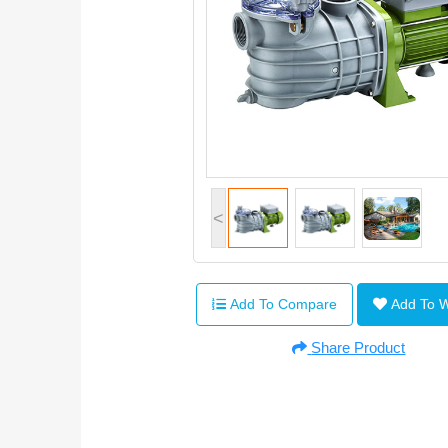
<
Add To Compare
Add To 
Share Product