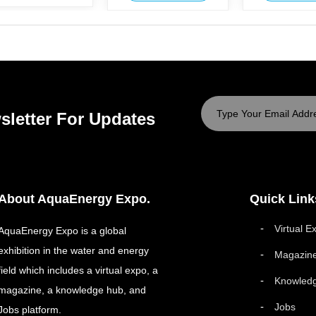
sletter For Updates
About AquaEnergy Expo.
Quick Link
Virtual E
AquaEnergy Expo is a global
exhibition in the water and energy
Magazin
field which includes a virtual expo, a
Knowled
magazine, a knowledge hub, and
Jobs
Jobs platform.