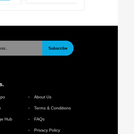
Subscribe
s.
xpo
About Us
e
Terms & Conditions
ge Hub
FAQs
Privacy Policy