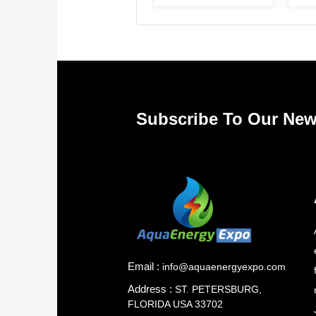
Subscribe To Our New
Email :
info@aquaenergyexpo.com
Address :
ST. PETERSBURG,
FLORIDA USA 33702