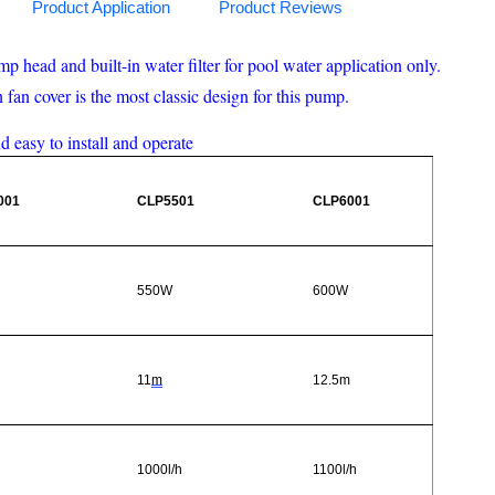
Product Application
Product Reviews
head and built-in water filter for pool water application only.
an cover is the most classic design for this pump.
nd easy to install and operate
001
CLP5501
CLP6001
550W
600W
11
m
12.5m
1000l/h
1100l/h