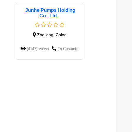
Junhe Pumps Holding
Co., Ltd.
Zhejiang, China
(4147) Views
(9) Contacts