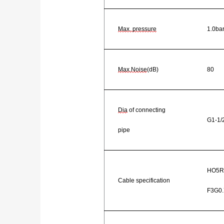
Max. pressure
1.0ba
Max.Noise
(dB)
80
Dia
of connecting
G1-1/
pipe
HO5R
Cable specification
F3G0