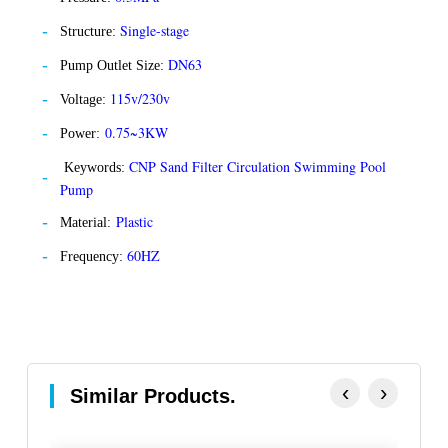
Single-stage
Structure:
DN63
Pump Outlet Size:
115v/230v
Voltage:
0.75~3KW
Power:
CNP Sand Filter Circulation Swimming Pool
Keywords:
Pump
Plastic
Material:
60HZ
Frequency:
‹
›
Similar Products.