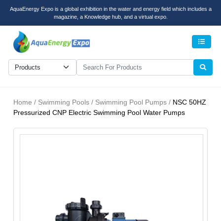
AquaEnergy Expo is a global exhibition in the water and energy field which includes a
magazine, a Knowledge hub, and a virtual expo.
Men
Home / Swimming Pools / Swimming Pool Pumps /
NSC 50HZ
Pressurized CNP Electric Swimming Pool Water Pumps