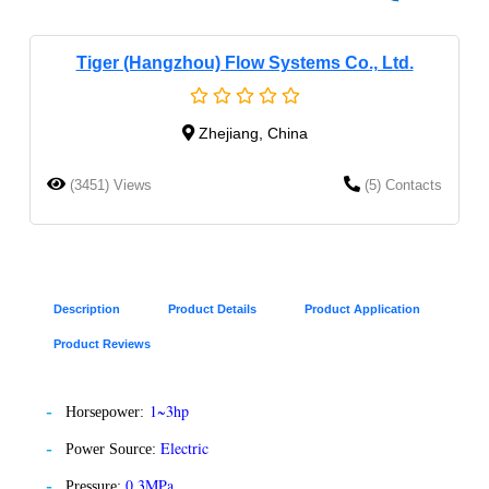
Tiger (Hangzhou) Flow Systems Co., Ltd.
Zhejiang, China
(3451) Views
(5) Contacts
Description
Product Details
Product Application
Product Reviews
1~3hp
Horsepower:
Electric
Power Source:
0.3MPa
Pressure: