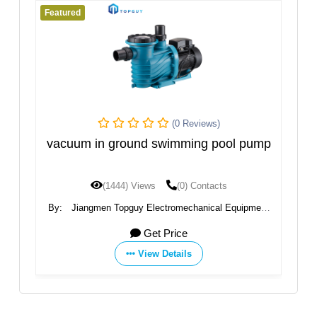
Featured
Fe
(0 Reviews)
PS
vacuum in ground swimming pool pump
N
(1444) Views
(0) Contacts
By:
Jiangmen Topguy Electromechanical Equipment
By
Co., Ltd.
Get Price
View Details