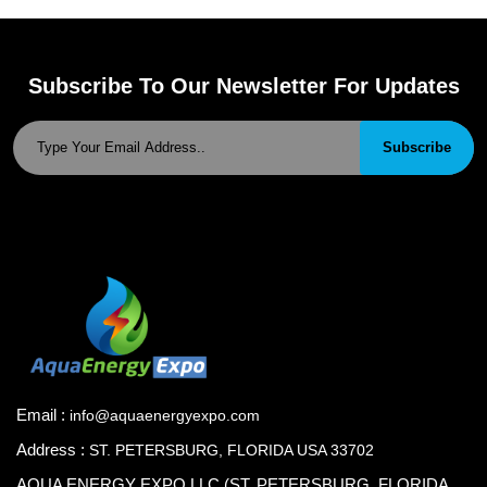
Subscribe To Our Newsletter For Updates
Subscribe
Email :
info@aquaenergyexpo.com
Address :
ST. PETERSBURG, FLORIDA USA 33702
AQUA ENERGY EXPO.LLC (ST. PETERSBURG, FLORIDA