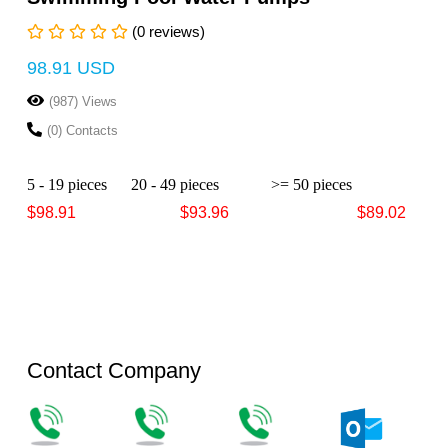
(0 reviews)
98.91 USD
(987) Views
(0) Contacts
5 - 19 pieces
20 - 49 pieces
>= 50 pieces
$98.91
$93.96
$89.02
Contact Company