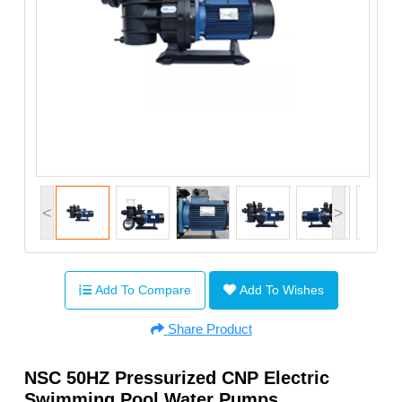
<
>
Add To Compare
Add To Wishes
Share Product
NSC 50HZ Pressurized CNP Electric
Swimming Pool Water Pumps