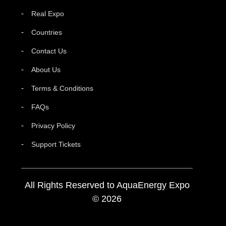
Real Expo
Countries
Contact Us
About Us
Terms & Conditions
FAQs
Privacy Policy
Support Tickets
All Rights Reserved to AquaEnergy Expo
© 2026