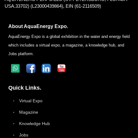
USA.33702) (L23000439864), EIN (61-2116509)
About AquaEnergy Expo.
AquaEnergy Expo is a global exhibition in the water and energy field
which includes a virtual expo, a magazine, a knowledge hub, and
Jobs platform.
Quick Links.
Virtual Expo
Magazine
Knowledge Hub
Jobs