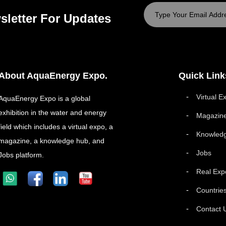
sletter For Updates
About AquaEnergy Expo.
Quick Link
Virtual E
AquaEnergy Expo is a global
exhibition in the water and energy
Magazin
field which includes a virtual expo, a
Knowled
magazine, a knowledge hub, and
Jobs
Jobs platform.
Real Exp
Countrie
Contact 