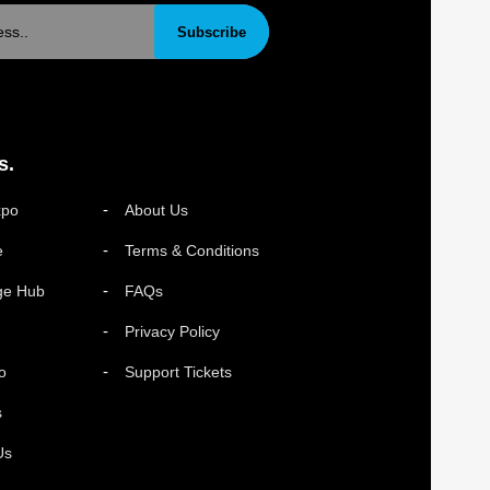
Subscribe
s.
xpo
About Us
e
Terms & Conditions
ge Hub
FAQs
Privacy Policy
o
Support Tickets
s
Us