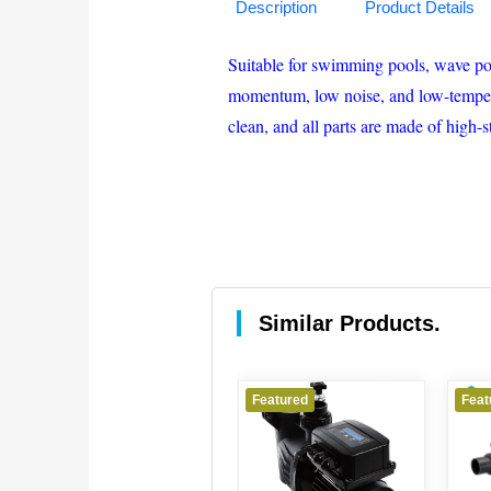
Description
Product Details
Suitable for swimming pools, wave pool
momentum, low noise, and low-temperatu
clean, and all parts are made of high-
Similar Products.
Featured
Featured
Feature