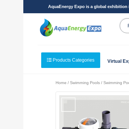
AquaEnergy Expo is a global exhibition 
Products Categories
Virtual E
Home / Swimming Pools / Swimming Po