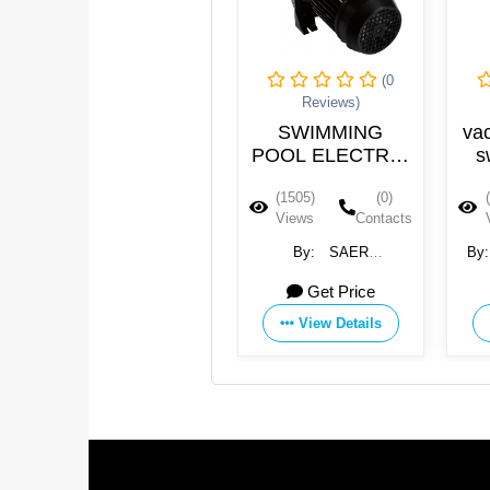
(0
(0
Reviews)
Reviews)
Swimming Pool
SWIMMING
vacu
Filter Pump
POOL ELECTRIC
swi
PUMPS
(1512)
(0)
(1505)
(0)
(14
Views
Contacts
Views
Contacts
Vie
By:
Guangdong Water
By:
SAER
By:
J
Crown Environment
ELETTROPOMPE SpA
Elec
Get Price
115 USD
Technology Co., Ltd.
Equip
View Details
View Details