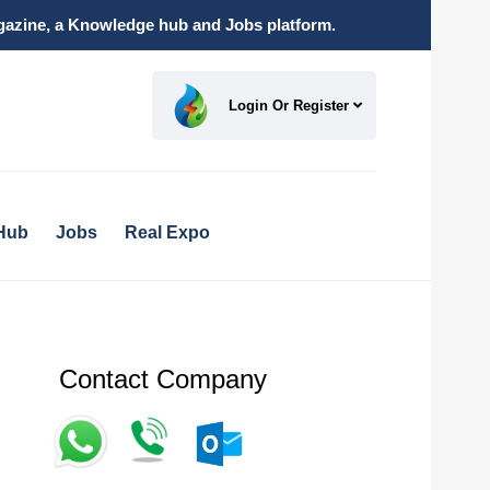
magazine, a Knowledge hub and Jobs platform.
Login Or Register
Hub
Jobs
Real Expo
Contact Company