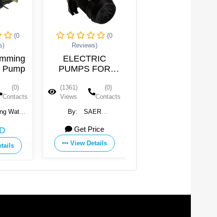
(0
(0
(0
Reviews)
Reviews)
ming
ELECTRIC
Water Swimming
Pump
PUMPS FOR
Pool Pump
SWIMMING
(0)
(1361)
(0)
(1341)
(0)
POOL
ntacts
Views
Contacts
Views
Contacts
Water
By:
SAER
By:
Guangdong Water
ent
ELETTROPOMPE SpA
Crown Environment
Get Price
118 USD
Ltd.
Technology Co., Ltd.
View Details
ls
View Details