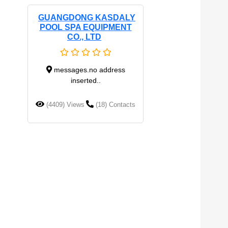
GUANGDONG KASDALY
POOL SPA EQUIPMENT
CO., LTD
messages.no address
inserted..
(4409) Views
(18) Contacts