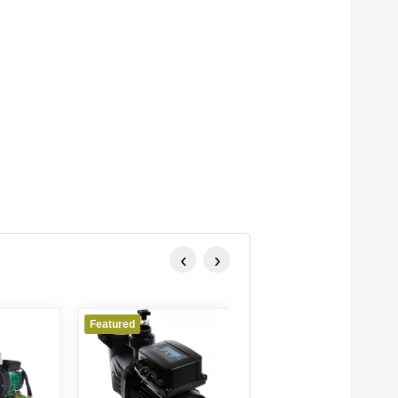
‹
›
Featured
Featured