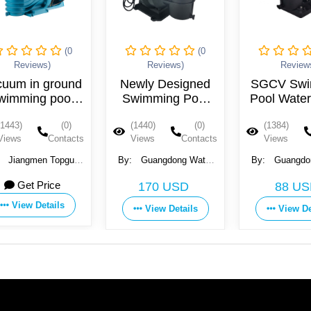
(0
(0
Reviews)
Reviews)
Reviews)
um in ground
Newly Designed
SGCV Swim
mming pool
Swimming Pool
Pool Water 
pump
Pump
43)
(0)
(1440)
(0)
(1384)
ws
Contacts
Views
Contacts
Views
Co
iangmen Topguy
By:
Guangdong Water
By:
Guangdong 
tromechanical
Crown Environment
Crown Environm
Get Price
170 USD
88 USD
ment Co., Ltd.
Technology Co., Ltd.
Technology Co., 
View Details
View Details
View Detai