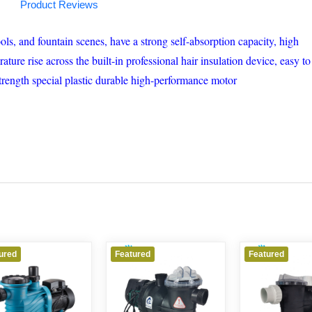
Product Reviews
s, and fountain scenes, have a strong self-absorption capacity, high
re rise across the built-in professional hair insulation device, easy to
strength special plastic durable high-performance motor
d
Featured
Featured