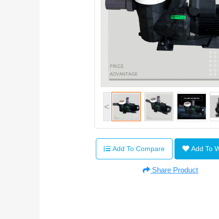
<
Add To Compare
Add To 
Share Product