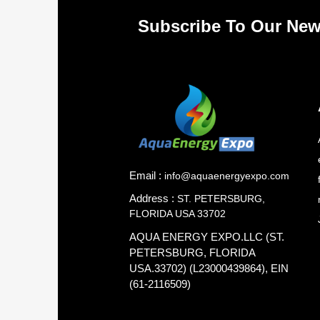
Subscribe To Our New
Email :
info@aquaenergyexpo.com
Address :
ST. PETERSBURG,
FLORIDA USA 33702
AQUA ENERGY EXPO.LLC (ST.
PETERSBURG, FLORIDA
USA.33702) (L23000439864), EIN
(61-2116509)