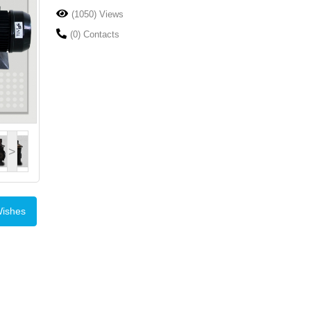
(1050) Views
(0) Contacts
>
Wishes