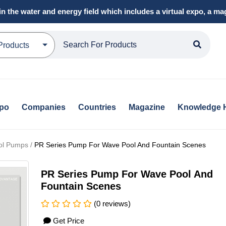
in the water and energy field which includes a virtual expo, a 
Products
xpo
Companies
Countries
Magazine
Knowledge 
ol Pumps /
PR Series Pump For Wave Pool And Fountain Scenes
PR Series Pump For Wave Pool And
Fountain Scenes
(0 reviews)
Get Price