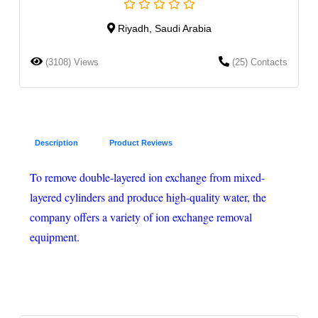
Riyadh, Saudi Arabia
(3108) Views
(25) Contacts
Description
Product Reviews
To remove double-layered ion exchange from mixed-
layered cylinders and produce high-quality water, the
company offers a variety of ion exchange removal
equipment.