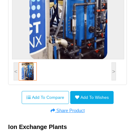
<
>
Add To Compare
Add To Wishes
Share Product
Ion Exchange Plants