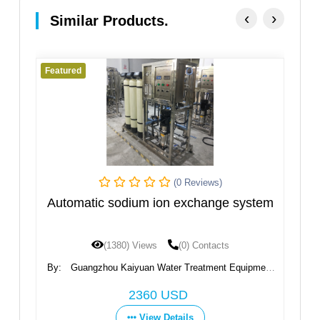
‹
›
Similar Products.
Featured
Fe
(0 Reviews)
m
Automatic sodium ion exchange system
I
(1380) Views
(0) Contacts
By:
Guangzhou Kaiyuan Water Treatment Equipment
B
Co., Ltd.
2360 USD
View Details