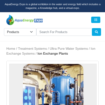
AquaEnergy Expo is a global exhibition in the water and energy field which includes a
magazine, a Knowledge hub, and a virtual expo.
Men
Home / Treatment Systems / Ultra Pure Water Systems / Ion
Exchange Systems /
Ion Exchange Plants