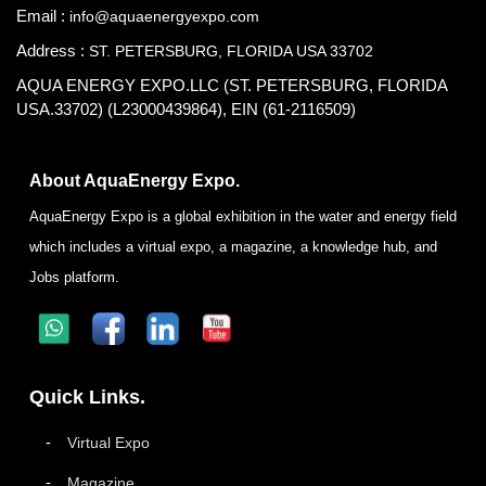
Email :
info@aquaenergyexpo.com
Address :
ST. PETERSBURG, FLORIDA USA 33702
AQUA ENERGY EXPO.LLC (ST. PETERSBURG, FLORIDA
USA.33702) (L23000439864), EIN (61-2116509)
About AquaEnergy Expo.
AquaEnergy Expo is a global exhibition in the water and energy field
which includes a virtual expo, a magazine, a knowledge hub, and
Jobs platform.
Quick Links.
Virtual Expo
Magazine