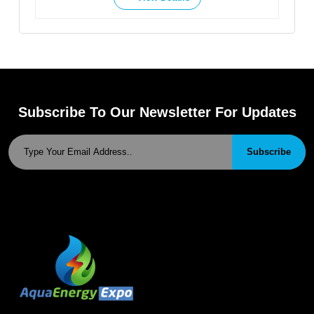
Subscribe To Our Newsletter For Updates
Subscribe