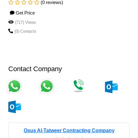
(0 reviews)
Get Price
(717) Views
(0) Contacts
Contact Company
Osus Al-Tatweer Contracting Company