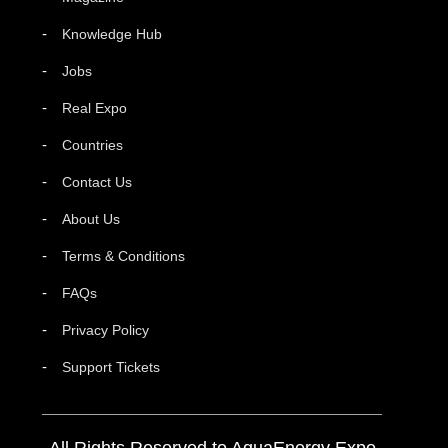
Knowledge Hub
Jobs
Real Expo
Countries
Contact Us
About Us
Terms & Conditions
FAQs
Privacy Policy
Support Tickets
All Rights Reserved to AquaEnergy Expo