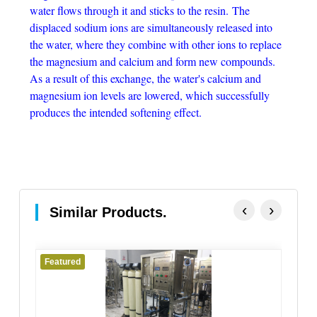
water flows through it and sticks to the resin. The
displaced sodium ions are simultaneously released into
the water, where they combine with other ions to replace
the magnesium and calcium and form new compounds.
As a result of this exchange, the water's calcium and
magnesium ion levels are lowered, which successfully
produces the intended softening effect.
‹
›
Similar Products.
Featured
Fe