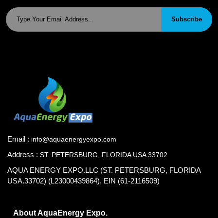
Subscribe
Email :
info@aquaenergyexpo.com
Address :
ST. PETERSBURG, FLORIDA USA 33702
AQUA ENERGY EXPO.LLC (ST. PETERSBURG, FLORIDA
USA.33702) (L23000439864), EIN (61-2116509)
About AquaEnergy Expo.