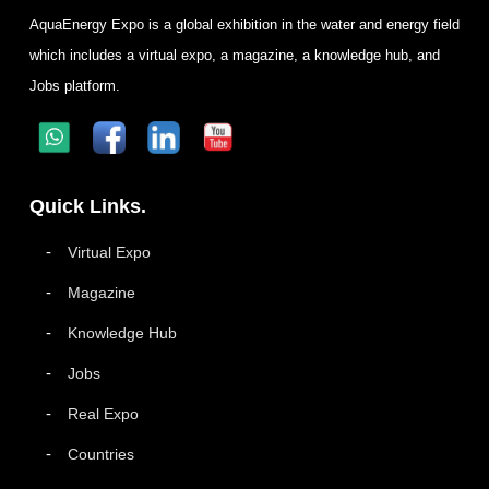
AquaEnergy Expo is a global exhibition in the water and energy field
which includes a virtual expo, a magazine, a knowledge hub, and
Jobs platform.
Quick Links.
Virtual Expo
Magazine
Knowledge Hub
Jobs
Real Expo
Countries