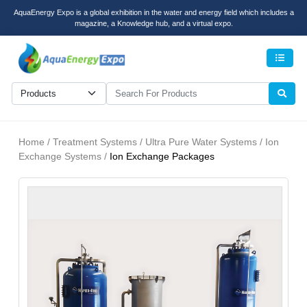
AquaEnergy Expo is a global exhibition in the water and energy field which includes a
magazine, a Knowledge hub, and a virtual expo.
Men
Home / Treatment Systems / Ultra Pure Water Systems / Ion
Exchange Systems /
Ion Exchange Packages