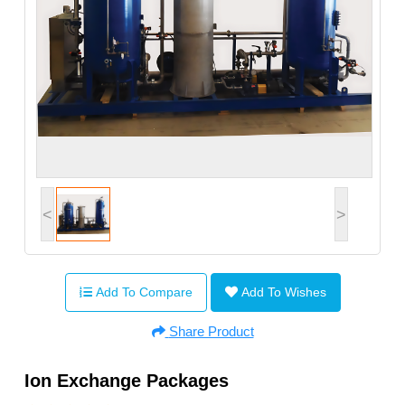
<
>
Add To Compare
Add To Wishes
Share Product
Ion Exchange Packages