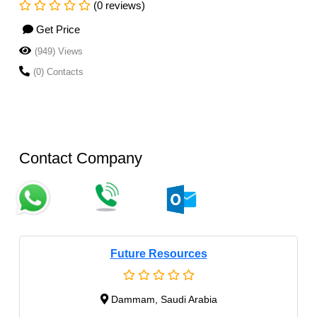
(0 reviews)
Get Price
(949) Views
(0) Contacts
Contact Company
Future Resources
Dammam, Saudi Arabia