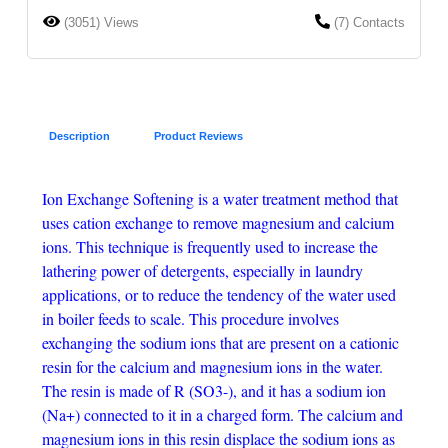
(3051) Views
(7) Contacts
Description
Product Reviews
Ion Exchange Softening is a water treatment method that
uses cation exchange to remove magnesium and calcium
ions. This technique is frequently used to increase the
lathering power of detergents, especially in laundry
applications, or to reduce the tendency of the water used
in boiler feeds to scale. This procedure involves
exchanging the sodium ions that are present on a cationic
resin for the calcium and magnesium ions in the water.
The resin is made of R (SO3-), and it has a sodium ion
(Na+) connected to it in a charged form. The calcium and
magnesium ions in this resin displace the sodium ions as