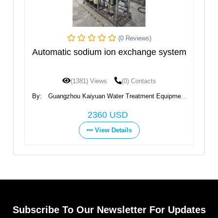
(0 Reviews)
m
Automatic sodium ion exchange system
I
(1381) Views
(0) Contacts
By:
Guangzhou Kaiyuan Water Treatment Equipment
B
Co., Ltd.
2360 USD
View Details
Subscribe To Our Newsletter For Updates