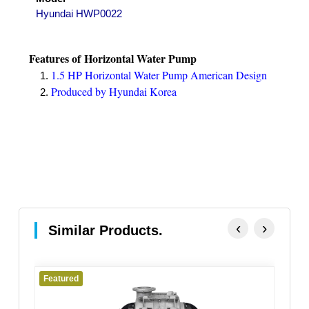
Hyundai HWP0022
Features of
Horizontal Water Pump
1.5 HP Horizontal Water Pump American Design
Produced by Hyundai Korea
‹
›
Similar Products.
Featured