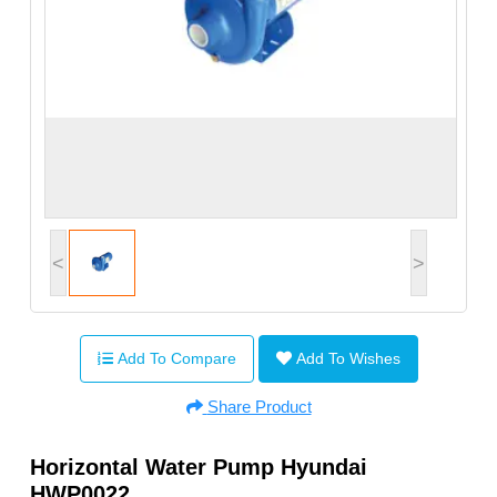
<
>
Add To Compare
Add To Wishes
Share Product
Horizontal Water Pump Hyundai
HWP0022