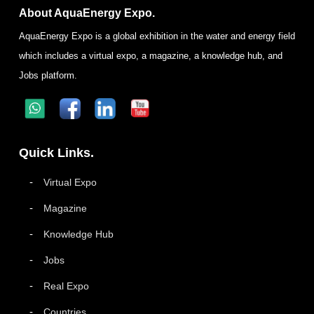
About AquaEnergy Expo.
AquaEnergy Expo is a global exhibition in the water and energy field
which includes a virtual expo, a magazine, a knowledge hub, and
Jobs platform.
Quick Links.
Virtual Expo
Magazine
Knowledge Hub
Jobs
Real Expo
Countries