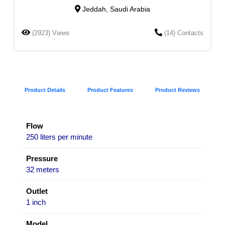
Jeddah, Saudi Arabia
(2923) Views
(14) Contacts
Product Details
Product Features
Product Reviews
Flow
250 liters per minute
Pressure
32 meters
Outlet
1 inch
Model