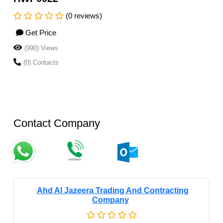
(0 reviews)
Get Price
(990) Views
(0) Contacts
Contact Company
Ahd Al Jazeera Trading And Contracting
Company