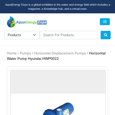
AquaEnergy Expo is a global exhibition in the water and energy field which includes a
magazine, a Knowledge hub, and a virtual expo.
Men
Home / Pumps / Horizontal Displacement Pumps /
Horizontal
Water Pump Hyundai HWP0022