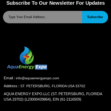
Subscribe To Our Newsletter For Updates
Subscribe
Email :
info@aquaenergyexpo.com
Address :
ST. PETERSBURG, FLORIDA USA 33702
AQUA ENERGY EXPO.LLC (ST. PETERSBURG, FLORIDA
USA.33702) (L23000439864), EIN (61-2116509)