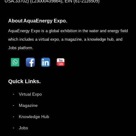
USA.33702) (L23000439864), EIN (61-2116509)
About AquaEnergy Expo.
AquaEnergy Expo is a global exhibition in the water and energy field
which includes a virtual expo, a magazine, a knowledge hub, and
Jobs platform.
Quick Links.
Virtual Expo
Magazine
Knowledge Hub
Jobs