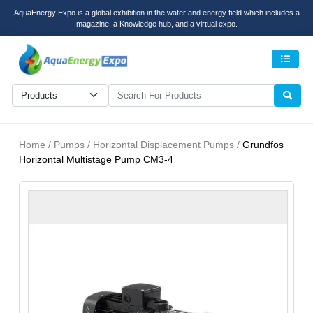
AquaEnergy Expo is a global exhibition in the water and energy field which includes a
magazine, a Knowledge hub, and a virtual expo.
Men
Home / Pumps / Horizontal Displacement Pumps /
Grundfos
Horizontal Multistage Pump CM3-4