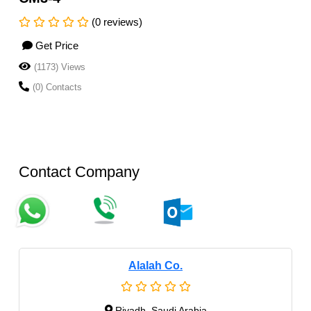
(0 reviews)
Get Price
(1173) Views
(0) Contacts
Contact Company
Alalah Co.
Riyadh, Saudi Arabia