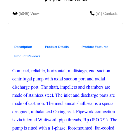
(5046) Views
(51) Contacts
Description
Product Details
Product Features
Product Reviews
Compact, reliable, horizontal, multistage, end-suction
centrifugal pump with axial suction port and radial
discharge port. The shaft, impellers and chambers are
made of stainless steel. The inlet and discharge parts are
made of cast iron. The mechanical shaft seal is a special
designed, unbalanced O-ring seal. Pipework connection
is via internal Whitworth pipe threads, Rp (ISO 7/1). The
pump is fitted with a 1-phase, foot-mounted, fan-cooled