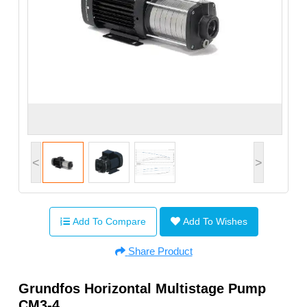
<
>
Add To Compare
Add To Wishes
Share Product
Grundfos Horizontal Multistage Pump
CM3-4