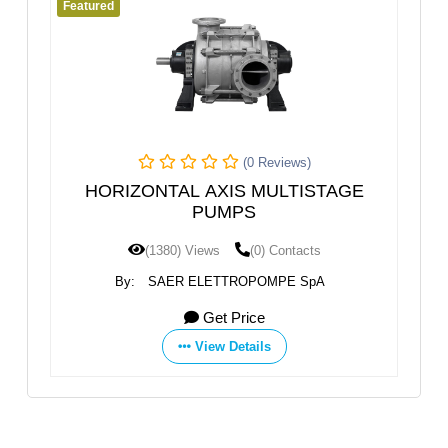
Featured
Fea
(0 Reviews)
HORIZONTAL AXIS MULTISTAGE
PUMPS
(1380) Views
(0) Contacts
By:
SAER ELETTROPOMPE SpA
Get Price
View Details