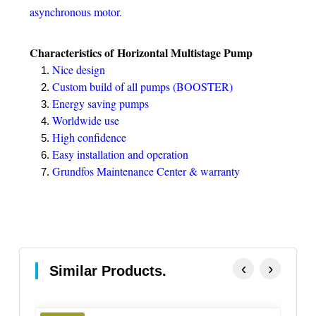
asynchronous motor.
Characteristics of Horizontal Multistage Pump
Nice design
Custom build of all pumps (BOOSTER)
Energy saving pumps
Worldwide use
High confidence
Easy installation and operation
Grundfos Maintenance Center & warranty
‹
›
Similar Products.