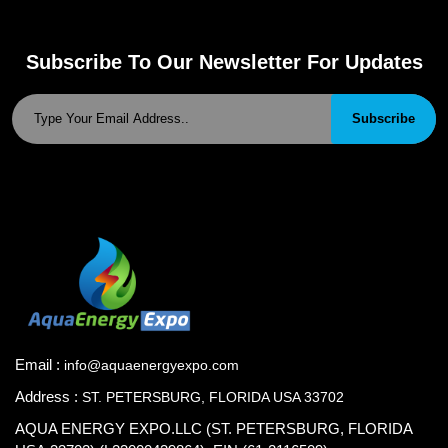
Subscribe To Our Newsletter For Updates
Subscribe
Email :
info@aquaenergyexpo.com
Address :
ST. PETERSBURG, FLORIDA USA 33702
AQUA ENERGY EXPO.LLC (ST. PETERSBURG, FLORIDA