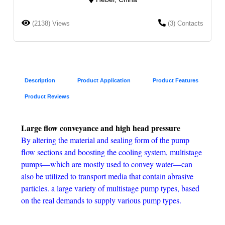
(2138) Views
(3) Contacts
Description
Product Application
Product Features
Product Reviews
Large flow conveyance and high head pressure
By altering the material and sealing form of the pump
flow sections and boosting the cooling system, multistage
pumps—which are mostly used to convey water—can
also be utilized to transport media that contain abrasive
particles. a large variety of multistage pump types, based
on the real demands to supply various pump types.