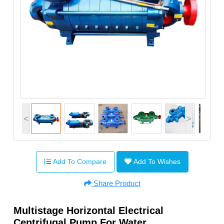
<
>
Add To Compare
Add To Wishes
Share Product
Multistage Horizontal Electrical
Centrifugal Pump For Water