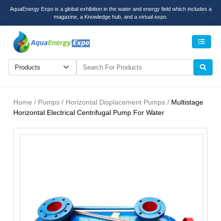
AquaEnergy Expo is a global exhibition in the water and energy field which includes a
magazine, a Knowledge hub, and a virtual expo.
Men
Home / Pumps / Horizontal Displacement Pumps /
Multistage
Horizontal Electrical Centrifugal Pump For Water