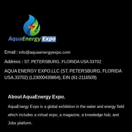
Email :
info@aquaenergyexpo.com
Address :
ST. PETERSBURG, FLORIDA USA 33702
AQUA ENERGY EXPO.LLC (ST. PETERSBURG, FLORIDA
USA.33702) (L23000439864), EIN (61-2116509)
About AquaEnergy Expo.
AquaEnergy Expo is a global exhibition in the water and energy field
which includes a virtual expo, a magazine, a knowledge hub, and
Jobs platform.