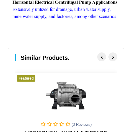
Horizontal Electrical Centrifugal Pump Applications
Extensively utilized for drainage, urban water supply,
mine water supply, and factories, among other scenarios
‹
›
Similar Products.
Featured
 Reviews)
(0 Reviews)