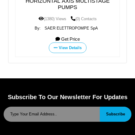
MULTISTAGE
Multistage High Pressure Horizo
Water Pump
0) Contacts
(1349) Views
(0) Contacts
POMPE SpA
By:
Shijiazhuang An Pump Machinery Co., 
ce
Get Price
ils
View Details
Subscribe To Our Newsletter For Updates
Subscribe