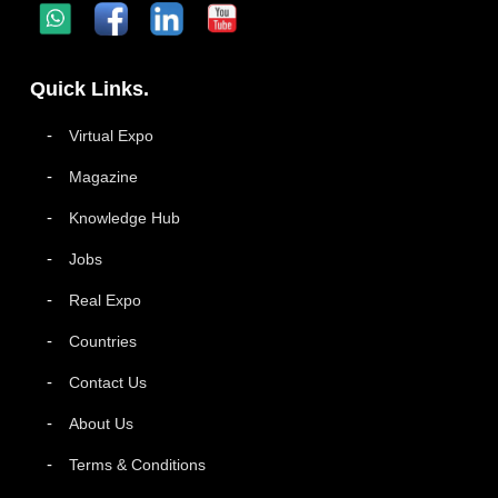
Quick Links.
Virtual Expo
Magazine
Knowledge Hub
Jobs
Real Expo
Countries
Contact Us
About Us
Terms & Conditions