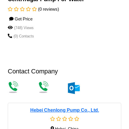
(0 reviews)
Get Price
(748) Views
(0) Contacts
Contact Company
Hebei Chenlong Pump Co., Ltd.
Hebei, China