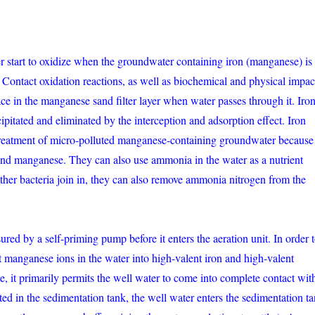
r start to oxidize when the groundwater containing iron (manganese) is
 Contact oxidation reactions, as well as biochemical and physical impac
place in the manganese sand filter layer when water passes through it. Iro
ipitated and eliminated by the interception and adsorption effect. Iron
he treatment of micro-polluted manganese-containing groundwater because
 and manganese. They can also use ammonia in the water as a nutrient
ther bacteria join in, they can also remove ammonia nitrogen from the
red by a self-priming pump before it enters the aeration unit. In order 
t manganese ions in the water into high-valent iron and high-valent
, it primarily permits the well water to come into complete contact wit
ted in the sedimentation tank, the well water enters the sedimentation t