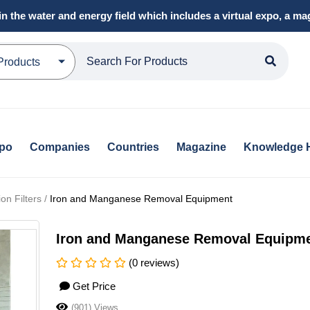
in the water and energy field which includes a virtual expo, a 
Products
xpo
Companies
Countries
Magazine
Knowledge 
on Filters /
Iron and Manganese Removal Equipment
Iron and Manganese Removal Equipm
(0 reviews)
Get Price
(901) Views