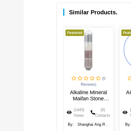
Similar Products.
Featured
Featured
Feat
(0
(0
Reviews)
Reviews)
AIMRO-QC 2" x
Alkaline Mineral
AI
10" In-Line
Maifan Stone
Mineralizing
Water Filter
(1936)
(0)
(1443)
(0)
Cartridge - 1/4"
Cartridge
Views
Contacts
Views
Contacts
QC
By:
Aquafilter Europe
By:
Shanghai Ang Ran
By
Ltd.
Industry Co.,Ltd