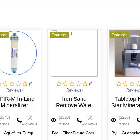
ured
Featured
Featured
(0
(0
Reviews)
Reviews)
Review
FIR-M In-Line
Iron Sand
Tabletop 
Mineralizer
Remove Water
Star Minera
Cartridge
Filter Whole
Water Pot 
(1345)
(0)
(1329)
(0)
(1256)
House Pre
MT-206 
Views
Contacts
Views
Contacts
Views
Filtration,Whole
House Sediment
:
Aquafilter Europe
By:
Filter Future Corp
By:
Guangzho
Filter
Ltd.
Machinery Co.