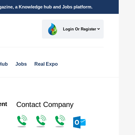
magazine, a Knowledge hub and Jobs platform.
Login Or Register
Hub
Jobs
Real Expo
Contact Company
ent