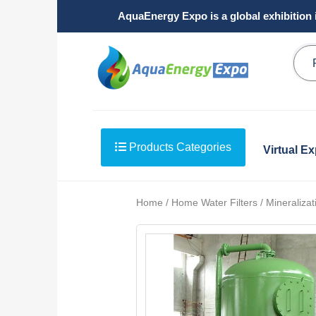
AquaEnergy Expo is a global exhibition 
Products Categories
Virtual E
Home / Home Water Filters / Mineralizati