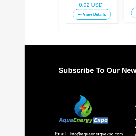
Get Price
0.92 USD
View Details
View Details
Subscribe To Our New
Email :
info@aquaenergyexpo.com