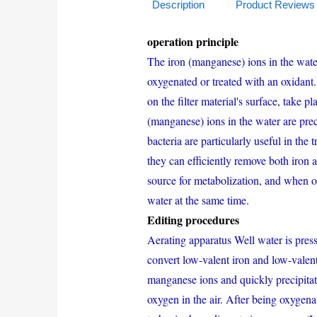
Description
Product Reviews
operation principle
The iron (manganese) ions in the wate
oxygenated or treated with an oxidant.
on the filter material's surface, take 
(manganese) ions in the water are prec
bacteria are particularly useful in t
they can efficiently remove both iron
source for metabolization, and when o
water at the same time.
Editing procedures
Aerating apparatus Well water is pressu
convert low-valent iron and low-valen
manganese ions and quickly precipitate
oxygen in the air. After being oxygena