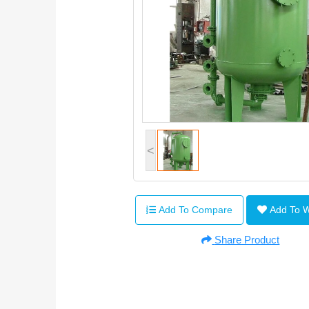
<
Add To Compare
Add To 
Share Product