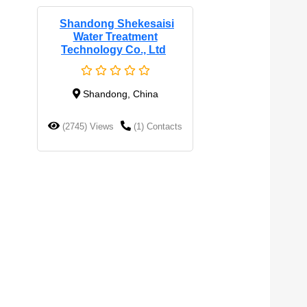
Shandong Shekesaisi
Water Treatment
Technology Co., Ltd
Shandong, China
(2745) Views
(1) Contacts