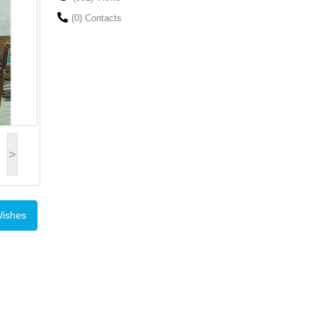
(0) Contacts
>
Wishes