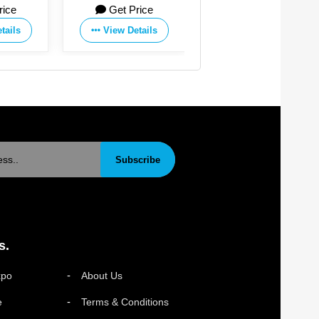
rice
Get Price
Get Price
tails
View Details
View Details
Subscribe
s.
xpo
About Us
e
Terms & Conditions