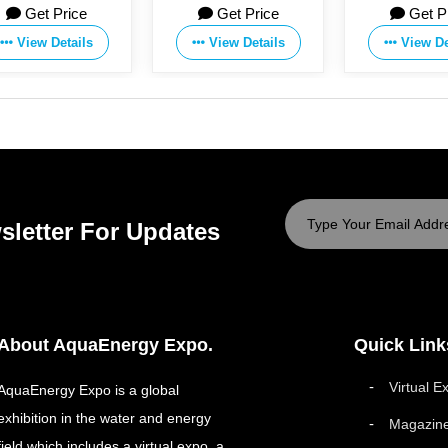
Get Price
Get Price
Get P
View Details
View Details
View De
sletter For Updates
About AquaEnergy Expo.
Quick Link
Virtual E
AquaEnergy Expo is a global
exhibition in the water and energy
Magazin
field which includes a virtual expo, a