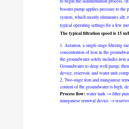
to begin the sedimentation process. (It
booster pump applies pressure to the p
system, which mostly eliminates silt, 
typical operating settings for a few me
The typical filtration speed is 15 m
1. Aeration, a single-stage filtering
concentration of iron in the groundwa
the groundwater solely includes iron 
Groundwater to deep well pump, then 
device, reservoir, and water unit comp
2. Two-stage iron and manganese remov
content of the groundwater is high, d
Process flow:
water tank → filter pu
manganese removal device → reservoi