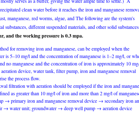
 mostly serves as a buffer, giving the water ample time to settle.) A
recipitated clean water before it reaches the iron and manganese remov
rust, manganese, red worms, algae, and The following are the system's
tal substances, different suspended materials, and other solid substances
/hr, and the working pressure is 0.3 mpa.
 method for removing iron and manganese, can be employed when the
ter is 5–10 mg/l and the concentration of manganese is 1–2 mg/l, or wh
and no manganese and the concentration of iron is approximately 10 mg/
aeration device, water tank, filter pump, iron and manganese removal
rise the process flow.
al filtration with aeration should be employed if the iron and mangan
efined as greater than 10 mg/l of iron and more than 2 mg/l of manganes
mp → primary iron and manganese removal device → secondary iron a
r → water unit; groundwater → deep well pump → aeration device