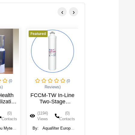
‹
›
Featured
Featured
(0
(0
(0
s)
Reviews)
Reviews)
Health
FCCM-TW In-Line
AIFIR-200 In-Line
lization
Two-Stage
Alkalizing-
Filter
Carbon-
Mineralizing
(0)
(1194)
(0)
(1166)
(0)
(16L)
Mineralizing
Cartridge
Contacts
Views
Contacts
Views
Contacts
Cartridge - TWIST
Type
u Myteck
By:
Aquafilter Europe
By:
Aquafilter Europe
, Ltd.
Ltd.
Ltd.