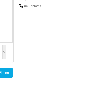
(0) Contacts
>
Wishes