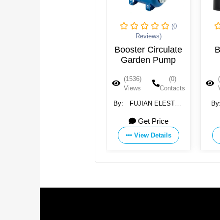
(0
(0
Reviews)
Reviews)
Qicen Diaphragm
Booster Circulate
B
Ro Booster
Garden Pump
Pressure Pump
(1537)
(0)
(1536)
(0)
Views
Contacts
Views
Contacts
By:
Qicheng (Jiangsu)
By:
FUJIAN ELESTAR
By
Purification Technology
MOTOR CO., LTD.
Ele
Get Price
11 USD
Co., Ltd. Shanghai
Branch
View Details
View Details