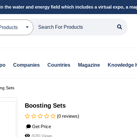
in the water and energy field which includes a virtual expo, a 
Products
xpo
Companies
Countries
Magazine
Knowledge 
ng Sets
Boosting Sets
(0 reviews)
Get Price
(626) Views