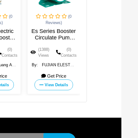
(0
(0
(0
s)
Reviews)
Reviews)
lectric
Es Series Booster
RO Pump
ooster
Circulate Pump
p
PP Impeller Water
(0)
(1388)
(0)
(1372)
(0)
Pump
Contacts
Views
Contacts
Views
Contacts
huang An
By:
FUJIAN ELESTAR
By:
Shenzhen
ry Co.,
MOTOR CO., LTD.
Rongyuan International
rice
Get Price
9.4 USD
Trading Co., Ltd.
tails
View Details
View Details