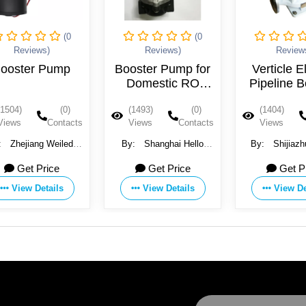
(0
(0
Reviews)
Reviews)
Review
ooster Pump
Booster Pump for
Verticle E
Domestic RO
Pipeline B
Water Purification
Pum
(1504)
(0)
(1493)
(0)
(1404)
System
Views
Contacts
Views
Contacts
Views
:
Zhejiang Weiledi
By:
Shanghai Hello
By:
Shijiaz
ctric Appliance Co.,
Pure Water Treatment
Pump Machine
Get Price
Get Price
Get P
Ltd.
Technology Co., Ltd.
Ltd.
View Details
View Details
View De