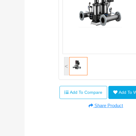
<
Add To Compare
Add To 
Share Product