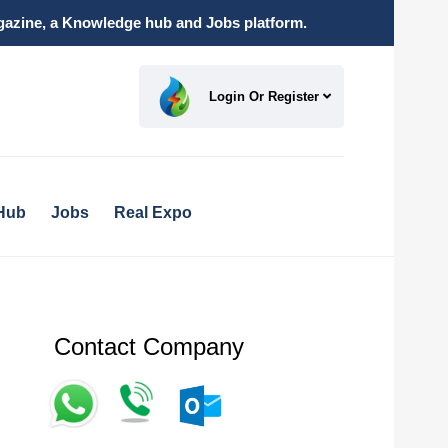
magazine, a Knowledge hub and Jobs platform.
Login Or Register
Hub
Jobs
Real Expo
Contact Company