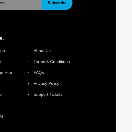
Subscribe
s.
xpo
About Us
e
Terms & Conditions
ge Hub
FAQs
Privacy Policy
o
Support Tickets
s
Us