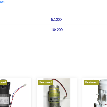
iews
5:1000
10: 200
ured
Featured
Featured