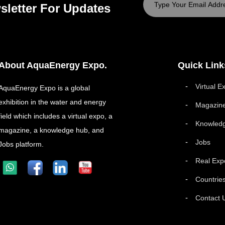
sletter For Updates
About AquaEnergy Expo.
Quick Link
Virtual E
AquaEnergy Expo is a global
exhibition in the water and energy
Magazin
field which includes a virtual expo, a
Knowled
magazine, a knowledge hub, and
Jobs
Jobs platform.
Real Exp
Countrie
Contact 