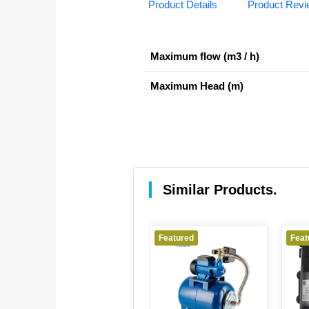
Product Details
Product Rev
Maximum flow (m3 / h)
Maximum Head (m)
Similar Products.
Featured
Featured
Feat