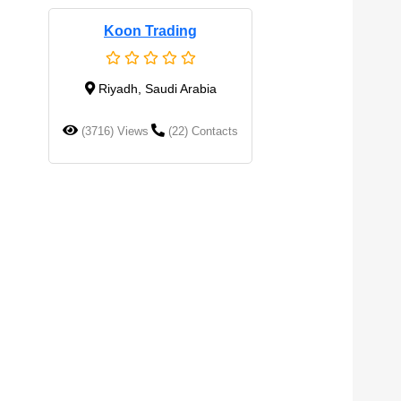
Koon Trading
Riyadh, Saudi Arabia
(3716) Views
(22) Contacts