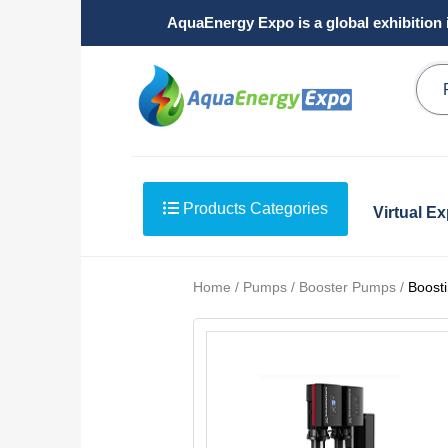
AquaEnergy Expo is a global exhibition 
Products Categories
Virtual E
Home / Pumps / Booster Pumps /
Boosti