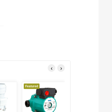
‹
›
Featured
Featured