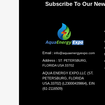
Subscribe To Our New
Email :
info@aquaenergyexpo.com
Address :
ST. PETERSBURG,
FLORIDA USA 33702
AQUA ENERGY EXPO.LLC (ST.
PETERSBURG, FLORIDA
USA.33702) (L23000439864), EIN
(61-2116509)