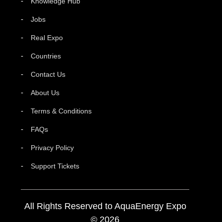
Knowledge Hub
Jobs
Real Expo
Countries
Contact Us
About Us
Terms & Conditions
FAQs
Privacy Policy
Support Tickets
All Rights Reserved to AquaEnergy Expo
© 2026