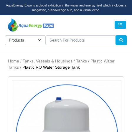
AquaEnergy Expo is a global exhibition in the water and energy field which includes a
magazine, a Knowledge hub, and a virtual expo.
Men
Home / Tanks, Vessels & Housings / Tanks / Plastic Water
Tanks /
Plastic RO Water Storage Tank