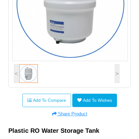
<
>
Add To Compare
Add To Wishes
Share Product
Plastic RO Water Storage Tank