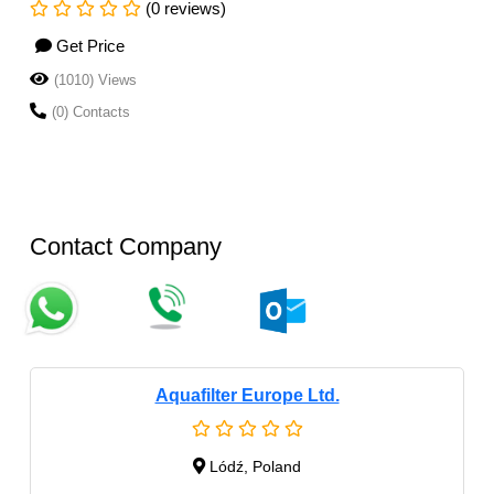
(0 reviews)
Get Price
(1010) Views
(0) Contacts
Contact Company
Aquafilter Europe Ltd.
Lódź, Poland