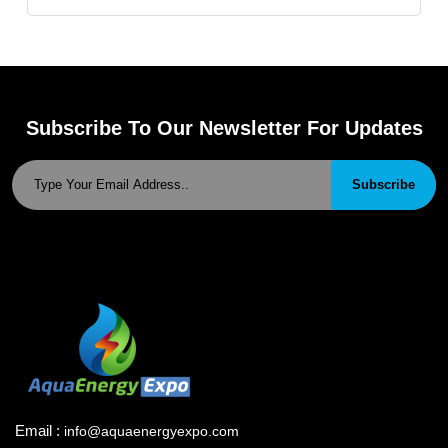
Subscribe To Our Newsletter For Updates
Subscribe
Email :
info@aquaenergyexpo.com