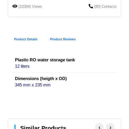
(10304) Views
(80) Contacts
Product Details
Product Reviews
Plastic RO water storage tank
12 liters
Dimensions (heigth x OD)
345 mm x 235 mm
‹
›
Similar Products.