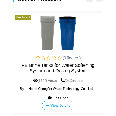
Featured
Fe
(0 Reviews)
PE Brine Tanks for Water Softening
System and Dosing System
(1477) Views
(0) Contacts
.,
By:
Hebei ChengDa Water Technology Co., Ltd.
Get Price
View Details