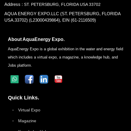
Address :
ST. PETERSBURG, FLORIDA USA 33702
AQUA ENERGY EXPO.LLC (ST. PETERSBURG, FLORIDA
USA.33702) (L23000439864), EIN (61-2116509)
About AquaEnergy Expo.
AquaEnergy Expo is a global exhibition in the water and energy field
which includes a virtual expo, a magazine, a knowledge hub, and
Jobs platform.
Quick Links.
Virtual Expo
Magazine