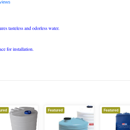
views
res tasteless and odorless water.
ce for installation.
ured
Featured
Featured