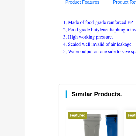
Product Features
Product Re
1, Made of food-grade reinforced PP.
2, Food grade butylene diaphragm insu
3, High working pressure.
4, Sealed well invalid of air leakage.
5, Water output on one side to save spa
Similar Products.
Featured
Featured
Feat