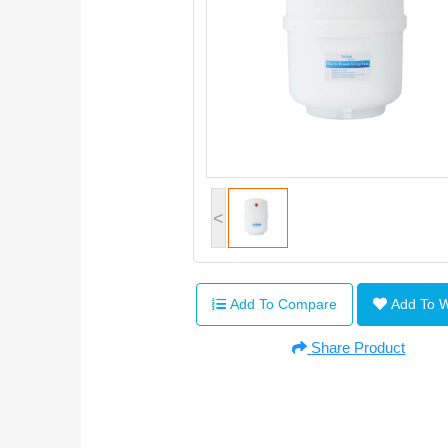
<
Add To Compare
Add To 
Share Product