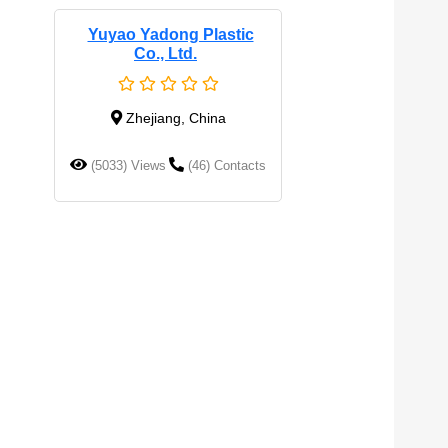
Yuyao Yadong Plastic
Co., Ltd.
Zhejiang, China
(5033) Views
(46) Contacts