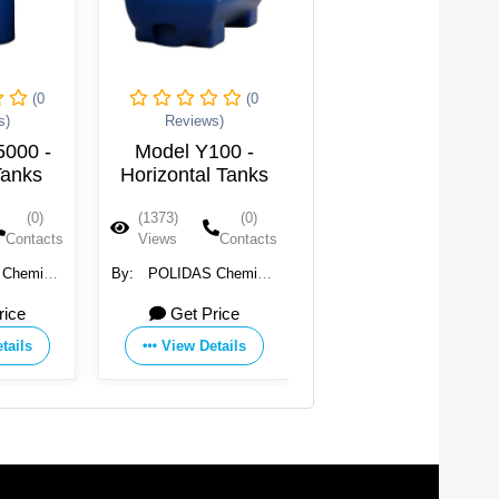
(0
(0
(0
s)
Reviews)
Reviews)
5000 -
Model Y100 -
Model Y 100 -
Tanks
Horizontal Tanks
Horizontal Water
Tanks
(0)
(1373)
(0)
(1363)
(0)
Contacts
Views
Contacts
Views
Contacts
l
By:
POLIDAS Chemical
By:
POLIDAS Chemical
rcial
and Commercial
and Commercial
rice
Get Price
Get Price
ion
Incooperation
Incooperation
tails
View Details
View Details