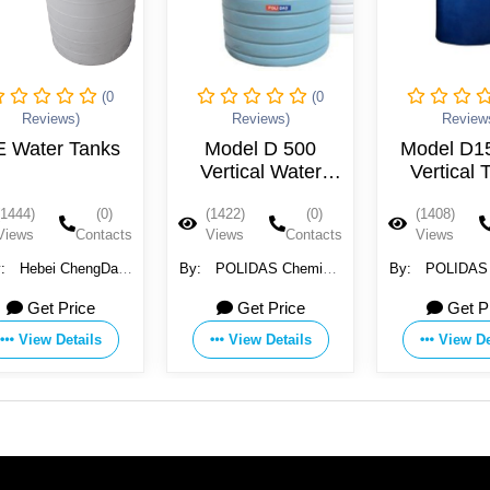
(0
(0
Reviews)
Reviews)
Review
E Water Tanks
Model D 500
Model D1
Vertical Water
Vertical 
Tanks
(1444)
(0)
(1422)
(0)
(1408)
Views
Contacts
Views
Contacts
Views
y:
Hebei ChengDa
By:
POLIDAS Chemical
By:
POLIDAS Chemica
er Technology Co.,
and Commercial
and Comme
Get Price
Get Price
Get P
Ltd.
Incooperation
Incooperat
View Details
View Details
View De