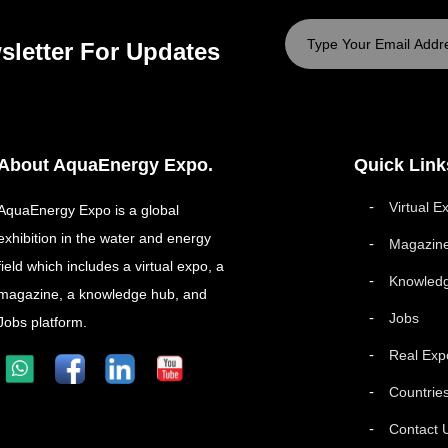
sletter For Updates
About AquaEnergy Expo.
Quick Link
Virtual E
AquaEnergy Expo is a global
exhibition in the water and energy
Magazin
field which includes a virtual expo, a
Knowled
magazine, a knowledge hub, and
Jobs
Jobs platform.
Real Exp
Countrie
Contact 