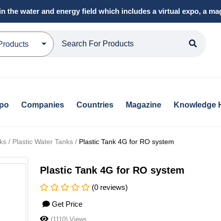
in the water and energy field which includes a virtual expo, a 
Products
xpo
Companies
Countries
Magazine
Knowledge 
s / Plastic Water Tanks /
Plastic Tank 4G for RO system
Plastic Tank 4G for RO system
(0 reviews)
Get Price
(1110) Views