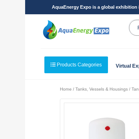
AquaEnergy Expo is a global exhibition 
Products Categories
Virtual E
Home / Tanks, Vessels & Housings / Tank