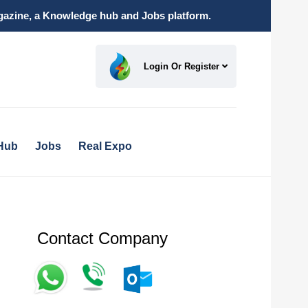
magazine, a Knowledge hub and Jobs platform.
Login Or Register
Hub
Jobs
Real Expo
Contact Company