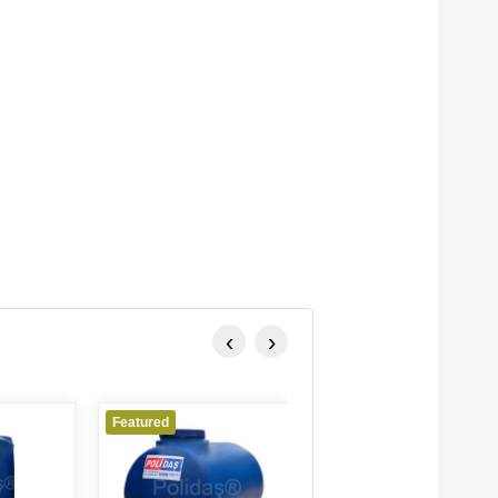
‹
›
Featured
Featured