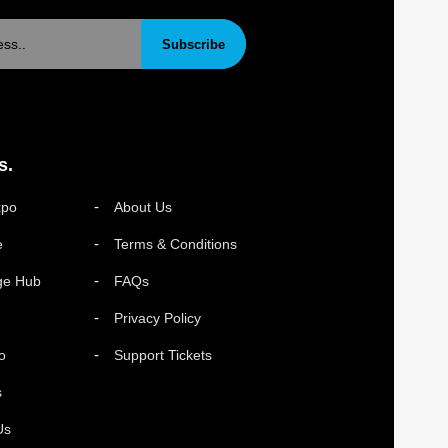
Subscribe
s.
xpo
About Us
e
Terms & Conditions
ge Hub
FAQs
Privacy Policy
o
Support Tickets
s
Us