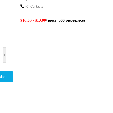
(0) Contacts
$10.50 - $13.00
/ piece |500 piece/pieces
>
Wishes