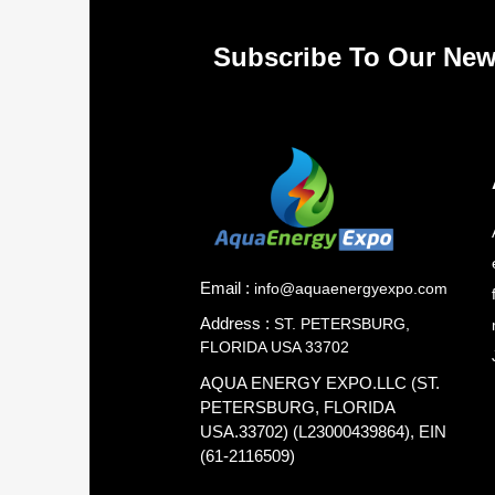
Subscribe To Our New
Email :
info@aquaenergyexpo.com
Address :
ST. PETERSBURG,
FLORIDA USA 33702
AQUA ENERGY EXPO.LLC (ST.
PETERSBURG, FLORIDA
USA.33702) (L23000439864), EIN
(61-2116509)