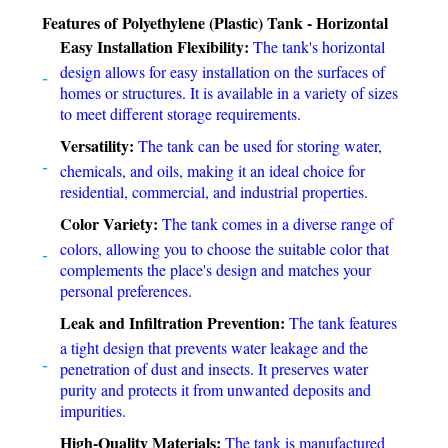
Features of Polyethylene (Plastic) Tank - Horizontal
Easy Installation Flexibility:
The tank's horizontal
design allows for easy installation on the surfaces of
homes or structures. It is available in a variety of sizes
to meet different storage requirements.
Versatility:
The tank can be used for storing water,
chemicals, and oils, making it an ideal choice for
residential, commercial, and industrial properties.
Color Variety:
The tank comes in a diverse range of
colors, allowing you to choose the suitable color that
complements the place's design and matches your
personal preferences.
Leak and Infiltration Prevention:
The tank features
a tight design that prevents water leakage and the
penetration of dust and insects. It preserves water
purity and protects it from unwanted deposits and
impurities.
High-Quality Materials:
The tank is manufactured