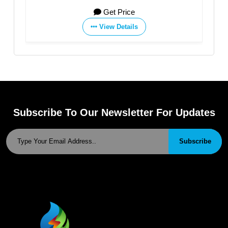
Get Price
View Details
Subscribe To Our Newsletter For Updates
Subscribe