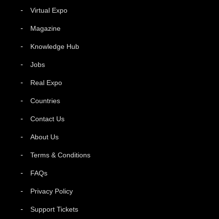
Virtual Expo
Magazine
Knowledge Hub
Jobs
Real Expo
Countries
Contact Us
About Us
Terms & Conditions
FAQs
Privacy Policy
Support Tickets