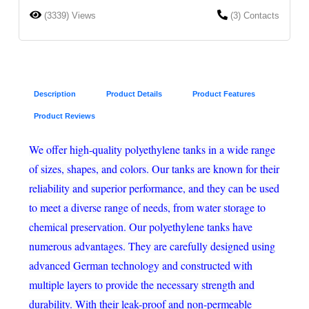
(3339) Views
(3) Contacts
Description
Product Details
Product Features
Product Reviews
We offer high-quality polyethylene tanks in a wide range
of sizes, shapes, and colors. Our tanks are known for their
reliability and superior performance, and they can be used
to meet a diverse range of needs, from water storage to
chemical preservation. Our polyethylene tanks have
numerous advantages. They are carefully designed using
advanced German technology and constructed with
multiple layers to provide the necessary strength and
durability. With their leak-proof and non-permeable