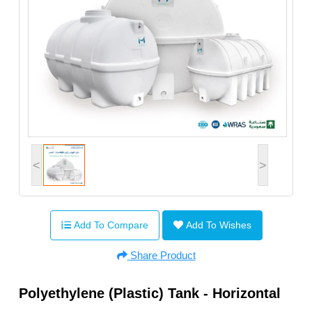
<
>
Add To Compare
Add To Wishes
Share Product
Polyethylene (Plastic) Tank - Horizontal