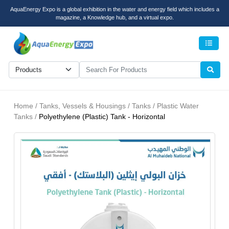
AquaEnergy Expo is a global exhibition in the water and energy field which includes a
magazine, a Knowledge hub, and a virtual expo.
Men
Home / Tanks, Vessels & Housings / Tanks / Plastic Water
Tanks /
Polyethylene (Plastic) Tank - Horizontal