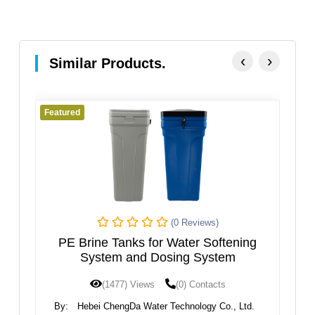
‹
›
Similar Products.
Featured
Featur
(0 Reviews)
PE Brine Tanks for Water Softening
System and Dosing System
(1477) Views
(0) Contacts
By:
Hebei ChengDa Water Technology Co., Ltd.
By: