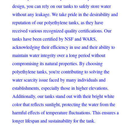
design, you can rely on our tanks to safely store water
without any leakage. We take pride in the desirability and
reputation of our polyethylene tanks, as they have
received various recognized quality certifications. Our
tanks have been certified by NSF and WARS,
acknowledging their efficiency in use and their ability to
maintain water integrity over a long period without
compromising its natural properties. By choosing
polyethylene tanks, you're contributing to solving the
water scarcity issue faced by many individuals and
establishments, especially those in higher elevations.
Additionally, our tanks stand out with their bright white
color that reflects sunlight, protecting the water from the
harmful effects of temperature fluctuations. This ensures a
longer lifespan and sustainability for the tank.