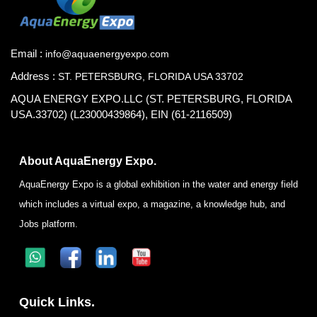
Email :
info@aquaenergyexpo.com
Address :
ST. PETERSBURG, FLORIDA USA 33702
AQUA ENERGY EXPO.LLC (ST. PETERSBURG, FLORIDA
USA.33702) (L23000439864), EIN (61-2116509)
About AquaEnergy Expo.
AquaEnergy Expo is a global exhibition in the water and energy field
which includes a virtual expo, a magazine, a knowledge hub, and
Jobs platform.
Quick Links.