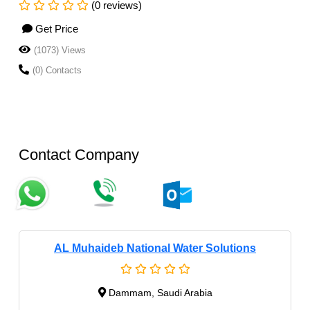
(0 reviews)
Get Price
(1073) Views
(0) Contacts
Contact Company
AL Muhaideb National Water Solutions
Dammam, Saudi Arabia