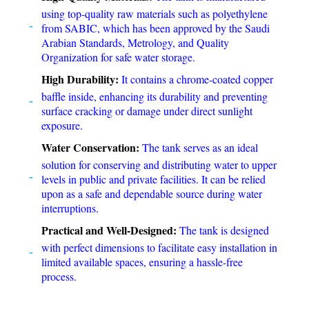
using top-quality raw materials such as polyethylene
from SABIC, which has been approved by the Saudi
Arabian Standards, Metrology, and Quality
Organization for safe water storage.
High Durability:
It contains a chrome-coated copper
baffle inside, enhancing its durability and preventing
surface cracking or damage under direct sunlight
exposure.
Water Conservation:
The tank serves as an ideal
solution for conserving and distributing water to upper
levels in public and private facilities. It can be relied
upon as a safe and dependable source during water
interruptions.
Practical and Well-Designed:
The tank is designed
with perfect dimensions to facilitate easy installation in
limited available spaces, ensuring a hassle-free
process.