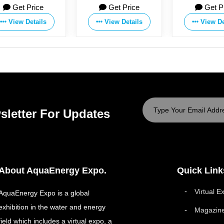
Get Price
Get Price
Co., Ltd.
Manufacturing Co.,Ltd
View Details
View Details
sletter For Updates
About AquaEnergy Expo.
Quick Link
Virtual E
AquaEnergy Expo is a global
exhibition in the water and energy
Magazin
field which includes a virtual expo, a