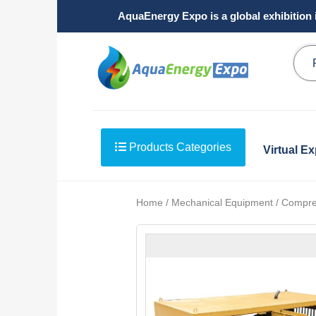
AquaEnergy Expo is a global exhibition 
Products Categories
Virtual E
Home / Mechanical Equipment / Compre