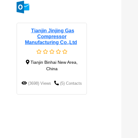
Tianjin Jinjing Gas
Compressor
Manufacturing Co.,Ltd
Tianjin Binhai New Area,
China
(3698) Views
(5) Contacts