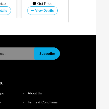
Get Price
Get Price
Get P
Manufacturing Co.,Ltd
View Details
View Details
View De
Subscribe
s.
xpo
About Us
e
Terms & Conditions