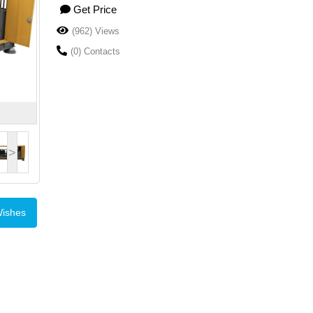
Get Price
(962) Views
(0) Contacts
>
Wishes