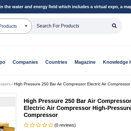
in the water and energy field which includes a virtual expo, a 
Products
xpo
Companies
Countries
Magazine
Knowledge 
ssors /
High Pressure 250 Bar Air Compressor Electric Air Compresso
High Pressure 250 Bar Air Compresso
Electric Air Compressor High-Pressur
Compressor
(0 reviews)