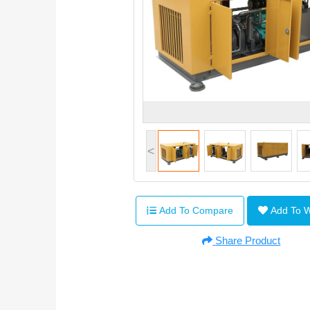
<
Add To Compare
Add To 
Share Product