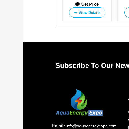
rice
Get Price
Get Price
Manufacturing Co.,Ltd
Co., Ltd.
tails
View Details
View Details
Subscribe To Our New
Email :
info@aquaenergyexpo.com