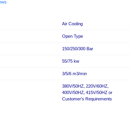
iews
Air Cooling
Open Type
150/250/300 Bar
55/75 kw
3/5/6 m3/min
380V/50HZ, 220V/60HZ,
400V/50HZ, 415V/50HZ or
Customer′s Requirements