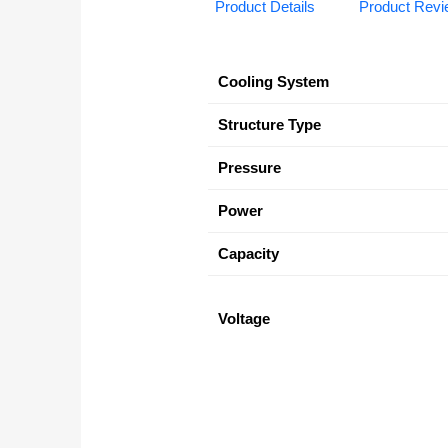
Product Details
Product Rev
Cooling System
Structure Type
Pressure
Power
Capacity
Voltage