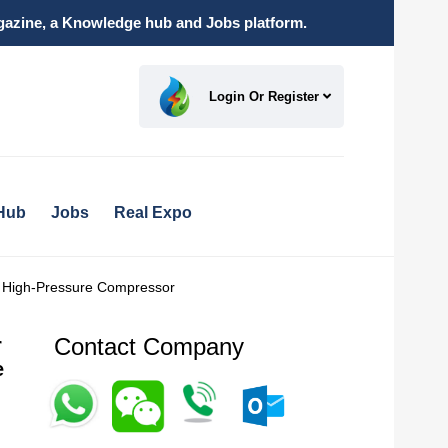
magazine, a Knowledge hub and Jobs platform.
Login Or Register
Hub
Jobs
Real Expo
r High-Pressure Compressor
Contact Company
r
e