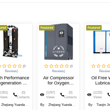
Featured
Featured
Feat
(0
(0
Reviews)
Reviews)
Air Compressor
Oil Free Water
for Oxygen
Lubricated
Generator
Compressor
(1297)
(0)
(1232)
(0)
Industrial Screw
Views
Contacts
Views
Contacts
Compresor
By:
Zhejiang Yuanda Air
By:
Tianjin Jinjing Gas
By
Separation Equipment
Compressor