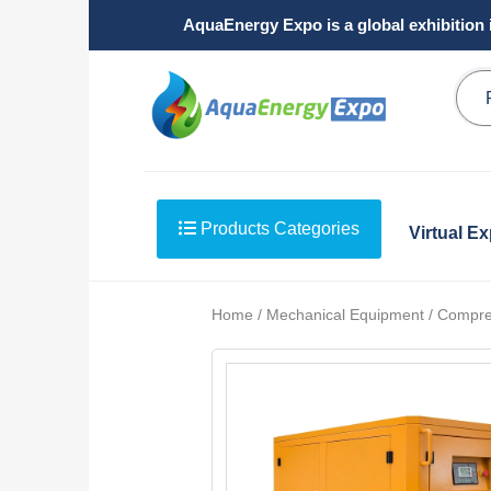
AquaEnergy Expo is a global exhibition 
Products Categories
Virtual E
Home / Mechanical Equipment / Compre