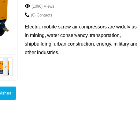
(1096) Views
(0) Contacts
Electric mobile screw air compressors are widely u
in mining, water conservancy, transportation,
shipbuilding, urban construction, energy, military an
other industries.
>
Wishes