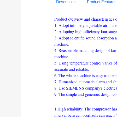
Description
Product Features
Product overview and characteristics o
1. Adopt infinitely adjustable air int
2. Adopting high-efficiency four-stage 
3. Adopt scientific sound absorption 
machine.
4. Reasonable matching design of fan 
machine.
5. Using temperature control valves of
accurate and reliable.
6. The whole machine is easy to operate
7. Humanized automatic alarm and shu
8. Use SIEMENS company's electrical 
9. The simple and generous design c
1.High reliability: The compressor has 
interval between overhauls can reach 