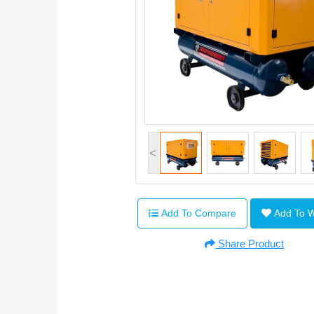
<
Add To Compare
Add To 
Share Product