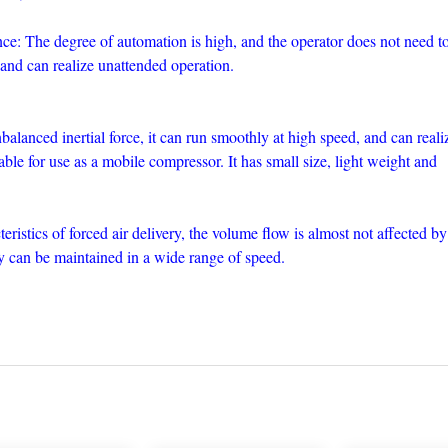
e: The degree of automation is high, and the operator does not need t
 and can realize unattended operation.
lanced inertial force, it can run smoothly at high speed, and can reali
table for use as a mobile compressor. It has small size, light weight and
teristics of forced air delivery, the volume flow is almost not affected by
cy can be maintained in a wide range of speed.