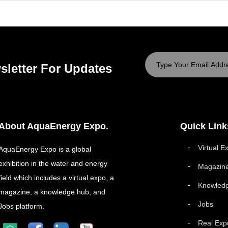
sletter For Updates
About AquaEnergy Expo.
Quick Link
Virtual E
AquaEnergy Expo is a global
exhibition in the water and energy
Magazin
field which includes a virtual expo, a
Knowled
magazine, a knowledge hub, and
Jobs
Jobs platform.
Real Exp