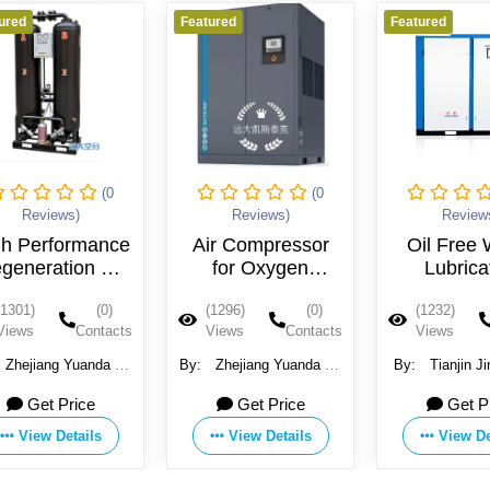
Featured
Featured
Feature
(0
(0
Reviews)
Reviews)
Air Compressor
Oil Free Water
Oi
for Oxygen
Lubricated
Generator
Compressor
Co
(1296)
(0)
(1232)
(0)
(12
Industrial Screw
Views
Contacts
Views
Contacts
Vie
Compresor
By:
Zhejiang Yuanda Air
By:
Tianjin Jinjing Gas
By:
Separation Equipment
Compressor
G
Get Price
Get Price
Co., Ltd.
Manufacturing Co.,Ltd
View Details
View Details