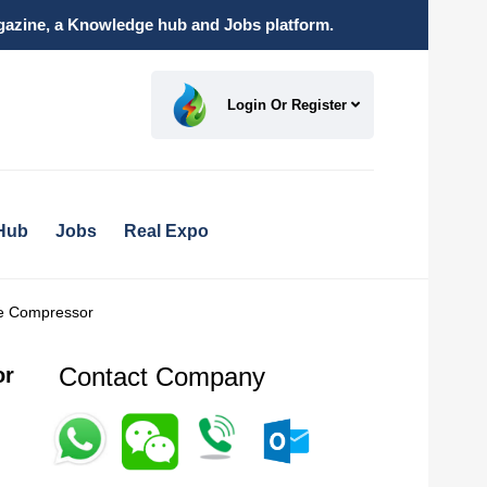
magazine, a Knowledge hub and Jobs platform.
Login Or Register
Hub
Jobs
Real Expo
re Compressor
Contact Company
or