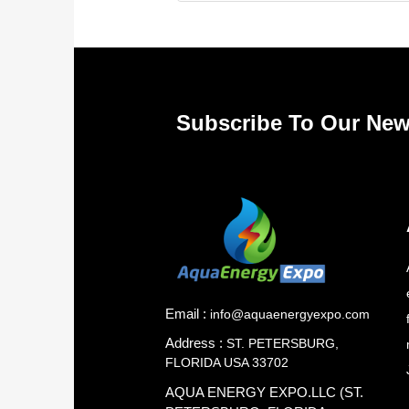
Subscribe To Our New
Email :
info@aquaenergyexpo.com
Address :
ST. PETERSBURG,
FLORIDA USA 33702
AQUA ENERGY EXPO.LLC (ST.