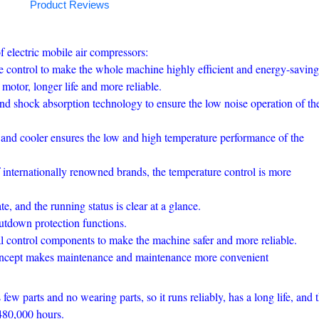
Product Reviews
f electric mobile air compressors:
ake control to make the whole machine highly efficient and energy-saving
motor, longer life and more reliable.
and shock absorption technology to ensure the low noise operation of th
and cooler ensures the low and high temperature performance of the
 internationally renowned brands, the temperature control is more
, and the running status is clear at a glance.
tdown protection functions.
control components to make the machine safer and more reliable.
oncept makes maintenance and maintenance more convenient
few parts and no wearing parts, so it runs reliably, has a long life, and 
480,000 hours.