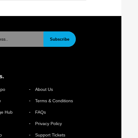
Subscribe
s.
xpo
About Us
e
Terms & Conditions
ge Hub
FAQs
Privacy Policy
o
Support Tickets