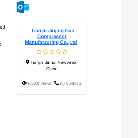
sed
Tianjin Jinjing Gas
Compressor
Manufacturing Co.,Ltd
d
Tianjin Binhai New Area,
China
(3698) Views
(5) Contacts