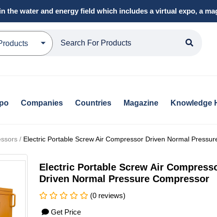
in the water and energy field which includes a virtual expo, a 
Products
xpo
Companies
Countries
Magazine
Knowledge 
ssors /
Electric Portable Screw Air Compressor Driven Normal Pressu
Electric Portable Screw Air Compress
Driven Normal Pressure Compressor
(0 reviews)
Get Price