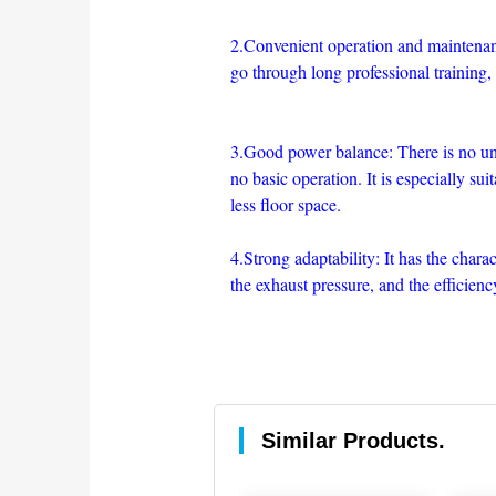
2.Convenient operation and maintenanc
go through long professional training,
3.Good power balance: There is no unba
no basic operation. It is especially sui
less floor space.
4.Strong adaptability: It has the charac
the exhaust pressure, and the efficien
Similar Products.