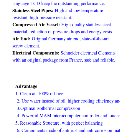
language LCD keep the outstanding performance.
Stainless Steel Pipes:
High and low temperature
resistant, high-pressure resistant.
Compressed Air Vessel:
High-quality stainless steel
material, reduction of pressure drops and energy costs.
Air End:
Original Germany air end, state-of-the-art
screw element.
Electrical Components:
Schneider electrical Clements
with an original package from France, safe and reliable.
Advantage
1. Clean air 100% oil-free
2. Use water instead of oil, higher cooling efficiency and comp
3.Optimal isothermal compression
4. Powerful MAM microcomputer controller and touchscreen
5. Reasonable Structure, with perfect balancing
6. Components made of anti-rust and anti-corrosion materials e