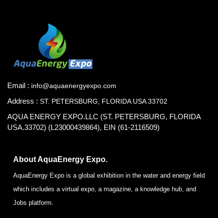
Email :
info@aquaenergyexpo.com
Address :
ST. PETERSBURG, FLORIDA USA 33702
AQUA ENERGY EXPO.LLC (ST. PETERSBURG, FLORIDA
USA.33702) (L23000439864), EIN (61-2116509)
About AquaEnergy Expo.
AquaEnergy Expo is a global exhibition in the water and energy field
which includes a virtual expo, a magazine, a knowledge hub, and
Jobs platform.