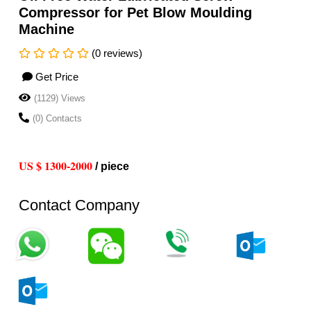
Compressor for Pet Blow Moulding
Machine
(0 reviews)
Get Price
(1129) Views
(0) Contacts
US $ 1300-2000
/ piece
Contact Company