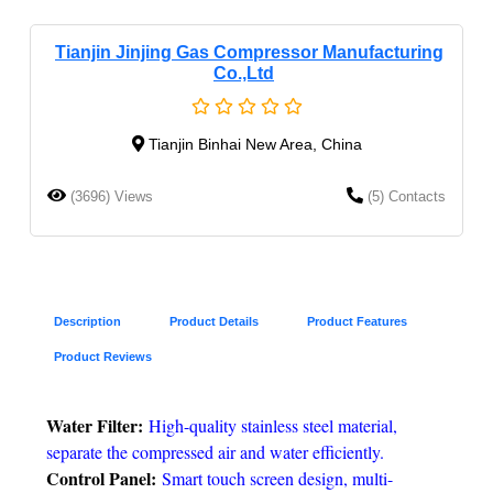
Tianjin Jinjing Gas Compressor Manufacturing
Co.,Ltd
Tianjin Binhai New Area, China
(3696) Views
(5) Contacts
Description
Product Details
Product Features
Product Reviews
Water Filter:
High-quality stainless steel material,
separate the compressed air and water efficiently.
Control Panel:
Smart touch screen design, multi-