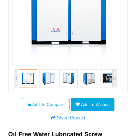
<
>
Add To Compare
Add To Wishes
Share Product
Oil Free Water Lubricated Screw