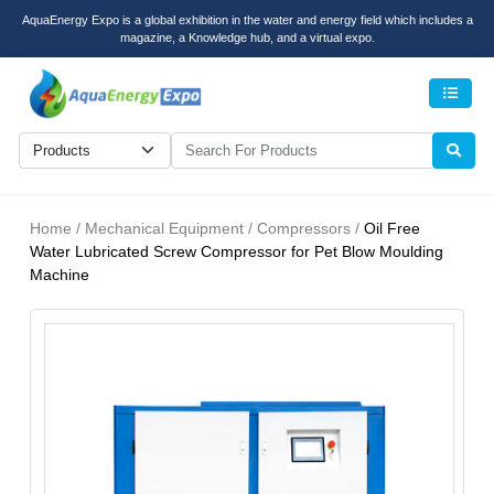
AquaEnergy Expo is a global exhibition in the water and energy field which includes a
magazine, a Knowledge hub, and a virtual expo.
Men
Home / Mechanical Equipment / Compressors /
Oil Free
Water Lubricated Screw Compressor for Pet Blow Moulding
Machine