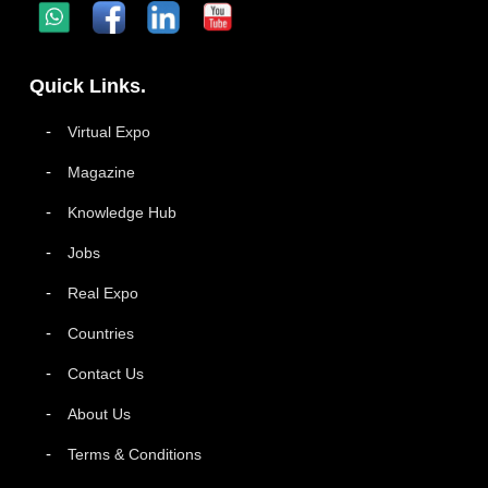
Quick Links.
Virtual Expo
Magazine
Knowledge Hub
Jobs
Real Expo
Countries
Contact Us
About Us
Terms & Conditions