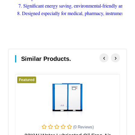
7. Significant energy saving, environmental-friendly and pollu
8. Designed especially for medical, pharmacy, instrument, coat
‹
›
Similar Products.
Featured
Featured
(0 Reviews)