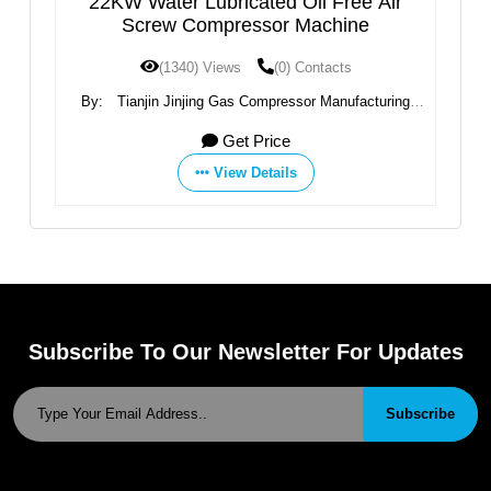
22KW Water Lubricated Oil Free Air
High 
Screw Compressor Machine
(1340) Views
(0) Contacts
By:
Tianjin Jinjing Gas Compressor Manufacturing
By:
Zhej
Co.,Ltd
Get Price
View Details
Subscribe To Our Newsletter For Updates
Subscribe