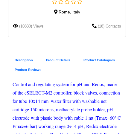
Rome, Italy
(10830) Views
(18) Contacts
Description
Product Details
Product Catalogues
Product Reviews
Control and regulating system for pH and Redox, made
of the eSELECT-M2 controller, block valves, connection
for tube 10x14 mm, water filter with washable net
cartridge 150 microns, methacrylate probe holder, pH
electrode with plastic body with cable 1 mt (Tmax=60° C
Pmax=6 bar) working range 0÷14 pH, Redox electrode