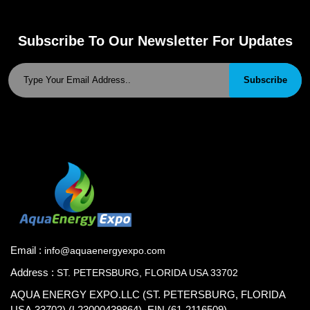
Subscribe To Our Newsletter For Updates
Subscribe
Email :
info@aquaenergyexpo.com
Address :
ST. PETERSBURG, FLORIDA USA 33702
AQUA ENERGY EXPO.LLC (ST. PETERSBURG, FLORIDA
USA.33702) (L23000439864), EIN (61-2116509)