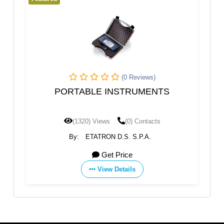
(0 Reviews)
PORTABLE INSTRUMENTS
Measure and
ES
(1320) Views
(0) Contacts
(1292) 
By:
ETATRON D.S. S.P.A.
By:
ETA
Get Price
View Details