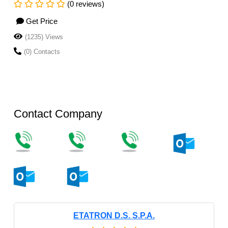
(0 reviews)
Get Price
(1235) Views
(0) Contacts
Contact Company
ETATRON D.S. S.P.A.