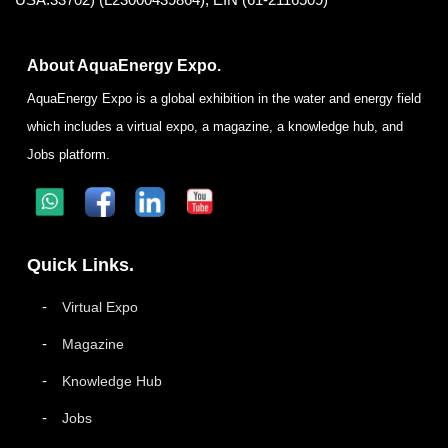
About AquaEnergy Expo.
AquaEnergy Expo is a global exhibition in the water and energy field
which includes a virtual expo, a magazine, a knowledge hub, and
Jobs platform.
Quick Links.
Virtual Expo
Magazine
Knowledge Hub
Jobs