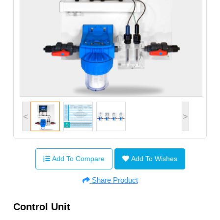
<
>
Add To Compare
Add To Wishes
Share Product
Control Unit