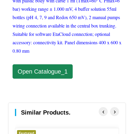
with plastic body with cable 1 mt (Tmax=60° C Pmax=6
bar) working range ± 1.000 mV, 4 buffer solution 55ml
bottles (pH 4, 7, 9 and Redox 650 mV), 2 manual pumps
wiring connection available in the central box trunking.
Suitable for software EtaCloud connection; optional
accessory: connectivity kit. Panel dimensions 400 x 600 x
0.80 mm
Open Catalogue_1
‹
›
Similar Products.
d
Featured