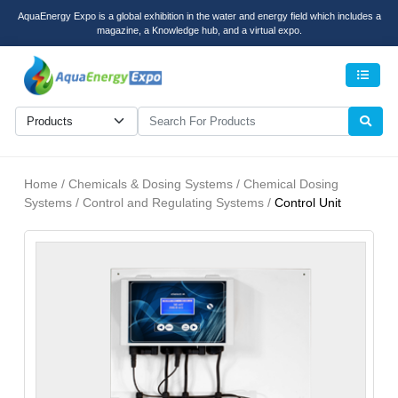
AquaEnergy Expo is a global exhibition in the water and energy field which includes a
magazine, a Knowledge hub, and a virtual expo.
Men
Home / Chemicals & Dosing Systems / Chemical Dosing
Systems / Control and Regulating Systems /
Control Unit