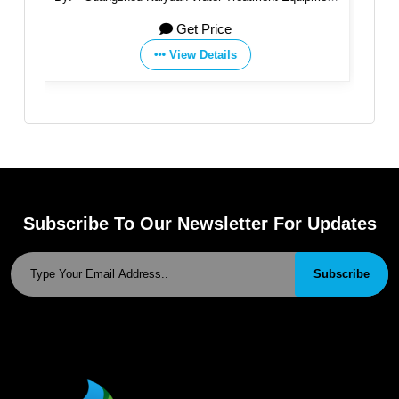
Co., Ltd.
Get Price
View Details
Subscribe To Our Newsletter For Updates
Subscribe