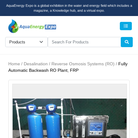
AquaEnergy Expo is a global exhibition in the water and energy field which includes a
magazine, a Knowledge hub, and a virtual expo.
Men
Home / Desalination / Reverse Osmosis Systems (RO) /
Fully
Automatic Backwash RO Plant, FRP