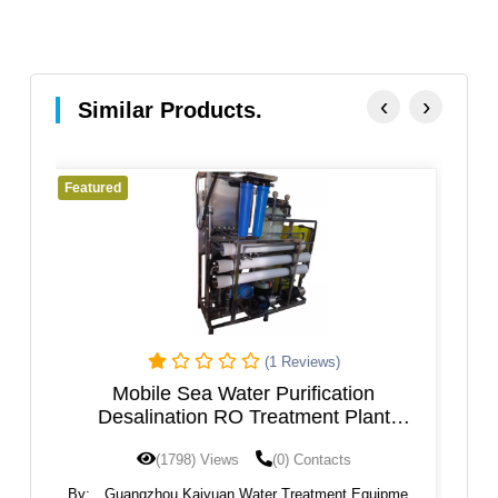
‹
›
Similar Products.
Featured
)
(0 Reviews)
ation
Reverse osmosis filter, RO water plant
 Plant
machine, water purifier filter machine
cts
(1795) Views
(0) Contacts
nt Equipment
By:
Guangzhou Kaiyuan Water Treatment Equipment