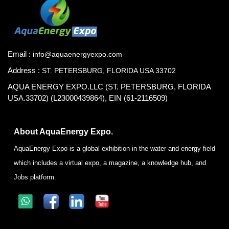
Email :
info@aquaenergyexpo.com
Address :
ST. PETERSBURG, FLORIDA USA 33702
AQUA ENERGY EXPO.LLC (ST. PETERSBURG, FLORIDA
USA.33702) (L23000439864), EIN (61-2116509)
About AquaEnergy Expo.
AquaEnergy Expo is a global exhibition in the water and energy field
which includes a virtual expo, a magazine, a knowledge hub, and
Jobs platform.