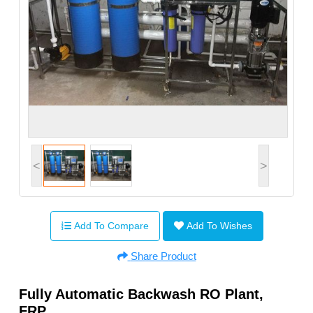
<
>
Add To Compare
Add To Wishes
Share Product
Fully Automatic Backwash RO Plant,
FRP