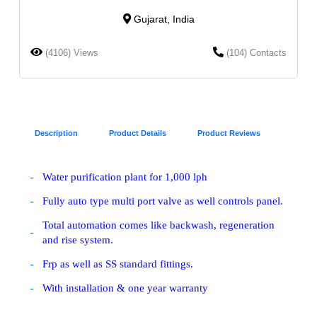
Gujarat, India
(4106) Views
(104) Contacts
Description
Product Details
Product Reviews
Water purification plant for 1,000 lph
Fully auto type multi port valve as well controls panel.
Total automation comes like backwash, regeneration
and rise system.
Frp as well as SS standard fittings.
With installation & one year warranty