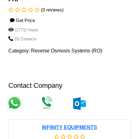
(0 reviews)
Get Price
(1771) Views
(0) Contacts
Category: Reverse Osmosis Systems (RO)
Contact Company
INFINITY EQUIPMENTS