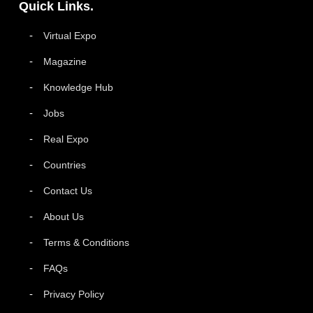
Quick Links.
Virtual Expo
Magazine
Knowledge Hub
Jobs
Real Expo
Countries
Contact Us
About Us
Terms & Conditions
FAQs
Privacy Policy