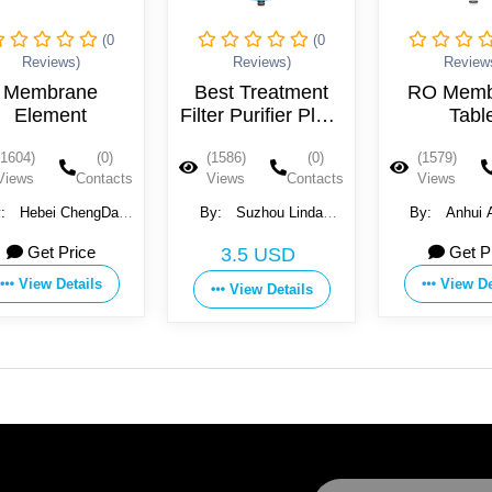
(0
(0
Reviews)
Reviews)
Review
Membrane
Best Treatment
RO Memb
Element
Filter Purifier Plant
Tabl
400 Gpd Reverse
Perform
(1604)
(0)
(1586)
(0)
(1579)
Osmosis Water
Reverse O
Views
Contacts
Views
Contacts
Views
Membr
y:
Hebei ChengDa
By:
Suzhou Linda
By:
Anhui 
er Technology Co.,
Environmental Material
Technology Co
Get Price
Get P
3.5 USD
Ltd.
Co., Ltd.
View Details
View De
View Details