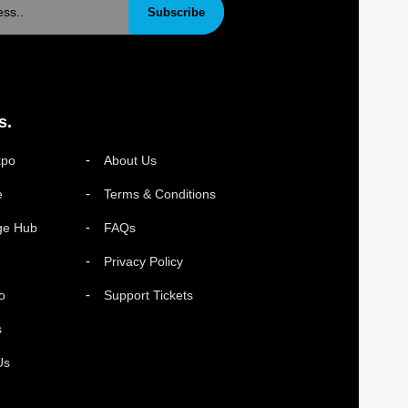
Subscribe
s.
xpo
About Us
e
Terms & Conditions
ge Hub
FAQs
Privacy Policy
o
Support Tickets
s
Us