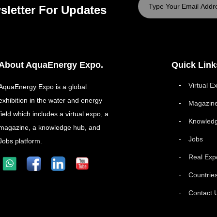
sletter For Updates
About AquaEnergy Expo.
Quick Link
Virtual E
AquaEnergy Expo is a global
exhibition in the water and energy
Magazin
field which includes a virtual expo, a
Knowled
magazine, a knowledge hub, and
Jobs
Jobs platform.
Real Exp
Countrie
Contact 