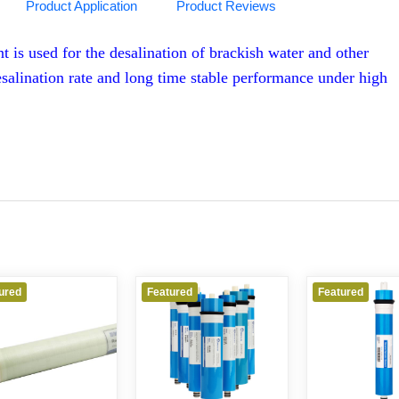
Product Application
Product Reviews
s used for the desalination of brackish water and other
esalination rate and long time stable performance under high
ured
Featured
Featured