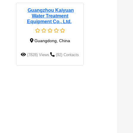
Guangzhou Kaiyuan
Water Treatment
Equipment Co., Ltd.
Guangdong, China
(7828) Views
(92) Contacts