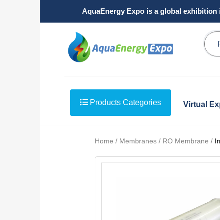
AquaEnergy Expo is a global exhibition 
Products Categories
Virtual E
Home / Membranes / RO Membrane /
I