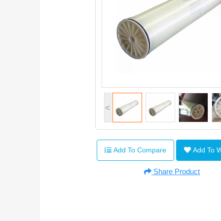
<
Add To Compare
Add To 
Share Product