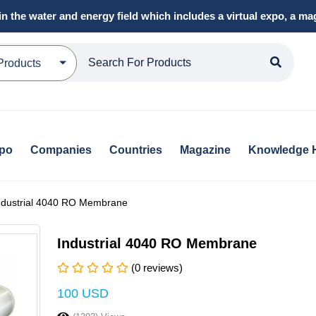
in the water and energy field which includes a virtual expo, a 
Products
xpo
Companies
Countries
Magazine
Knowledge 
ndustrial 4040 RO Membrane
Industrial 4040 RO Membrane
(0 reviews)
100 USD