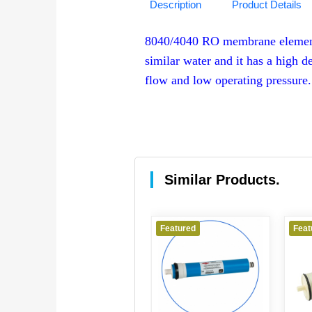
Description
Product Details
8040/4040 RO membrane element i
similar water and it has a high d
flow and low operating pressure.
Similar Products.
Featured
Featured
Feat