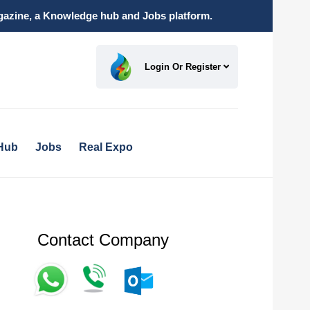
magazine, a Knowledge hub and Jobs platform.
Login Or Register
Hub
Jobs
Real Expo
Contact Company