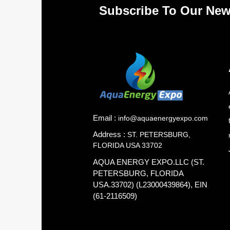
Subscribe To Our New
Email :
info@aquaenergyexpo.com
Address :
ST. PETERSBURG,
FLORIDA USA 33702
AQUA ENERGY EXPO.LLC (ST.
PETERSBURG, FLORIDA
USA.33702) (L23000439864), EIN
(61-2116509)