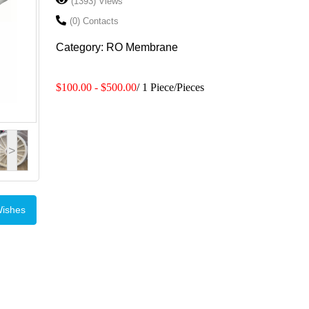
(1393) Views
(0) Contacts
Category: RO Membrane
$100.00 - $500.00
/ 1 Piece/Pieces
>
Wishes