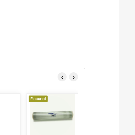
‹
›
Featured
Featured