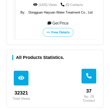
(1425) Views
(0) Contacts
By:
Dongguan Haiyuan Water Treatment Co., Ltd.
B
Get Price
View Details
All Products Statistics.
37
32321
No. Of
Total Views
Contact