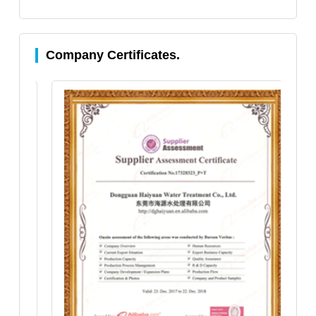
Company Certificates.