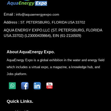
Email :
info@aquaenergyexpo.com
Address :
ST. PETERSBURG, FLORIDA USA 33702
AQUA ENERGY EXPO.LLC (ST. PETERSBURG, FLORIDA
USA.33702) (L23000439864), EIN (61-2116509)
About AquaEnergy Expo.
AquaEnergy Expo is a global exhibition in the water and energy field
which includes a virtual expo, a magazine, a knowledge hub, and
Jobs platform.
Quick Links.