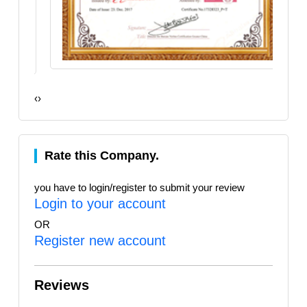
‹
›
Rate this Company.
you have to login/register to submit your review
Login to your account
OR
Register new account
Reviews