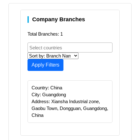
Company Branches
Total Branches: 1
Apply Filters
Country: China
City: Guangdong
Address: Xiansha Industrial zone,
Gaobu Town, Dongguan, Guangdong,
China