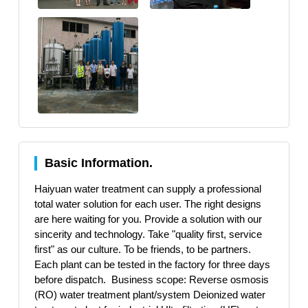
Basic Information.
Haiyuan water treatment can supply a professional
total water solution for each user. The right designs
are here waiting for you. Provide a solution with our
sincerity and technology. Take "quality first, service
first" as our culture. To be friends, to be partners.
Each plant can be tested in the factory for three days
before dispatch. Business scope: Reverse osmosis
(RO) water treatment plant/system Deionized water