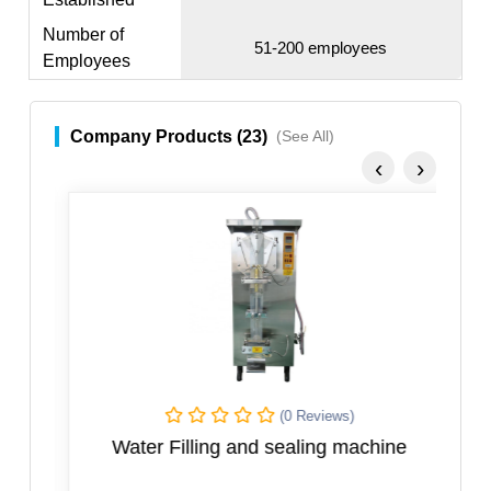
Number of
51-200 employees
Employees
Company Products (23)
(See All)
‹
›
(0 Reviews)
Water Filling and sealing machine