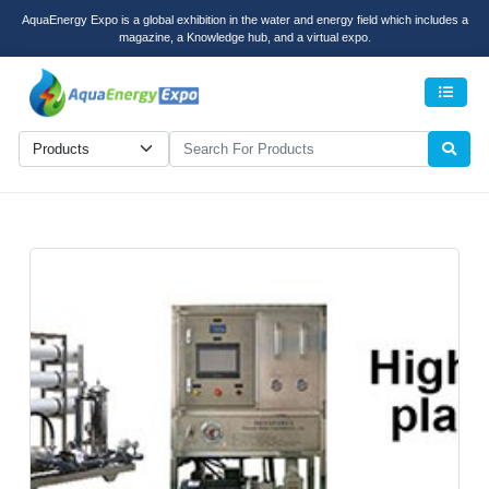
AquaEnergy Expo is a global exhibition in the water and energy field which includes a
magazine, a Knowledge hub, and a virtual expo.
Men