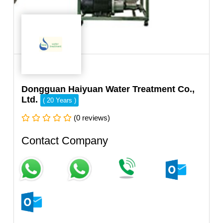
Dongguan Haiyuan Water Treatment Co.,
Ltd.
( 20 Years )
(0 reviews)
Contact Company