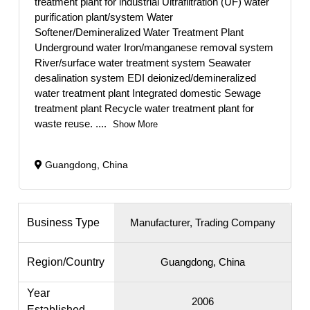
treatment plant for industrial Ultrafiltration (UF) water
purification plant/system Water
Softener/Demineralized Water Treatment Plant
Underground water Iron/manganese removal system
River/surface water treatment system Seawater
desalination system EDI deionized/demineralized
water treatment plant Integrated domestic Sewage
treatment plant Recycle water treatment plant for
waste reuse.
....
Show More
Guangdong, China
Business Type
Manufacturer, Trading Company
Region/Country
Guangdong, China
Year
2006
Established