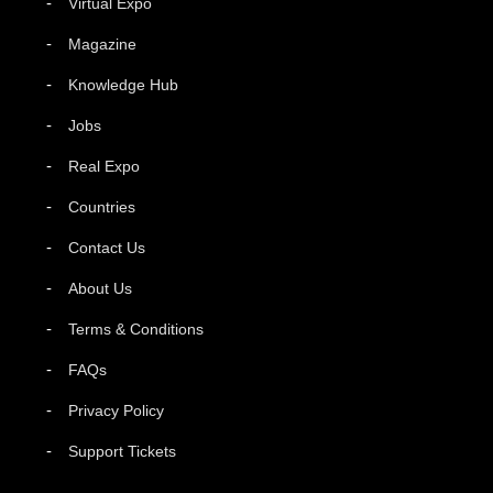
Virtual Expo
Magazine
Knowledge Hub
Jobs
Real Expo
Countries
Contact Us
About Us
Terms & Conditions
FAQs
Privacy Policy
Support Tickets