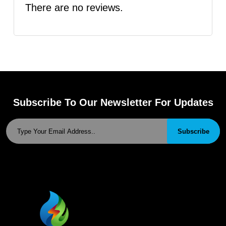
There are no reviews.
Subscribe To Our Newsletter For Updates
Subscribe