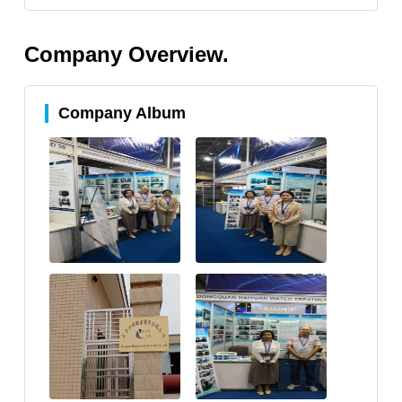
Company Overview.
Company Album