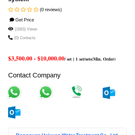
(0 reviews)
Get Price
(1693) Views
(0) Contacts
$3,500.00 - $10,000.00
/ set
|
1 set/sets
(Min. Order)
Contact Company