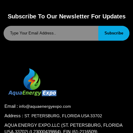
Subscribe To Our Newsletter For Updates
Subscribe
Email :
info@aquaenergyexpo.com
Address :
ST. PETERSBURG, FLORIDA USA 33702
AQUA ENERGY EXPO.LLC (ST. PETERSBURG, FLORIDA
USA.33702) (L23000439864), EIN (61-2116509)