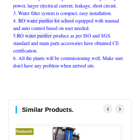
power, larger electrical current, leakage, short circuit.
3. Water filter system is compact, easy installation.
4.
RO water purifier for school
equipped with manual
and auto control based on user needed.
5.
RO water purifier
produce as per ISO and SGS
standard and main parts accessories have obtained CE
certification.
6.
All the plants will be commissioning well. Make sure
don't have any problem when arrived site.
‹
›
Similar Products.
Featured