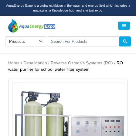
AquaEnergy Expo is a global exhibition in the water and energy field which includes a
magazine, a Knowledge hub, and a virtual expo.
Men
Home / Desalination / Reverse Osmosis Systems (RO) /
RO
water purifier for school water filter system