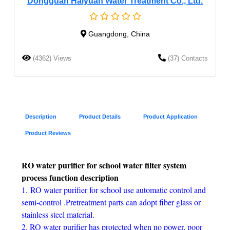
Dongguan Haiyuan Water Treatment Co., Ltd.
Guangdong, China
(4362) Views
(37) Contacts
Description
Product Details
Product Application
Product Reviews
RO water purifier for school water filter system
process function description
1. RO water purifier for school use automatic control and
semi-control .Pretreatment parts can adopt fiber glass or
stainless steel material.
2. RO water purifier has protected when no power, poor