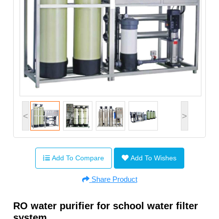
<
>
Add To Compare
Add To Wishes
Share Product
RO water purifier for school water filter
system