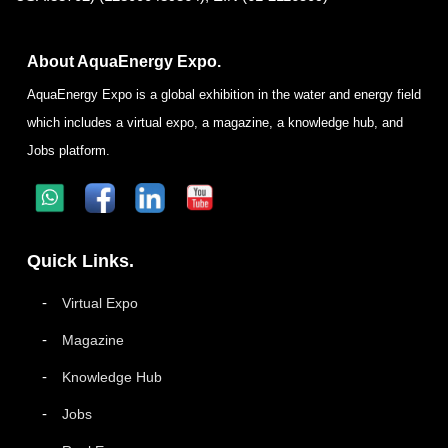
About AquaEnergy Expo.
AquaEnergy Expo is a global exhibition in the water and energy field
which includes a virtual expo, a magazine, a knowledge hub, and
Jobs platform.
Quick Links.
Virtual Expo
Magazine
Knowledge Hub
Jobs