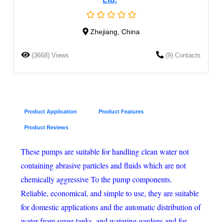
Zhejiang, China
(3668) Views
(9) Contacts
Product Application
Product Features
Product Reviews
These pumps are suitable for handling clean water not
containing abrasive particles and fluids which are not
chemically aggressive To the pump components.
Reliable, economical, and simple to use, they are suitable
for domestic applications and the automatic distribution of
water from surge tanks, and watering gardens and for