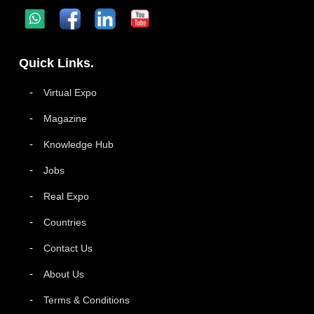
Quick Links.
Virtual Expo
Magazine
Knowledge Hub
Jobs
Real Expo
Countries
Contact Us
About Us
Terms & Conditions