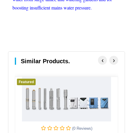
boosting insufficient mains water pressure.
‹
›
Similar Products.
Featured
(0 Reviews)
(0