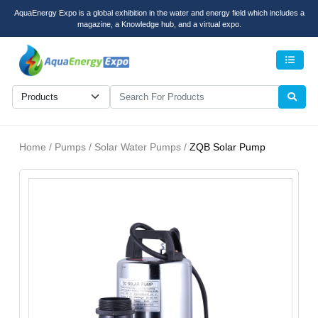
AquaEnergy Expo is a global exhibition in the water and energy field which includes a
magazine, a Knowledge hub, and a virtual expo.
Men
Home / Pumps / Solar Water Pumps /
ZQB Solar Pump