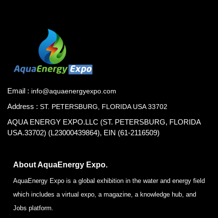
Email :
info@aquaenergyexpo.com
Address :
ST. PETERSBURG, FLORIDA USA 33702
AQUA ENERGY EXPO.LLC (ST. PETERSBURG, FLORIDA
USA.33702) (L23000439864), EIN (61-2116509)
About AquaEnergy Expo.
AquaEnergy Expo is a global exhibition in the water and energy field
which includes a virtual expo, a magazine, a knowledge hub, and
Jobs platform.