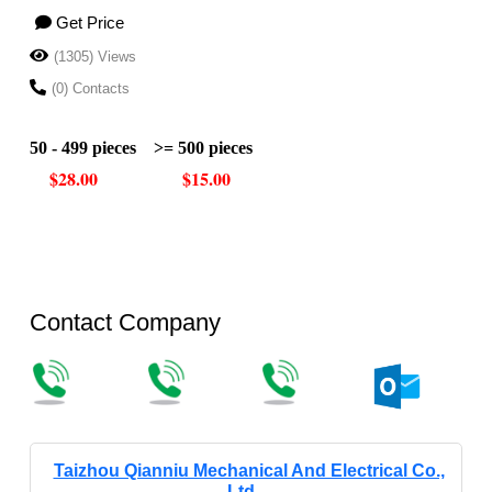
Get Price
(1305) Views
(0) Contacts
50 - 499 pieces
>= 500 pieces
$28.00
$15.00
Contact Company
Taizhou Qianniu Mechanical And Electrical Co.,
Ltd.