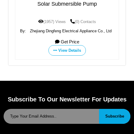
 Submersible Pump
AC/DC DCPM Series 
Pump
7) Views
(0) Contacts
(1875) Views
(
feng Electrical Appliance Co., Ltd
By:
Zhejiang Dingfeng Electric
Get Price
Get Pri
View Details
View Deta
Subscribe To Our Newsletter For Updates
Subscribe