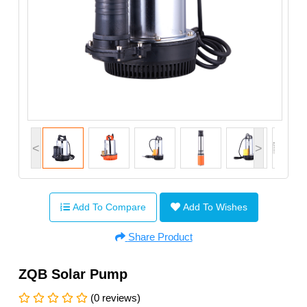
<
>
Add To Compare
Add To Wishes
Share Product
ZQB Solar Pump
(0 reviews)